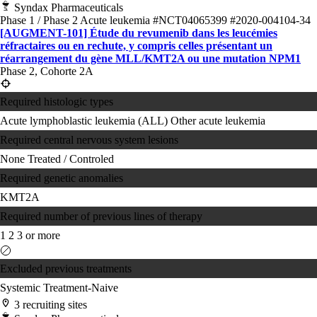
Syndax Pharmaceuticals
Phase 1 / Phase 2
Acute leukemia
#NCT04065399
#2020-004104-34
[AUGMENT-101] Étude du revumenib dans les leucémies
réfractaires ou en rechute, y compris celles présentant un
réarrangement du gène MLL/KMT2A ou une mutation NPM1
Phase 2, Cohorte 2A
Required histologic types
Acute lymphoblastic leukemia (ALL)
Other acute leukemia
Required central nervous system lesions
None
Treated / Controled
Required genetic anomalies
KMT2A
Required number of previous lines of therapy
1
2
3 or more
Excluded previous treatments
Systemic Treatment-Naive
3 recruiting sites