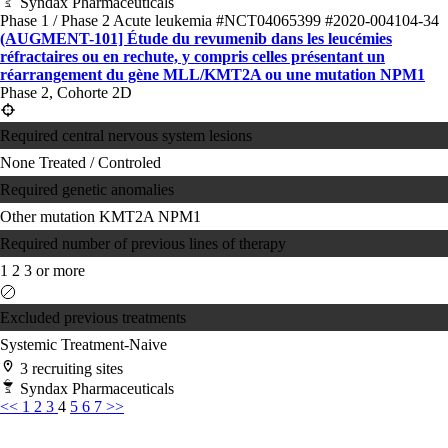
Syndax Pharmaceuticals
Phase 1 / Phase 2
Acute leukemia
#NCT04065399
#2020-004104-34
(AUGMENT-101] Étude du revumenib dans les leucémies
réfractaires ou en rechute, y compris celles présentant un
réarrangement du gène MLL/KMT2A ou une mutation NPM1
Phase 2, Cohorte 2D
Required central nervous system lesions
None
Treated / Controled
Required genetic anomalies
Other mutation
KMT2A
NPM1
Required number of previous lines of therapy
1
2
3 or more
Excluded previous treatments
Systemic Treatment-Naive
3 recruiting sites
Syndax Pharmaceuticals
<<
1
2
3
4
5
6
7
>>