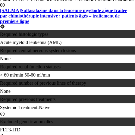
00
[SALMA]Sulfasalazine dans la leucémie myéloïde aiguë traitée
par chimiothérapie intensive : patients âgés – traitement de
première ligne
Required histologic types
Acute myeloid leukemia (AML)
Required central nervous system lesions
None
Required renal function statuses
> 60 ml/min
50-60 ml/min
Required number of previous lines of therapy
None
Required previous treatments
Systemic Treatment-Naive
Excluded genetic anomalies
FLT3-ITD