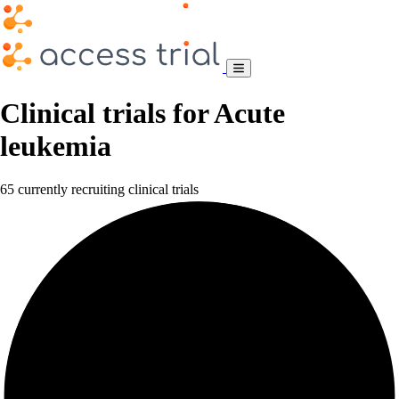
Clinical trials for Acute
leukemia
65 currently recruiting clinical trials