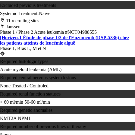
Excluded previous treatments
Systemic Treatment-Naive
11 recruiting sites
Janssen
Phase 1 / Phase 2
Acute leukemia
#NCT04988555
[Horizen-1 Étude de phase 1/2 de l'Enzomenib (DSP-5336) chez
les patients atteints de leucémie aiguë
Phase 1, Bras L, M et N
Required histologic types
Acute myeloid leukemia (AML)
Required central nervous system lesions
None
Treated / Controled
Required renal function statuses
> 60 ml/min
50-60 ml/min
Required genetic anomalies
KMT2A
NPM1
Required number of previous lines of therapy
None