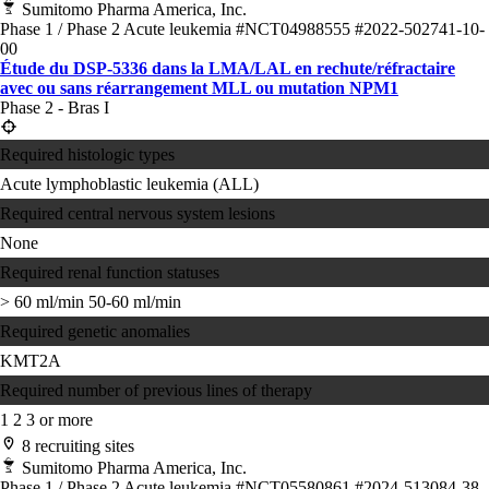
Sumitomo Pharma America, Inc.
Phase 1 / Phase 2
Acute leukemia
#NCT04988555
#2022-502741-10-
00
Étude du DSP-5336 dans la LMA/LAL en rechute/réfractaire
avec ou sans réarrangement MLL ou mutation NPM1
Phase 2 - Bras I
Required histologic types
Acute lymphoblastic leukemia (ALL)
Required central nervous system lesions
None
Required renal function statuses
> 60 ml/min
50-60 ml/min
Required genetic anomalies
KMT2A
Required number of previous lines of therapy
1
2
3 or more
8 recruiting sites
Sumitomo Pharma America, Inc.
Phase 1 / Phase 2
Acute leukemia
#NCT05580861
#2024-513084-38-