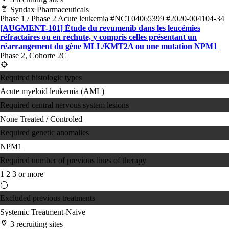
Syndax Pharmaceuticals
Phase 1 / Phase 2
Acute leukemia
#NCT04065399
#2020-004104-34
[AUGMENT-101] Étude du revumenib dans les leucémies
réfractaires ou en rechute, y compris celles présentant un
réarrangement du gène MLL/KMT2A ou une mutation NPM1
Phase 2, Cohorte 2C
Required histologic types
Acute myeloid leukemia (AML)
Required central nervous system lesions
None
Treated / Controled
Required genetic anomalies
NPM1
Required number of previous lines of therapy
1
2
3 or more
Excluded previous treatments
Systemic Treatment-Naive
3 recruiting sites