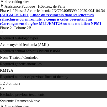
4 recruiting sites
Assistance Publique - Hôpitaux de Paris
Phase 1 / Phase 2
Acute leukemia
#NCT04065399
#2020-004104-34
[AUGMENT-101] Étude du revumenib dans les leucémies
réfractaires ou en rechute, y compris celles présentant un
réarrangement du gène MLL/KMT2A ou une mutation NPM1
Phase 2, Cohorte 2B
Required histologic types
Acute myeloid leukemia (AML)
Required central nervous system lesions
None
Treated / Controled
Required genetic anomalies
KMT2A
Required number of previous lines of therapy
1
2
3 or more
Excluded previous treatments
Systemic Treatment-Naive
3 recruiting sites