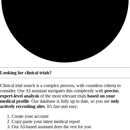
Looking for clinical trials?
Clinical trial search is a complex process, with countless criteria to
consider. Our AI assistant navigates this complexity with
precise,
expert-level analysis
of the most relevant trials
based on your
medical profile
. Our database is fully up to date, so you see
only
actively recruiting sites
. It's fast and easy:
Create your account
Copy-paste your latest medical report
Our AI-based assistant does the rest for you