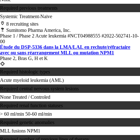
Required previous treatments
Systemic Treatment-Naive
8 recruiting sites
Sumitomo Pharma America, Inc.
Phase 1 / Phase 2
Acute leukemia
#NCT04988555
#2022-502741-10-
00
Étude du DSP-5336 dans la LMA/LAL en rechute/réfractaire
avec ou sans réarrangement MLL ou mutation NPM1
Phase 2, Bras G, H et K
Required histologic types
Acute myeloid leukemia (AML)
Required central nervous system lesions
None
Treated / Controled
Required renal function statuses
> 60 ml/min
50-60 ml/min
Required genetic anomalies
MLL fusions
NPM1
Required number of previous lines of therapy