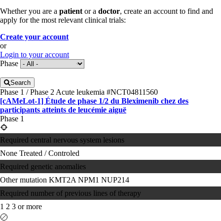
Whether you are a
patient
or a
doctor
, create an account to find and
apply for the most relevant clinical trials:
Create your account
or
Login to your account
Phase
Search
Phase 1 / Phase 2
Acute leukemia
#NCT04811560
[cAMeLot-1] Étude de phase 1/2 du Bleximenib chez des
participants atteints de leucémie aiguë
Phase 1
Required central nervous system lesions
None
Treated / Controled
Required genetic anomalies
Other mutation
KMT2A
NPM1
NUP214
Required number of previous lines of therapy
1
2
3 or more