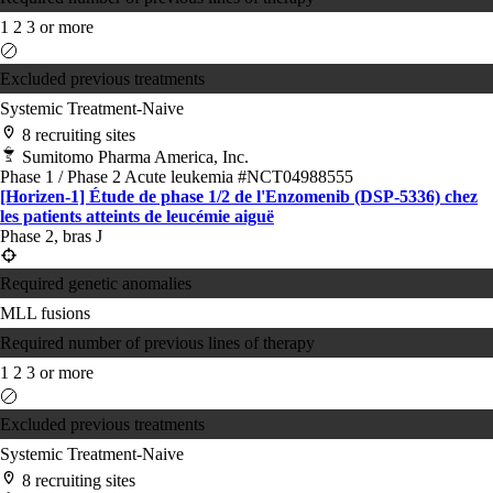
1
2
3 or more
Excluded previous treatments
Systemic Treatment-Naive
8 recruiting sites
Sumitomo Pharma America, Inc.
Phase 1 / Phase 2
Acute leukemia
#NCT04988555
[Horizen-1] Étude de phase 1/2 de l'Enzomenib (DSP-5336) chez
les patients atteints de leucémie aiguë
Phase 2, bras J
Required genetic anomalies
MLL fusions
Required number of previous lines of therapy
1
2
3 or more
Excluded previous treatments
Systemic Treatment-Naive
8 recruiting sites