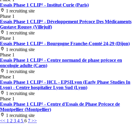
Essais Phase 1 CLIP² - Institut Curie (Paris)
1 recruiting site
Phase 1
Essais Phase 1 CLIP² - Développement Précoce Des Médicaments
Gustave Roussy (Villejuif)
1 recruiting site
Phase 1
Essais Phase 1 CLIP² - Bourgogne Franche-Comté 24-29 (Dijon)
1 recruiting site
Phase 1
Essais Phase 1 CLIP² - Centre normand de phase précoce en
oncologie adulte (Caen)
1 recruiting site
Phase 1
Essais Phase 1 CLIP² - HCL - EPSILyon (Early Phase Studies In
Lyon) - Centre hospitalier Lyon Sud (Lyon)
1 recruiting site
Phase 1
Essais Phase 1 CLIP² - Centre d'Essais de Phase Précoce de
Montpellier (Montpellier)
1 recruiting site
<<
1
2
3
4
5
6
7
>>