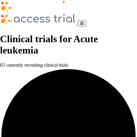
Clinical trials for Acute
leukemia
65 currently recruiting clinical trials