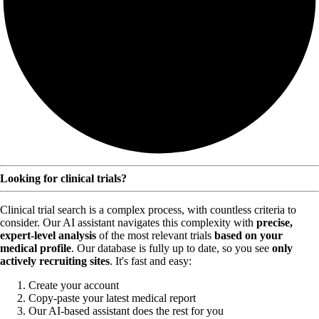
Looking for clinical trials?
Clinical trial search is a complex process, with countless criteria to
consider. Our AI assistant navigates this complexity with
precise,
expert-level analysis
of the most relevant trials
based on your
medical profile
. Our database is fully up to date, so you see
only
actively recruiting sites
. It's fast and easy:
Create your account
Copy-paste your latest medical report
Our AI-based assistant does the rest for you