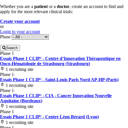
Whether you are a
patient
or a
doctor
, create an account to find and
apply for the most relevant clinical trials:
Create your account
or
Login to your account
Phase
Search
Phase 1
Essais Phase 1 CLIP² - Centre d’Innovation Thérapeutique en
Onco-Hématologie de Strasbourg (Strasbourg)
1 recruiting site
Phase 1
Essais Phase 1 CLIP² - Saint-Louis Paris Nord AP-HP (Paris)
1 recruiting site
Phase 1
Essais Phase 1 CLIP² - CIA - Cancer Innovation Nouvelle
Aquitaine (Bordeaux)
1 recruiting site
Phase 1
Essais Phase 1 CLIP² - Centre Léon Bérard (Lyon)
1 recruiting site
Phase 1