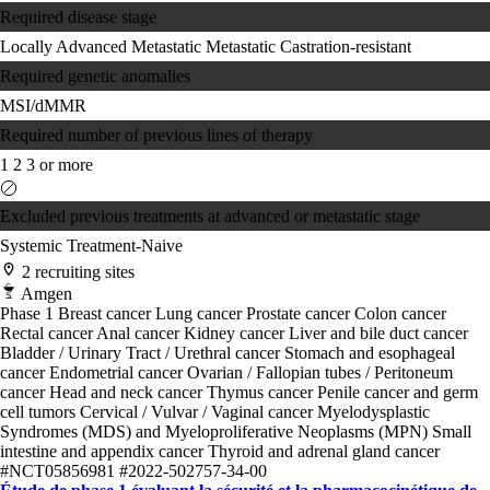
Required disease stage
Locally Advanced
Metastatic
Metastatic Castration-resistant
Required genetic anomalies
MSI/dMMR
Required number of previous lines of therapy
1
2
3 or more
Excluded previous treatments at advanced or metastatic stage
Systemic Treatment-Naive
2 recruiting sites
Amgen
Phase 1
Breast cancer
Lung cancer
Prostate cancer
Colon cancer
Rectal cancer
Anal cancer
Kidney cancer
Liver and bile duct cancer
Bladder / Urinary Tract / Urethral cancer
Stomach and esophageal
cancer
Endometrial cancer
Ovarian / Fallopian tubes / Peritoneum
cancer
Head and neck cancer
Thymus cancer
Penile cancer and germ
cell tumors
Cervical / Vulvar / Vaginal cancer
Myelodysplastic
Syndromes (MDS) and Myeloproliferative Neoplasms (MPN)
Small
intestine and appendix cancer
Thyroid and adrenal gland cancer
#NCT05856981
#2022-502757-34-00