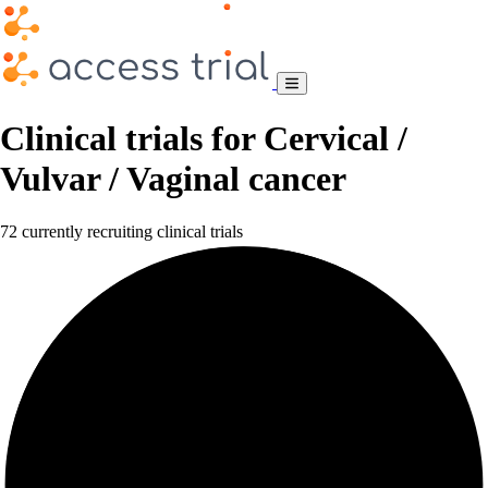
Clinical trials for Cervical /
Vulvar / Vaginal cancer
72 currently recruiting clinical trials