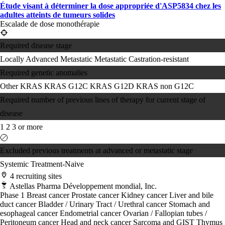
Étude visant à déterminer la dose appropriée d'ASP5834 chez les
adultes atteints de tumeurs solides
Escalade de dose monothérapie
Required disease stage
Locally Advanced
Metastatic
Metastatic Castration-resistant
Required genetic anomalies
Other KRAS
KRAS G12C
KRAS G12D
KRAS non G12C
Required number of previous lines of therapy for current stage of
disease
1
2
3 or more
Excluded previous treatments at advanced or metastatic stage
Systemic Treatment-Naive
4 recruiting sites
Astellas Pharma Développement mondial, Inc.
Phase 1
Breast cancer
Prostate cancer
Kidney cancer
Liver and bile
duct cancer
Bladder / Urinary Tract / Urethral cancer
Stomach and
esophageal cancer
Endometrial cancer
Ovarian / Fallopian tubes /
Peritoneum cancer
Head and neck cancer
Sarcoma and GIST
Thymus