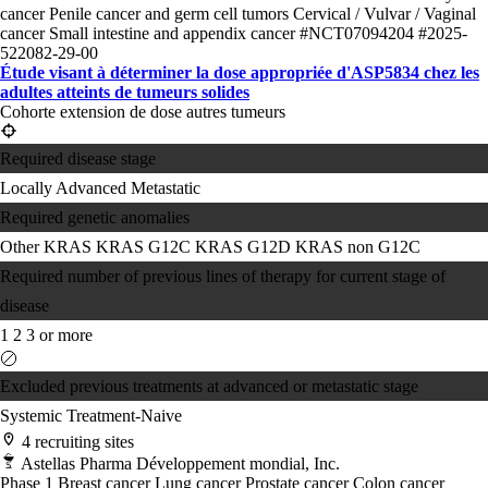
cancer
Penile cancer and germ cell tumors
Cervical / Vulvar / Vaginal
cancer
Small intestine and appendix cancer
#NCT07094204
#2025-
522082-29-00
Étude visant à déterminer la dose appropriée d'ASP5834 chez les
adultes atteints de tumeurs solides
Cohorte extension de dose autres tumeurs
Required disease stage
Locally Advanced
Metastatic
Required genetic anomalies
Other KRAS
KRAS G12C
KRAS G12D
KRAS non G12C
Required number of previous lines of therapy for current stage of
disease
1
2
3 or more
Excluded previous treatments at advanced or metastatic stage
Systemic Treatment-Naive
4 recruiting sites
Astellas Pharma Développement mondial, Inc.
Phase 1
Breast cancer
Lung cancer
Prostate cancer
Colon cancer