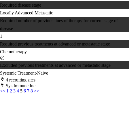
Required disease stage
Locally Advanced
Metastatic
Required number of previous lines of therapy for current stage of
disease
1
Required previous treatments at advanced or metastatic stage
Chemotherapy
Excluded previous treatments at advanced or metastatic stage
Systemic Treatment-Naive
4 recruiting sites
SystImmune Inc.
<<
1
2
3
4
5
6
7
8
>>