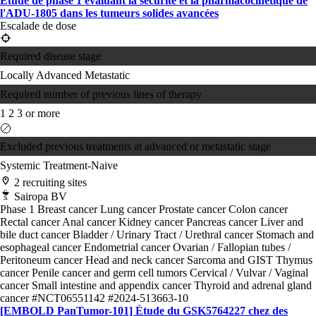
Étude de phase 1 évaluant la sécurité et la pharmacocinétique de
l'ADU-1805 dans les tumeurs solides avancées
Escalade de dose
Required disease stage
Locally Advanced
Metastatic
Required number of previous lines of therapy
1
2
3 or more
Excluded previous treatments at advanced or metastatic stage
Systemic Treatment-Naive
2 recruiting sites
Sairopa BV
Phase 1
Breast cancer
Lung cancer
Prostate cancer
Colon cancer
Rectal cancer
Anal cancer
Kidney cancer
Pancreas cancer
Liver and
bile duct cancer
Bladder / Urinary Tract / Urethral cancer
Stomach and
esophageal cancer
Endometrial cancer
Ovarian / Fallopian tubes /
Peritoneum cancer
Head and neck cancer
Sarcoma and GIST
Thymus
cancer
Penile cancer and germ cell tumors
Cervical / Vulvar / Vaginal
cancer
Small intestine and appendix cancer
Thyroid and adrenal gland
cancer
#NCT06551142
#2024-513663-10
[EMBOLD PanTumor-101] Étude du GSK5764227 chez des