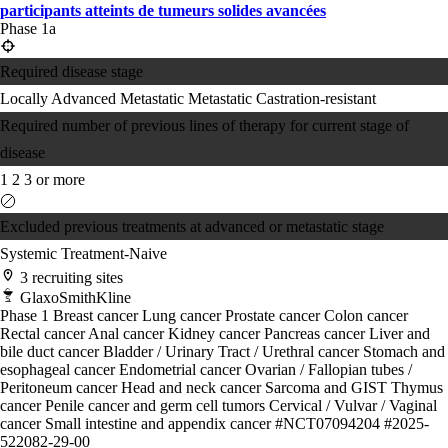
participants atteints de tumeurs solides avancées
Phase 1a
Required disease stage
Locally Advanced
Metastatic
Metastatic Castration-resistant
Required number of previous lines of therapy for current stage of
disease
1
2
3 or more
Excluded previous treatments at advanced or metastatic stage
Systemic Treatment-Naive
3 recruiting sites
GlaxoSmithKline
Phase 1
Breast cancer
Lung cancer
Prostate cancer
Colon cancer
Rectal cancer
Anal cancer
Kidney cancer
Pancreas cancer
Liver and
bile duct cancer
Bladder / Urinary Tract / Urethral cancer
Stomach and
esophageal cancer
Endometrial cancer
Ovarian / Fallopian tubes /
Peritoneum cancer
Head and neck cancer
Sarcoma and GIST
Thymus
cancer
Penile cancer and germ cell tumors
Cervical / Vulvar / Vaginal
cancer
Small intestine and appendix cancer
#NCT07094204
#2025-
522082-29-00