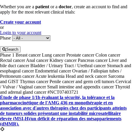
Whether you are a
patient
or a
doctor
, create an account to find and
apply for the most relevant clinical trials:
Create your account
or
Login to your account
Phase
Search
Phase 1
Breast cancer
Lung cancer
Prostate cancer
Colon cancer
Rectal cancer
Anal cancer
Kidney cancer
Pancreas cancer
Liver and
bile duct cancer
Bladder / Urinary Tract / Urethral cancer
Stomach and
esophageal cancer
Endometrial cancer
Ovarian / Fallopian tubes /
Peritoneum cancer
Acute leukemia
Head and neck cancer
Sarcoma
and GIST
Thymus cancer
Penile cancer and germ cell tumors
Cervical
/ Vulvar / Vaginal cancer
Small intestine and appendix cancer
Thyroid
and adrenal gland cancer
#NCT07403721
Étude de phase 1/1b évaluant la sécurité, la tolérance et la
pharmacocinétique de l'AMG 436 en monothérapie et en
association avec d'autres thérapies chez des participants atteints
de tumeurs solides présentant une instabilité microsatellitaire
élevée (MSI-H)/un déficit de réparation des mésappariements
(dMMR).