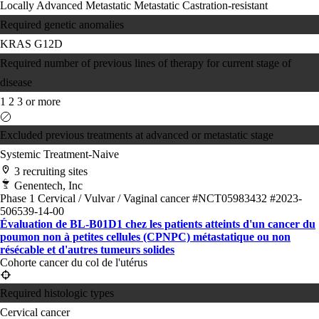
Locally Advanced
Metastatic
Metastatic Castration-resistant
Required genetic anomalies
KRAS G12D
Required number of previous lines of therapy for current stage of
disease
1
2
3 or more
Excluded previous treatments at advanced or metastatic stage
Systemic Treatment-Naive
3 recruiting sites
Genentech, Inc
Phase 1
Cervical / Vulvar / Vaginal cancer
#NCT05983432
#2023-
506539-14-00
Évaluation de BL-B01D1 chez les patients atteints d'un cancer du
poumon non à petites cellules (CPNPC) métastatique ou non
résécable et d'autres tumeurs solides
Cohorte cancer du col de l'utérus
Required histologic types
Cervical cancer