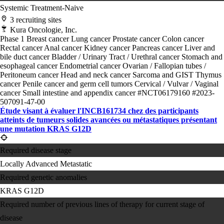
Systemic Treatment-Naive
3 recruiting sites
Kura Oncologie, Inc.
Phase 1
Breast cancer
Lung cancer
Prostate cancer
Colon cancer
Rectal cancer
Anal cancer
Kidney cancer
Pancreas cancer
Liver and
bile duct cancer
Bladder / Urinary Tract / Urethral cancer
Stomach and
esophageal cancer
Endometrial cancer
Ovarian / Fallopian tubes /
Peritoneum cancer
Head and neck cancer
Sarcoma and GIST
Thymus
cancer
Penile cancer and germ cell tumors
Cervical / Vulvar / Vaginal
cancer
Small intestine and appendix cancer
#NCT06179160
#2023-
507091-47-00
Étude visant à évaluer l'INCB161734 chez des participants
atteints de tumeurs solides avancées ou métastatiques présentant
une mutation KRAS G12D
Required disease stage
Locally Advanced
Metastatic
Required genetic anomalies
KRAS G12D
Required number of previous lines of therapy for current stage of
disease