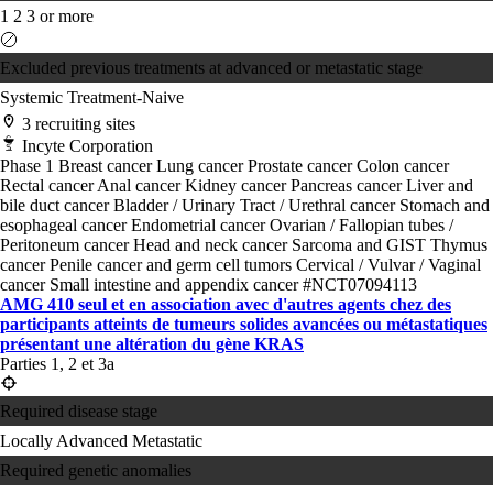
1
2
3 or more
Excluded previous treatments at advanced or metastatic stage
Systemic Treatment-Naive
3 recruiting sites
Incyte Corporation
Phase 1
Breast cancer
Lung cancer
Prostate cancer
Colon cancer
Rectal cancer
Anal cancer
Kidney cancer
Pancreas cancer
Liver and
bile duct cancer
Bladder / Urinary Tract / Urethral cancer
Stomach and
esophageal cancer
Endometrial cancer
Ovarian / Fallopian tubes /
Peritoneum cancer
Head and neck cancer
Sarcoma and GIST
Thymus
cancer
Penile cancer and germ cell tumors
Cervical / Vulvar / Vaginal
cancer
Small intestine and appendix cancer
#NCT07094113
AMG 410 seul et en association avec d'autres agents chez des
participants atteints de tumeurs solides avancées ou métastatiques
présentant une altération du gène KRAS
Parties 1, 2 et 3a
Required disease stage
Locally Advanced
Metastatic
Required genetic anomalies