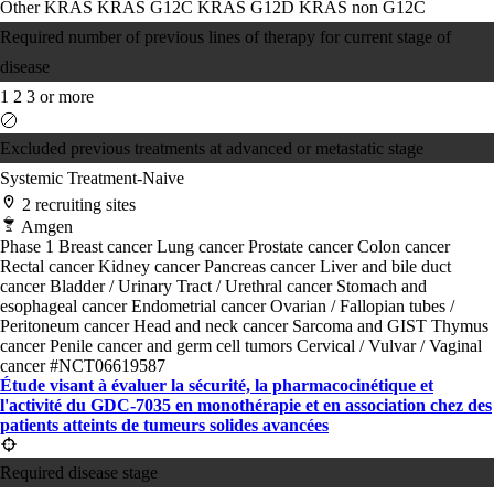
Other KRAS
KRAS G12C
KRAS G12D
KRAS non G12C
Required number of previous lines of therapy for current stage of
disease
1
2
3 or more
Excluded previous treatments at advanced or metastatic stage
Systemic Treatment-Naive
2 recruiting sites
Amgen
Phase 1
Breast cancer
Lung cancer
Prostate cancer
Colon cancer
Rectal cancer
Kidney cancer
Pancreas cancer
Liver and bile duct
cancer
Bladder / Urinary Tract / Urethral cancer
Stomach and
esophageal cancer
Endometrial cancer
Ovarian / Fallopian tubes /
Peritoneum cancer
Head and neck cancer
Sarcoma and GIST
Thymus
cancer
Penile cancer and germ cell tumors
Cervical / Vulvar / Vaginal
cancer
#NCT06619587
Étude visant à évaluer la sécurité, la pharmacocinétique et
l'activité du GDC-7035 en monothérapie et en association chez des
patients atteints de tumeurs solides avancées
Required disease stage