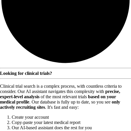
Looking for clinical trials?
Clinical trial search is a complex process, with countless criteria to
consider. Our AI assistant navigates this complexity with
precise,
expert-level analysis
of the most relevant trials
based on your
medical profile
. Our database is fully up to date, so you see
only
actively recruiting sites
. It's fast and easy:
Create your account
Copy-paste your latest medical report
Our AI-based assistant does the rest for you