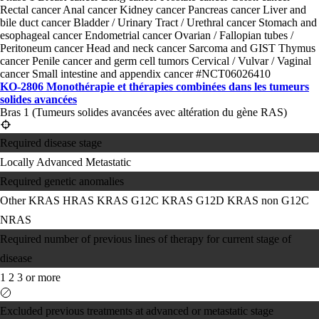
Rectal cancer
Anal cancer
Kidney cancer
Pancreas cancer
Liver and
bile duct cancer
Bladder / Urinary Tract / Urethral cancer
Stomach and
esophageal cancer
Endometrial cancer
Ovarian / Fallopian tubes /
Peritoneum cancer
Head and neck cancer
Sarcoma and GIST
Thymus
cancer
Penile cancer and germ cell tumors
Cervical / Vulvar / Vaginal
cancer
Small intestine and appendix cancer
#NCT06026410
KO-2806 Monothérapie et thérapies combinées dans les tumeurs
solides avancées
Bras 1 (Tumeurs solides avancées avec altération du gène RAS)
Required disease stage
Locally Advanced
Metastatic
Required genetic anomalies
Other KRAS
HRAS
KRAS G12C
KRAS G12D
KRAS non G12C
NRAS
Required number of previous lines of therapy for current stage of
disease
1
2
3 or more
Excluded previous treatments at advanced or metastatic stage