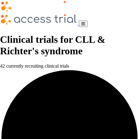
Clinical trials for CLL &
Richter's syndrome
42 currently recruiting clinical trials