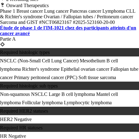
Onward Therapeutics
Phase 1
Breast cancer
Lung cancer
Pancreas cancer
Lymphoma
CLL
& Richter's syndrome
Ovarian / Fallopian tubes / Peritoneum cancer
Sarcoma and GIST
#NCT06823167
#2025-523160-20-00
Étude de phase 1 de l'IM-1021 chez des participants atteints d'un
cancer avancé
Partie A
Required histologic types
NSCLC (Non-Small Cell Lung Cancer)
Mesothelium
B cell
lymphoma
Richter's syndrome
Epithelial ovarian cancer
Fallopian tube
cancer
Primary peritoneal cancer (PPC)
Soft tissue sarcoma
Required histologic sub types
Non-squamous NSCLC
Large B cell lymphoma
Mantel cell
lymphoma
Follicular lymphoma
Lymphocytic lymphoma
Required HER2 statuses
HER2 Negative
Required HR statuses
HR Negative