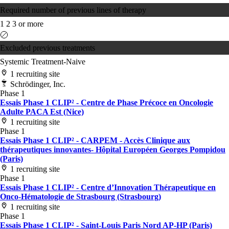
Required number of previous lines of therapy
1
2
3 or more
Excluded previous treatments
Systemic Treatment-Naive
1 recruiting site
Schrödinger, Inc.
Phase 1
Essais Phase 1 CLIP² - Centre de Phase Précoce en Oncologie
Adulte PACA Est (Nice)
1 recruiting site
Phase 1
Essais Phase 1 CLIP² - CARPEM - Accès Clinique aux
thérapeutiques innovantes- Hôpital Européen Georges Pompidou
(Paris)
1 recruiting site
Phase 1
Essais Phase 1 CLIP² - Centre d’Innovation Thérapeutique en
Onco-Hématologie de Strasbourg (Strasbourg)
1 recruiting site
Phase 1
Essais Phase 1 CLIP² - Saint-Louis Paris Nord AP-HP (Paris)