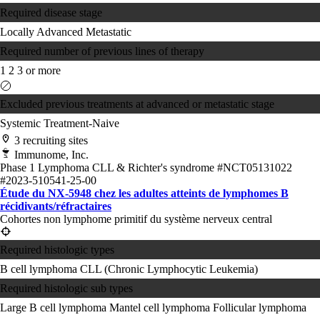
Required disease stage
Locally Advanced
Metastatic
Required number of previous lines of therapy
1
2
3 or more
Excluded previous treatments at advanced or metastatic stage
Systemic Treatment-Naive
3 recruiting sites
Immunome, Inc.
Phase 1
Lymphoma
CLL & Richter's syndrome
#NCT05131022
#2023-510541-25-00
Étude du NX-5948 chez les adultes atteints de lymphomes B
récidivants/réfractaires
Cohortes non lymphome primitif du système nerveux central
Required histologic types
B cell lymphoma
CLL (Chronic Lymphocytic Leukemia)
Required histologic sub types
Large B cell lymphoma
Mantel cell lymphoma
Follicular lymphoma