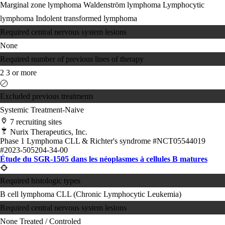
Marginal zone lymphoma
Waldenström lymphoma
Lymphocytic
lymphoma
Indolent transformed lymphoma
Required central nervous system lesions
None
Required number of previous lines of therapy
2
3 or more
Excluded previous treatments
Systemic Treatment-Naive
7 recruiting sites
Nurix Therapeutics, Inc.
Phase 1
Lymphoma
CLL & Richter's syndrome
#NCT05544019
#2023-505204-34-00
Étude du SGR-1505 dans les néoplasmes à cellules B matures
Required histologic types
B cell lymphoma
CLL (Chronic Lymphocytic Leukemia)
Required central nervous system lesions
None
Treated / Controled