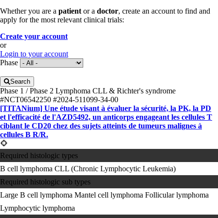
Whether you are a
patient
or a
doctor
, create an account to find and
apply for the most relevant clinical trials:
Create your account
or
Login to your account
Phase
Search
Phase 1 / Phase 2
Lymphoma
CLL & Richter's syndrome
#NCT06542250
#2024-511099-34-00
[TITANium] Une étude visant à évaluer la sécurité, la PK, la PD
et l'efficacité de l'AZD5492, un anticorps engageant les cellules T
ciblant le CD20 chez des sujets atteints de tumeurs malignes à
cellules B R/R.
Required histologic types
B cell lymphoma
CLL (Chronic Lymphocytic Leukemia)
Required histologic sub types
Large B cell lymphoma
Mantel cell lymphoma
Follicular lymphoma
Lymphocytic lymphoma