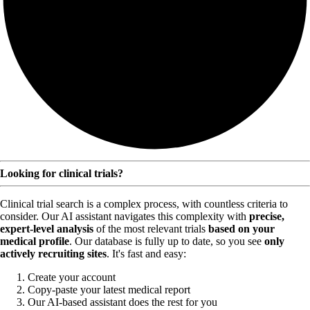
Looking for clinical trials?
Clinical trial search is a complex process, with countless criteria to
consider. Our AI assistant navigates this complexity with
precise,
expert-level analysis
of the most relevant trials
based on your
medical profile
. Our database is fully up to date, so you see
only
actively recruiting sites
. It's fast and easy:
Create your account
Copy-paste your latest medical report
Our AI-based assistant does the rest for you