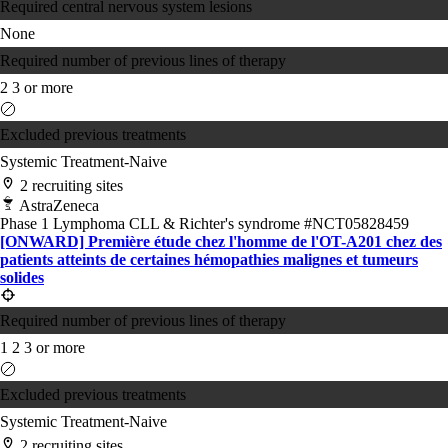
Required central nervous system lesions
None
Required number of previous lines of therapy
2
3 or more
Excluded previous treatments
Systemic Treatment-Naive
2 recruiting sites
AstraZeneca
Phase 1
Lymphoma
CLL & Richter's syndrome
#NCT05828459
[ONWARD] Première étude chez l'homme de l'OT-A201 chez des
patients atteints de certaines hémopathies malignes et tumeurs
solides
Required number of previous lines of therapy
1
2
3 or more
Excluded previous treatments
Systemic Treatment-Naive
2 recruiting sites