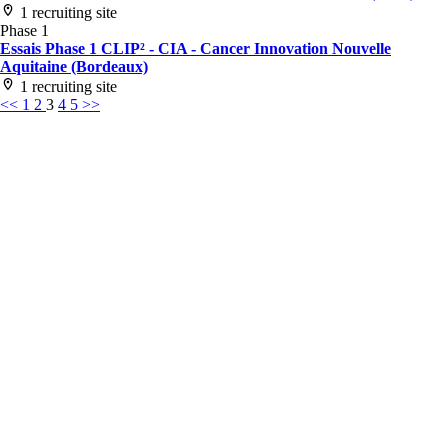
1 recruiting site
Phase 1
Essais Phase 1 CLIP² - CIA - Cancer Innovation Nouvelle
Aquitaine (Bordeaux)
1 recruiting site
<<
1
2
3
4
5
>>