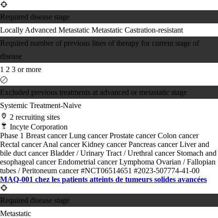
Required disease stage
Locally Advanced
Metastatic
Metastatic Castration-resistant
Required number of previous lines of therapy for current stage of
disease
1
2
3 or more
Excluded previous treatments at advanced or metastatic stage
Systemic Treatment-Naive
2 recruiting sites
Incyte Corporation
Phase 1
Breast cancer
Lung cancer
Prostate cancer
Colon cancer
Rectal cancer
Anal cancer
Kidney cancer
Pancreas cancer
Liver and
bile duct cancer
Bladder / Urinary Tract / Urethral cancer
Stomach and
esophageal cancer
Endometrial cancer
Lymphoma
Ovarian / Fallopian
tubes / Peritoneum cancer
#NCT06514651
#2023-507774-41-00
MAQ-001 chez les patients atteints de tumeurs solides avancées
Required disease stage
Metastatic