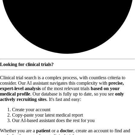
Looking for clinical trials?
Clinical trial search is a complex process, with countless criteria to
consider. Our AI assistant navigates this complexity with
precise,
expert-level analysis
of the most relevant trials
based on your
medical profile
. Our database is fully up to date, so you see
only
actively recruiting sites
. It's fast and easy:
Create your account
Copy-paste your latest medical report
Our AI-based assistant does the rest for you
Whether you are a
patient
or a
doctor
, create an account to find and