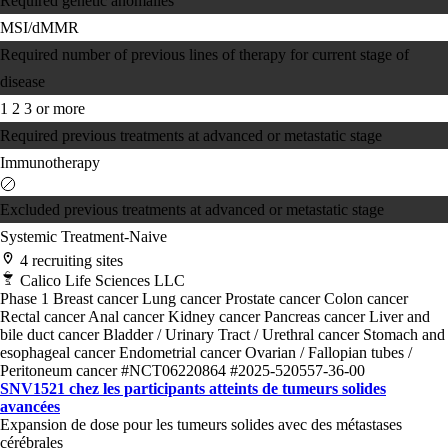
Required genetic anomalies
MSI/dMMR
Required number of previous lines of therapy for current stage of
disease
1
2
3 or more
Required previous treatments at advanced or metastatic stage
Immunotherapy
Excluded previous treatments at advanced or metastatic stage
Systemic Treatment-Naive
4 recruiting sites
Calico Life Sciences LLC
Phase 1
Breast cancer
Lung cancer
Prostate cancer
Colon cancer
Rectal cancer
Anal cancer
Kidney cancer
Pancreas cancer
Liver and
bile duct cancer
Bladder / Urinary Tract / Urethral cancer
Stomach and
esophageal cancer
Endometrial cancer
Ovarian / Fallopian tubes /
Peritoneum cancer
#NCT06220864
#2025-520557-36-00
SNV1521 chez les participants atteints de tumeurs solides
avancées
Expansion de dose pour les tumeurs solides avec des métastases
cérébrales