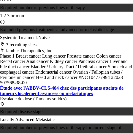
Required number of previous lines of therapy
1
2
3 or more
Excluded previous treatments at advanced or metastatic stage
Systemic Treatment-Naive
3 recruiting sites
Iambic Therapeutics, Inc
Phase 1
Breast cancer
Lung cancer
Prostate cancer
Colon cancer
Rectal cancer
Anal cancer
Kidney cancer
Pancreas cancer
Liver and
bile duct cancer
Bladder / Urinary Tract / Urethral cancer
Stomach and
esophageal cancer
Endometrial cancer
Ovarian / Fallopian tubes /
Peritoneum cancer
Head and neck cancer
#NCT04777994
#2023-
507568-38-00
Étude avec l'ABBV-CLS-484 chez des participants atteints de
tumeurs localement avancées ou métastatiques
Escalade de dose (Tumeurs solides)
Required disease stage
Locally Advanced
Metastatic
Required number of previous lines of therapy for current stage of