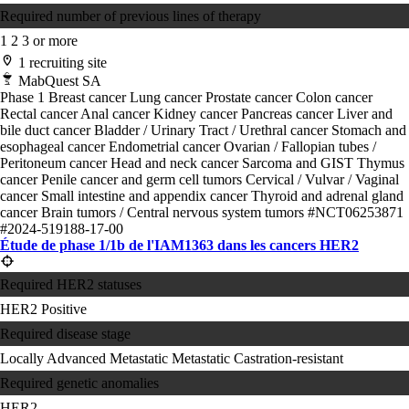
Required number of previous lines of therapy
1
2
3 or more
1 recruiting site
MabQuest SA
Phase 1
Breast cancer
Lung cancer
Prostate cancer
Colon cancer
Rectal cancer
Anal cancer
Kidney cancer
Pancreas cancer
Liver and
bile duct cancer
Bladder / Urinary Tract / Urethral cancer
Stomach and
esophageal cancer
Endometrial cancer
Ovarian / Fallopian tubes /
Peritoneum cancer
Head and neck cancer
Sarcoma and GIST
Thymus
cancer
Penile cancer and germ cell tumors
Cervical / Vulvar / Vaginal
cancer
Small intestine and appendix cancer
Thyroid and adrenal gland
cancer
Brain tumors / Central nervous system tumors
#NCT06253871
#2024-519188-17-00
Étude de phase 1/1b de l'IAM1363 dans les cancers HER2
Required HER2 statuses
HER2 Positive
Required disease stage
Locally Advanced
Metastatic
Metastatic Castration-resistant
Required genetic anomalies
HER2