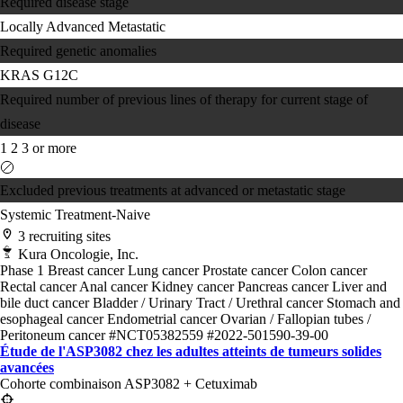
Required disease stage
Locally Advanced
Metastatic
Required genetic anomalies
KRAS G12C
Required number of previous lines of therapy for current stage of
disease
1
2
3 or more
Excluded previous treatments at advanced or metastatic stage
Systemic Treatment-Naive
3 recruiting sites
Kura Oncologie, Inc.
Phase 1
Breast cancer
Lung cancer
Prostate cancer
Colon cancer
Rectal cancer
Anal cancer
Kidney cancer
Pancreas cancer
Liver and
bile duct cancer
Bladder / Urinary Tract / Urethral cancer
Stomach and
esophageal cancer
Endometrial cancer
Ovarian / Fallopian tubes /
Peritoneum cancer
#NCT05382559
#2022-501590-39-00
Étude de l'ASP3082 chez les adultes atteints de tumeurs solides
avancées
Cohorte combinaison ASP3082 + Cetuximab