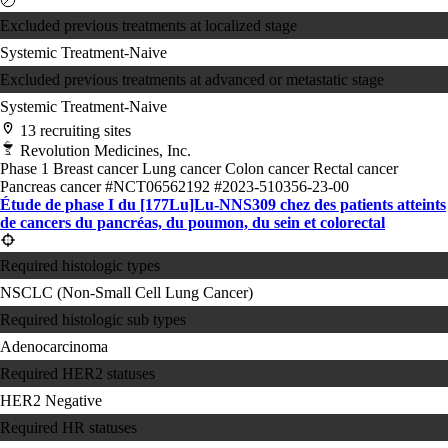
Excluded previous treatments at localized stage
Systemic Treatment-Naive
Excluded previous treatments at advanced or metastatic stage
Systemic Treatment-Naive
13 recruiting sites
Revolution Medicines, Inc.
Phase 1
Breast cancer
Lung cancer
Colon cancer
Rectal cancer
Pancreas cancer
#NCT06562192
#2023-510356-23-00
Étude de phase I du [177Lu]Lu-NNS309 chez des patients atteints
de cancers du pancréas, du poumon, du sein et colorectal
Required histologic types
NSCLC (Non-Small Cell Lung Cancer)
Required histologic sub types
Adenocarcinoma
Required HER2 statuses
HER2 Negative
Required HR statuses