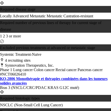
Required disease stage
Locally Advanced
Metastatic
Metastatic Castration-resistant
Required number of previous lines of therapy for current stage of
disease
1
2
3 or more
Excluded previous treatments at advanced or metastatic stage
Systemic Treatment-Naive
4 recruiting sites
Synnovation Therapeutics, Inc.
Phase 1
Lung cancer
Colon cancer
Rectal cancer
Pancreas cancer
#NCT06026410
KO-2806 Monothérapie et thérapies combinées dans les tumeurs
solides avancées
Bras 3 (NSCLC/CRC/PDAC KRAS G12C muté)
Required histologic types
NSCLC (Non-Small Cell Lung Cancer)