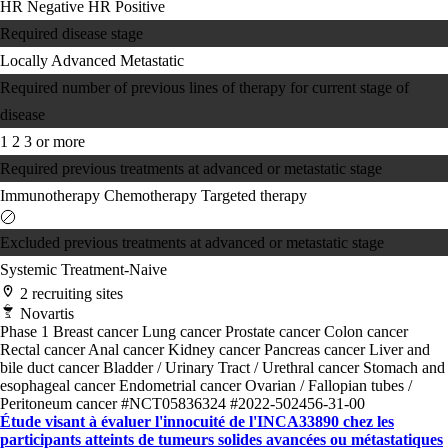
HR Negative
HR Positive
Required disease stage
Locally Advanced
Metastatic
Required number of previous lines of therapy for current stage of
disease
1
2
3 or more
Required previous treatments at advanced or metastatic stage
Immunotherapy
Chemotherapy
Targeted therapy
Excluded previous treatments at advanced or metastatic stage
Systemic Treatment-Naive
2 recruiting sites
Novartis
Phase 1
Breast cancer
Lung cancer
Prostate cancer
Colon cancer
Rectal cancer
Anal cancer
Kidney cancer
Pancreas cancer
Liver and
bile duct cancer
Bladder / Urinary Tract / Urethral cancer
Stomach and
esophageal cancer
Endometrial cancer
Ovarian / Fallopian tubes /
Peritoneum cancer
#NCT05836324
#2022-502456-31-00
Étude visant à évaluer l'innocuité de l'INCA33890 chez les
participants atteints de tumeurs solides avancées ou métastatiques