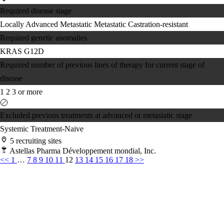
Required disease stage
Locally Advanced
Metastatic
Metastatic Castration-resistant
Required genetic anomalies
KRAS G12D
Required number of previous lines of therapy for current stage of
disease
1
2
3 or more
Excluded previous treatments at advanced or metastatic stage
Systemic Treatment-Naive
5 recruiting sites
Astellas Pharma Développement mondial, Inc.
<<
1
…
7
8
9
10
11
12
13
14
15
16
17
18
>>