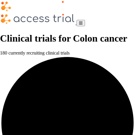
Clinical trials for Colon cancer
180 currently recruiting clinical trials