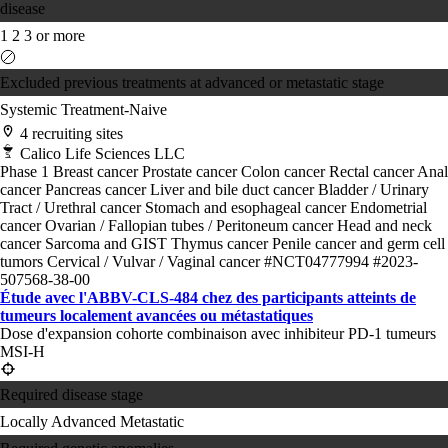
disease
1
2
3 or more
Excluded previous treatments at advanced or metastatic stage
Systemic Treatment-Naive
4 recruiting sites
Calico Life Sciences LLC
Phase 1
Breast cancer
Prostate cancer
Colon cancer
Rectal cancer
Anal
cancer
Pancreas cancer
Liver and bile duct cancer
Bladder / Urinary
Tract / Urethral cancer
Stomach and esophageal cancer
Endometrial
cancer
Ovarian / Fallopian tubes / Peritoneum cancer
Head and neck
cancer
Sarcoma and GIST
Thymus cancer
Penile cancer and germ cell
tumors
Cervical / Vulvar / Vaginal cancer
#NCT04777994
#2023-
507568-38-00
Étude avec l'ABBV-CLS-484 chez des participants atteints de
tumeurs localement avancées ou métastatiques
Dose d'expansion cohorte combinaison avec inhibiteur PD-1 tumeurs
MSI-H
Required disease stage
Locally Advanced
Metastatic