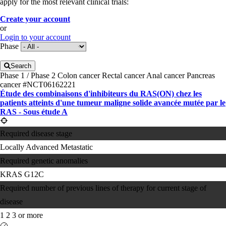
apply for the most relevant clinical trials:
Create your account
or
Login to your account
Phase
Search
Phase 1 / Phase 2
Colon cancer
Rectal cancer
Anal cancer
Pancreas
cancer
#NCT06162221
Étude des combinaisons d'inhibiteurs du RAS(ON) chez les
patients atteints d'une tumeur maligne solide avancée mutée par le
RAS - Sous étude A
Required disease stage
Locally Advanced
Metastatic
Required genetic anomalies
KRAS G12C
Required number of previous lines of therapy for current stage of
disease
1
2
3 or more