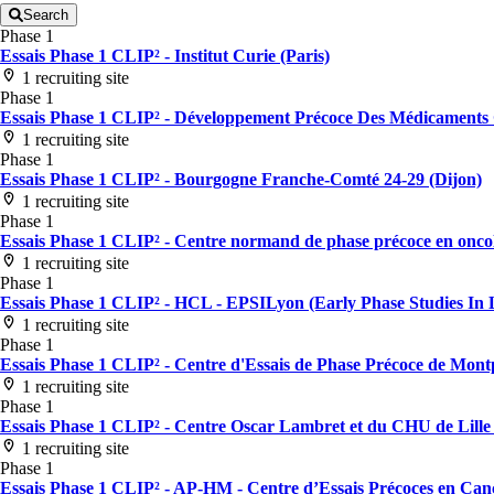
Search
Phase 1
Essais Phase 1 CLIP² - Institut Curie (Paris)
1 recruiting site
Phase 1
Essais Phase 1 CLIP² - Développement Précoce Des Médicaments G
1 recruiting site
Phase 1
Essais Phase 1 CLIP² - Bourgogne Franche-Comté 24-29 (Dijon)
1 recruiting site
Phase 1
Essais Phase 1 CLIP² - Centre normand de phase précoce en oncol
1 recruiting site
Phase 1
Essais Phase 1 CLIP² - HCL - EPSILyon (Early Phase Studies In L
1 recruiting site
Phase 1
Essais Phase 1 CLIP² - Centre d'Essais de Phase Précoce de Montp
1 recruiting site
Phase 1
Essais Phase 1 CLIP² - Centre Oscar Lambret et du CHU de Lille (
1 recruiting site
Phase 1
Essais Phase 1 CLIP² - AP-HM - Centre d’Essais Précoces en Cancé