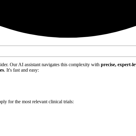
nsider. Our AI assistant navigates this complexity with
precise, expert-le
tes
. It's fast and easy:
ply for the most relevant clinical trials: