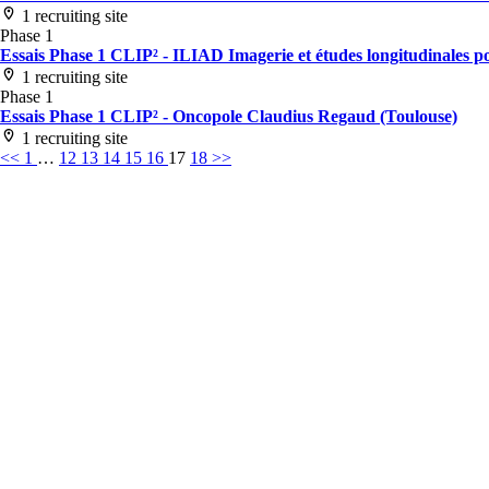
1 recruiting site
Phase 1
Essais Phase 1 CLIP² - ILIAD Imagerie et études longitudinales po
1 recruiting site
Phase 1
Essais Phase 1 CLIP² - Oncopole Claudius Regaud (Toulouse)
1 recruiting site
<<
1
…
12
13
14
15
16
17
18
>>