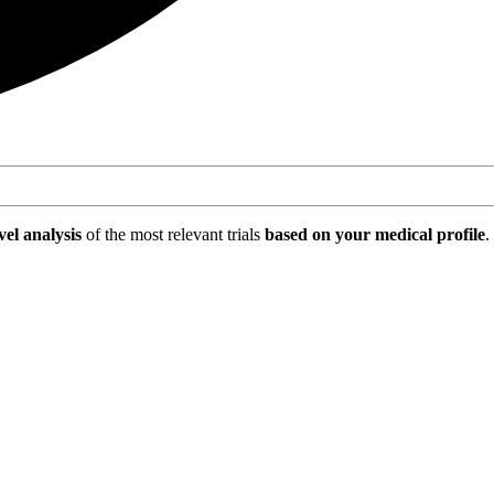
vel analysis
of the most relevant trials
based on your medical profile
.