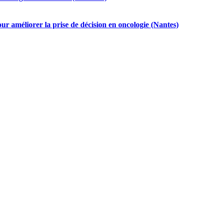
ur améliorer la prise de décision en oncologie (Nantes)