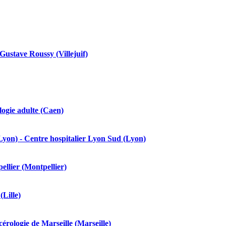
ustave Roussy (Villejuif)
ogie adulte (Caen)
yon) - Centre hospitalier Lyon Sud (Lyon)
ellier (Montpellier)
Lille)
rologie de Marseille (Marseille)