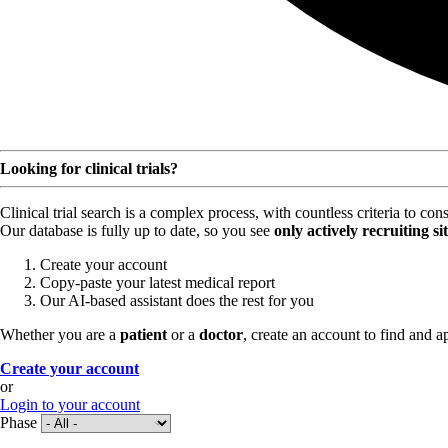
Looking for clinical trials?
Clinical trial search is a complex process, with countless criteria to co
Our database is fully up to date, so you see
only actively recruiting si
Create your account
Copy-paste your latest medical report
Our AI-based assistant does the rest for you
Whether you are a
patient
or a
doctor
, create an account to find and ap
Create your account
or
Login to your account
Phase