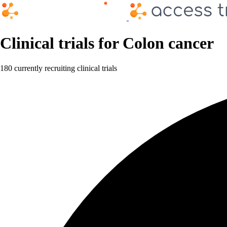
Clinical trials for Colon cancer
180 currently recruiting clinical trials