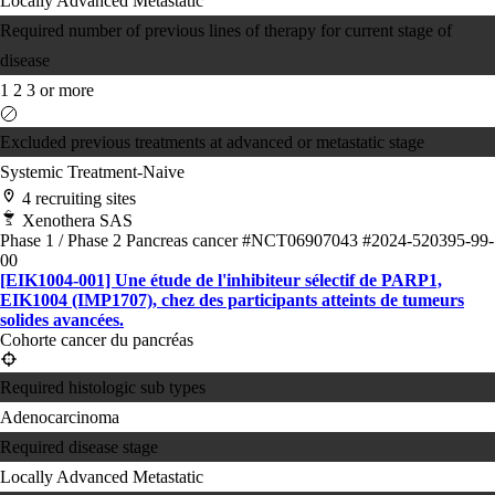
Locally Advanced
Metastatic
Required number of previous lines of therapy for current stage of
disease
1
2
3 or more
Excluded previous treatments at advanced or metastatic stage
Systemic Treatment-Naive
4 recruiting sites
Xenothera SAS
Phase 1 / Phase 2
Pancreas cancer
#NCT06907043
#2024-520395-99-
00
[EIK1004-001] Une étude de l'inhibiteur sélectif de PARP1,
EIK1004 (IMP1707), chez des participants atteints de tumeurs
solides avancées.
Cohorte cancer du pancréas
Required histologic sub types
Adenocarcinoma
Required disease stage
Locally Advanced
Metastatic