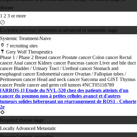
disease
1
2
3 or more
Excluded previous treatments at advanced or metastatic stage
Systemic Treatment-Naive
7 recruiting sites
Grey Wolf Therapeutics
Phase 1 / Phase 2
Breast cancer
Prostate cancer
Colon cancer
Rectal
cancer
Anal cancer
Kidney cancer
Pancreas cancer
Liver and bile duct
cancer
Bladder / Urinary Tract / Urethral cancer
Stomach and
esophageal cancer
Endometrial cancer
Ovarian / Fallopian tubes /
Peritoneum cancer
Head and neck cancer
Sarcoma and GIST
Thymus
cancer
Penile cancer and germ cell tumors
#NCT05118789
[ARROS-1] Etude du NVL-520 chez des patients atteints d'un
cancer du poumon non à petites cellules avancé et d'autres
tumeurs solides hébergeant un réarrangement de ROS1 - Cohorte
2e
Required disease stage
Locally Advanced
Metastatic
Required genetic anomalies