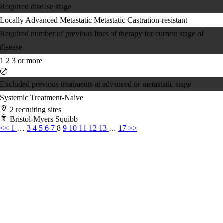
Required disease stage
Locally Advanced
Metastatic
Metastatic Castration-resistant
Required number of previous lines of therapy for current stage of
disease
1
2
3 or more
Excluded previous treatments at advanced or metastatic stage
Systemic Treatment-Naive
2 recruiting sites
Bristol-Myers Squibb
<<
1
…
3
4
5
6
7
8
9
10
11
12
13
…
17
>>