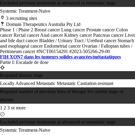
Excluded previous treatments at advanced or metastatic stage
Systemic Treatment-Naive
3 recruiting sites
Domain Therapeutics Australia Pty Ltd
Phase 1 / Phase 2
Breast cancer
Lung cancer
Prostate cancer
Colon
cancer
Rectal cancer
Anal cancer
Kidney cancer
Pancreas cancer
Liver
and bile duct cancer
Bladder / Urinary Tract / Urethral cancer
Stomach
and esophageal cancer
Endometrial cancer
Ovarian / Fallopian tubes /
Peritoneum cancer
#NCT06154291
#2023-505266-29-00
FIH XON7 dans les tumeurs solides avancées/métastatiques
Partie I: Escalade de dose
Required disease stage
Locally Advanced
Metastatic
Metastatic Castration-resistant
Required number of previous lines of therapy for current stage of
disease
1
2
3 or more
Excluded previous treatments at advanced or metastatic stage
Systemic Treatment-Naive