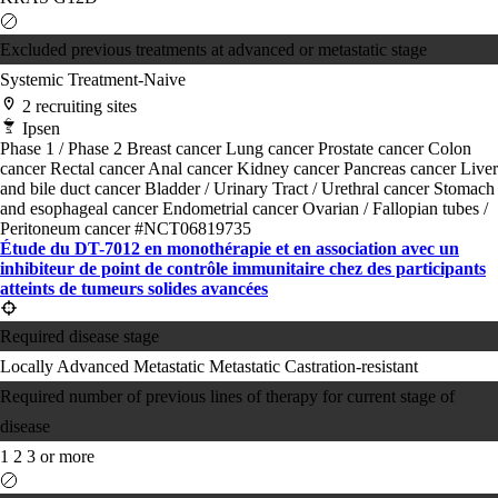
Excluded previous treatments at advanced or metastatic stage
Systemic Treatment-Naive
2 recruiting sites
Ipsen
Phase 1 / Phase 2
Breast cancer
Lung cancer
Prostate cancer
Colon
cancer
Rectal cancer
Anal cancer
Kidney cancer
Pancreas cancer
Liver
and bile duct cancer
Bladder / Urinary Tract / Urethral cancer
Stomach
and esophageal cancer
Endometrial cancer
Ovarian / Fallopian tubes /
Peritoneum cancer
#NCT06819735
Étude du DT-7012 en monothérapie et en association avec un
inhibiteur de point de contrôle immunitaire chez des participants
atteints de tumeurs solides avancées
Required disease stage
Locally Advanced
Metastatic
Metastatic Castration-resistant
Required number of previous lines of therapy for current stage of
disease
1
2
3 or more