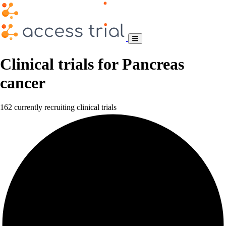
Clinical trials for Pancreas
cancer
162 currently recruiting clinical trials