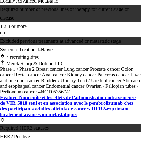
Locally Advanced
Metastatic
Required number of previous lines of therapy for current stage of
disease
1
2
3 or more
Excluded previous treatments at advanced or metastatic stage
Systemic Treatment-Naive
4 recruiting sites
Merck Sharp & Dohme LLC
Phase 1 / Phase 2
Breast cancer
Lung cancer
Prostate cancer
Colon
cancer
Rectal cancer
Anal cancer
Kidney cancer
Pancreas cancer
Liver
and bile duct cancer
Bladder / Urinary Tract / Urethral cancer
Stomach
and esophageal cancer
Endometrial cancer
Ovarian / Fallopian tubes /
Peritoneum cancer
#NCT05356741
Évaluer l’innocuité et les effets de l’administration intraveineuse
de VIR-5818 seul et en association avec le pembrolizumab chez
des participants adultes atteints de cancers HER2-exprimant
localement avancés ou métastatiques
Required HER2 statuses
HER2 Positive