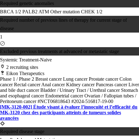
Required genetic anomalies
BRCA 1/2
PALB2
ATM
Other mutation
CHEK 1/2
Required number of previous lines of therapy for current stage of
disease
1
Excluded previous treatments at advanced or metastatic stage
Systemic Treatment-Naive
2 recruiting sites
Eikon Therapeutics
Phase 1 / Phase 2
Breast cancer
Lung cancer
Prostate cancer
Colon
cancer
Rectal cancer
Anal cancer
Kidney cancer
Pancreas cancer
Liver
and bile duct cancer
Bladder / Urinary Tract / Urethral cancer
Stomach
and esophageal cancer
Endometrial cancer
Ovarian / Fallopian tubes /
Peritoneum cancer
#NCT06818643
#2024-516817-19-00
[MK-3120-002] Étude visant à évaluer l’innocuité et l’efficacité du
MK-3120 chez des participants atteints de tumeurs solides
avancées
Required disease stage