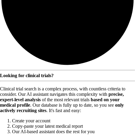
Looking for clinical trials?
Clinical trial search is a complex process, with countless criteria to
consider. Our AI assistant navigates this complexity with
precise,
expert-level analysis
of the most relevant trials
based on your
medical profile
. Our database is fully up to date, so you see
only
actively recruiting sites
. It's fast and easy:
Create your account
Copy-paste your latest medical report
Our AI-based assistant does the rest for you