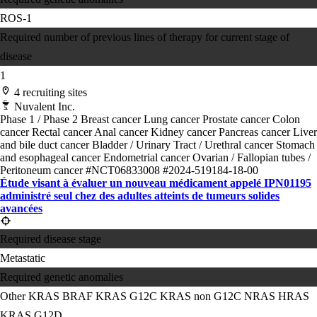
ROS-1
Required number of previous lines of therapy for current stage of
disease
1
4 recruiting sites
Nuvalent Inc.
Phase 1 / Phase 2
Breast cancer
Lung cancer
Prostate cancer
Colon
cancer
Rectal cancer
Anal cancer
Kidney cancer
Pancreas cancer
Liver
and bile duct cancer
Bladder / Urinary Tract / Urethral cancer
Stomach
and esophageal cancer
Endometrial cancer
Ovarian / Fallopian tubes /
Peritoneum cancer
#NCT06833008
#2024-519184-18-00
Étude visant à évaluer un nouveau médicament appelé IPN01195
administré seul chez des adultes atteints de tumeurs solides
avancées
Required disease stage
Metastatic
Required genetic anomalies
Other KRAS
BRAF
KRAS G12C
KRAS non G12C
NRAS
HRAS
KRAS G12D