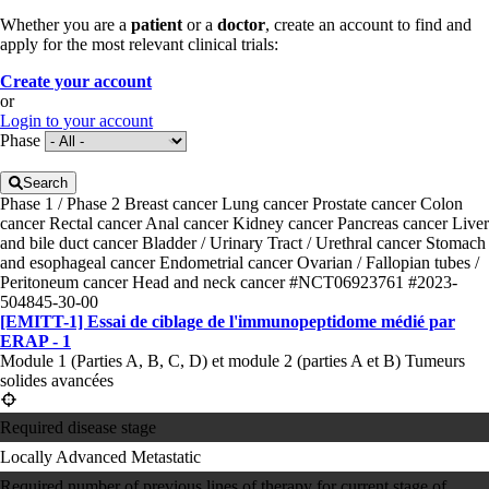
Whether you are a
patient
or a
doctor
, create an account to find and
apply for the most relevant clinical trials:
Create your account
or
Login to your account
Phase
Search
Phase 1 / Phase 2
Breast cancer
Lung cancer
Prostate cancer
Colon
cancer
Rectal cancer
Anal cancer
Kidney cancer
Pancreas cancer
Liver
and bile duct cancer
Bladder / Urinary Tract / Urethral cancer
Stomach
and esophageal cancer
Endometrial cancer
Ovarian / Fallopian tubes /
Peritoneum cancer
Head and neck cancer
#NCT06923761
#2023-
504845-30-00
[EMITT-1] Essai de ciblage de l'immunopeptidome médié par
ERAP - 1
Module 1 (Parties A, B, C, D) et module 2 (parties A et B) Tumeurs
solides avancées
Required disease stage
Locally Advanced
Metastatic
Required number of previous lines of therapy for current stage of