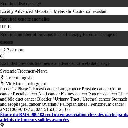
Required disease stage
Locally Advanced
Metastatic
Metastatic Castration-resistant
Required genetic anomalies
HER2
Required number of previous lines of therapy for current stage of
disease
1
2
3 or more
Excluded previous treatments at advanced or metastatic stage
Systemic Treatment-Naive
1 recruiting site
Vir Biotechnology, Inc.
Phase 1 / Phase 2
Breast cancer
Lung cancer
Prostate cancer
Colon
cancer
Rectal cancer
Anal cancer
Kidney cancer
Pancreas cancer
Liver
and bile duct cancer
Bladder / Urinary Tract / Urethral cancer
Stomach
and esophageal cancer
Ovarian / Fallopian tubes / Peritoneum cancer
#NCT06697197
#2024-516602-28-00
Étude du BMS-986482 seul ou en association chez des participants
atteints de tumeurs solides avancées