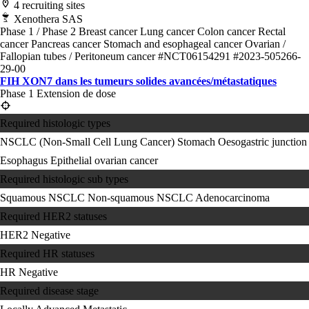
4 recruiting sites
Xenothera SAS
Phase 1 / Phase 2
Breast cancer
Lung cancer
Colon cancer
Rectal
cancer
Pancreas cancer
Stomach and esophageal cancer
Ovarian /
Fallopian tubes / Peritoneum cancer
#NCT06154291
#2023-505266-
29-00
FIH XON7 dans les tumeurs solides avancées/métastatiques
Phase 1 Extension de dose
Required histologic types
NSCLC (Non-Small Cell Lung Cancer)
Stomach
Oesogastric junction
Esophagus
Epithelial ovarian cancer
Required histologic sub types
Squamous NSCLC
Non-squamous NSCLC
Adenocarcinoma
Required HER2 statuses
HER2 Negative
Required HR statuses
HR Negative
Required disease stage