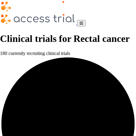
Clinical trials for Rectal cancer
180 currently recruiting clinical trials