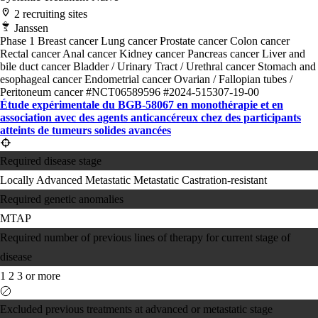
2 recruiting sites
Janssen
Phase 1
Breast cancer
Lung cancer
Prostate cancer
Colon cancer
Rectal cancer
Anal cancer
Kidney cancer
Pancreas cancer
Liver and
bile duct cancer
Bladder / Urinary Tract / Urethral cancer
Stomach and
esophageal cancer
Endometrial cancer
Ovarian / Fallopian tubes /
Peritoneum cancer
#NCT06589596
#2024-515307-19-00
Étude expérimentale du BGB-58067 en monothérapie et en
association avec des agents anticancéreux chez des participants
atteints de tumeurs solides avancées
Required disease stage
Locally Advanced
Metastatic
Metastatic Castration-resistant
Required genetic anomalies
MTAP
Required number of previous lines of therapy for current stage of
disease
1
2
3 or more
Excluded previous treatments at advanced or metastatic stage