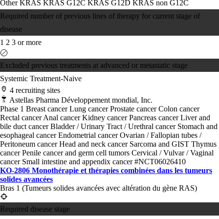
Other KRAS
KRAS G12C
KRAS G12D
KRAS non G12C
Required number of previous lines of therapy for current stage of
disease
1
2
3 or more
Excluded previous treatments at advanced or metastatic stage
Systemic Treatment-Naive
4 recruiting sites
Astellas Pharma Développement mondial, Inc.
Phase 1
Breast cancer
Lung cancer
Prostate cancer
Colon cancer
Rectal cancer
Anal cancer
Kidney cancer
Pancreas cancer
Liver and
bile duct cancer
Bladder / Urinary Tract / Urethral cancer
Stomach and
esophageal cancer
Endometrial cancer
Ovarian / Fallopian tubes /
Peritoneum cancer
Head and neck cancer
Sarcoma and GIST
Thymus
cancer
Penile cancer and germ cell tumors
Cervical / Vulvar / Vaginal
cancer
Small intestine and appendix cancer
#NCT06026410
KO-2806 Monothérapie et thérapies combinées dans les tumeurs
solides avancées
Bras 1 (Tumeurs solides avancées avec altération du gène RAS)
Required disease stage