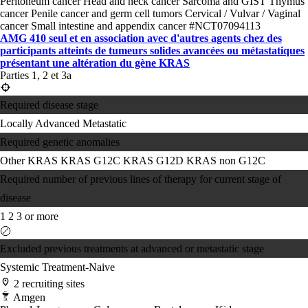
Peritoneum cancer
Head and neck cancer
Sarcoma and GIST
Thymus
cancer
Penile cancer and germ cell tumors
Cervical / Vulvar / Vaginal
cancer
Small intestine and appendix cancer
#NCT07094113
AMG 410 seul et en association avec d'autres agents chez des
participants atteints de tumeurs solides avancées ou métastatiques
présentant une altération du gène KRAS
Parties 1, 2 et 3a
Required disease stage
Locally Advanced
Metastatic
Required genetic anomalies
Other KRAS
KRAS G12C
KRAS G12D
KRAS non G12C
Required number of previous lines of therapy for current stage of
disease
1
2
3 or more
Excluded previous treatments at advanced or metastatic stage
Systemic Treatment-Naive
2 recruiting sites
Amgen