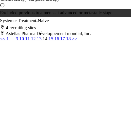
Excluded previous treatments at advanced or metastatic stage
Systemic Treatment-Naive
4 recruiting sites
Astellas Pharma Développement mondial, Inc.
<<
1
…
9
10
11
12
13
14
15
16
17
18
>>