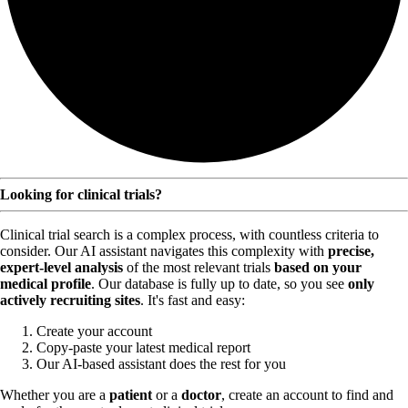
Looking for clinical trials?
Clinical trial search is a complex process, with countless criteria to
consider. Our AI assistant navigates this complexity with
precise,
expert-level analysis
of the most relevant trials
based on your
medical profile
. Our database is fully up to date, so you see
only
actively recruiting sites
. It's fast and easy:
Create your account
Copy-paste your latest medical report
Our AI-based assistant does the rest for you
Whether you are a
patient
or a
doctor
, create an account to find and