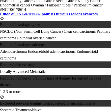
Phase 1
Lung cancer
Colon cancer
Rectal cancer
Kidney cancer
Endometrial cancer
Ovarian / Fallopian tubes / Peritoneum cancer
#NCT06178614
Étude du JNJ-87890387 pour les tumeurs solides avancées
Required histologic types
NSCLC (Non-Small Cell Lung Cancer)
Clear cell carcinoma
Papillary
carcinoma
Epithelial ovarian cancer
Required histologic sub types
Adenocarcinoma
Endometrioid adenocarcinoma
Endometrioid
carcinoma
Required disease stage
Locally Advanced
Metastatic
Required number of previous lines of therapy for current stage of
disease
1
2
3 or more
Excluded previous treatments at advanced or metastatic stage
Systemic Treatment-Naive