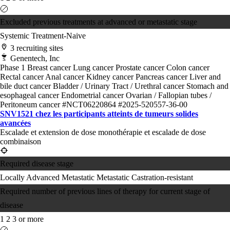
Excluded previous treatments at advanced or metastatic stage
Systemic Treatment-Naive
3 recruiting sites
Genentech, Inc
Phase 1
Breast cancer
Lung cancer
Prostate cancer
Colon cancer
Rectal cancer
Anal cancer
Kidney cancer
Pancreas cancer
Liver and
bile duct cancer
Bladder / Urinary Tract / Urethral cancer
Stomach and
esophageal cancer
Endometrial cancer
Ovarian / Fallopian tubes /
Peritoneum cancer
#NCT06220864
#2025-520557-36-00
SNV1521 chez les participants atteints de tumeurs solides
avancées
Escalade et extension de dose monothérapie et escalade de dose
combinaison
Required disease stage
Locally Advanced
Metastatic
Metastatic Castration-resistant
Required number of previous lines of therapy for current stage of
disease
1
2
3 or more