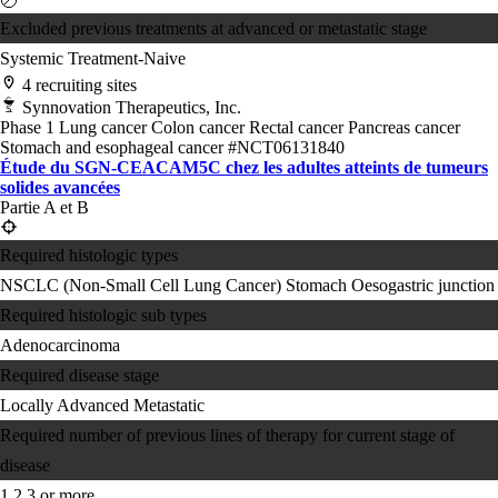
Excluded previous treatments at advanced or metastatic stage
Systemic Treatment-Naive
4 recruiting sites
Synnovation Therapeutics, Inc.
Phase 1
Lung cancer
Colon cancer
Rectal cancer
Pancreas cancer
Stomach and esophageal cancer
#NCT06131840
Étude du SGN-CEACAM5C chez les adultes atteints de tumeurs
solides avancées
Partie A et B
Required histologic types
NSCLC (Non-Small Cell Lung Cancer)
Stomach
Oesogastric junction
Required histologic sub types
Adenocarcinoma
Required disease stage
Locally Advanced
Metastatic
Required number of previous lines of therapy for current stage of
disease
1
2
3 or more