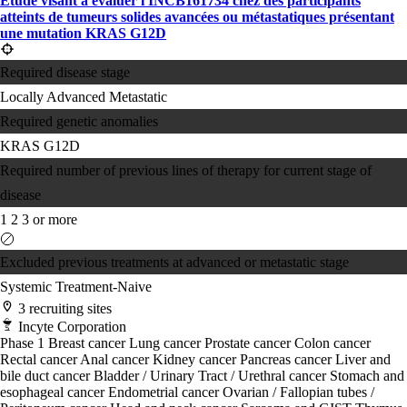
Étude visant à évaluer l'INCB161734 chez des participants
atteints de tumeurs solides avancées ou métastatiques présentant
une mutation KRAS G12D
Required disease stage
Locally Advanced
Metastatic
Required genetic anomalies
KRAS G12D
Required number of previous lines of therapy for current stage of
disease
1
2
3 or more
Excluded previous treatments at advanced or metastatic stage
Systemic Treatment-Naive
3 recruiting sites
Incyte Corporation
Phase 1
Breast cancer
Lung cancer
Prostate cancer
Colon cancer
Rectal cancer
Anal cancer
Kidney cancer
Pancreas cancer
Liver and
bile duct cancer
Bladder / Urinary Tract / Urethral cancer
Stomach and
esophageal cancer
Endometrial cancer
Ovarian / Fallopian tubes /