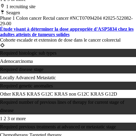
1 recruiting site
Seagen
Phase 1
Colon cancer
Rectal cancer
#NCT07094204
#2025-522082-
29-00
Étude visant à déterminer la dose appropriée d'ASP5834 chez les
adultes atteints de tumeurs solides
Cohorte escalade et extension de dose dans le cancer colorectal
Required histologic sub types
Adenocarcinoma
Required disease stage
Locally Advanced
Metastatic
Required genetic anomalies
Other KRAS
KRAS G12C
KRAS non G12C
KRAS G12D
Required number of previous lines of therapy for current stage of
disease
1
2
3 or more
Required previous treatments at advanced or metastatic stage
Chemotherapy
Targeted therapy