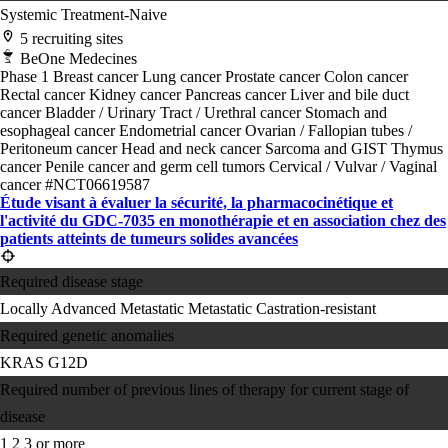
Systemic Treatment-Naive
5 recruiting sites
BeOne Medecines
Phase 1
Breast cancer
Lung cancer
Prostate cancer
Colon cancer
Rectal cancer
Kidney cancer
Pancreas cancer
Liver and bile duct
cancer
Bladder / Urinary Tract / Urethral cancer
Stomach and
esophageal cancer
Endometrial cancer
Ovarian / Fallopian tubes /
Peritoneum cancer
Head and neck cancer
Sarcoma and GIST
Thymus
cancer
Penile cancer and germ cell tumors
Cervical / Vulvar / Vaginal
cancer
#NCT06619587
Étude visant à évaluer la sécurité, la pharmacocinétique et
l'activité du GDC-7035 en monothérapie et en association chez des
patients atteints de tumeurs solides avancées
Required disease stage
Locally Advanced
Metastatic
Metastatic Castration-resistant
Required genetic anomalies
KRAS G12D
Required number of previous lines of therapy for current stage of
disease
1
2
3 or more