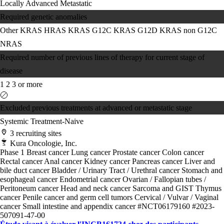
Locally Advanced
Metastatic
Required genetic anomalies
Other KRAS
HRAS
KRAS G12C
KRAS G12D
KRAS non G12C
NRAS
Required number of previous lines of therapy for current stage of
disease
1
2
3 or more
Excluded previous treatments at advanced or metastatic stage
Systemic Treatment-Naive
3 recruiting sites
Kura Oncologie, Inc.
Phase 1
Breast cancer
Lung cancer
Prostate cancer
Colon cancer
Rectal cancer
Anal cancer
Kidney cancer
Pancreas cancer
Liver and
bile duct cancer
Bladder / Urinary Tract / Urethral cancer
Stomach and
esophageal cancer
Endometrial cancer
Ovarian / Fallopian tubes /
Peritoneum cancer
Head and neck cancer
Sarcoma and GIST
Thymus
cancer
Penile cancer and germ cell tumors
Cervical / Vulvar / Vaginal
cancer
Small intestine and appendix cancer
#NCT06179160
#2023-
507091-47-00