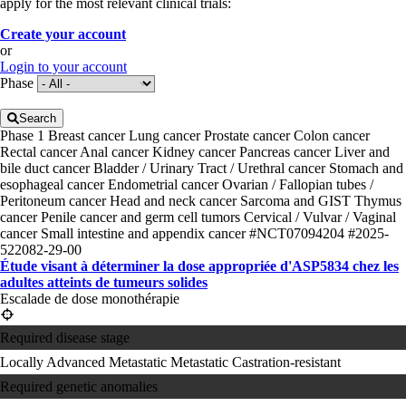
apply for the most relevant clinical trials:
Create your account
or
Login to your account
Phase
Search
Phase 1
Breast cancer
Lung cancer
Prostate cancer
Colon cancer
Rectal cancer
Anal cancer
Kidney cancer
Pancreas cancer
Liver and
bile duct cancer
Bladder / Urinary Tract / Urethral cancer
Stomach and
esophageal cancer
Endometrial cancer
Ovarian / Fallopian tubes /
Peritoneum cancer
Head and neck cancer
Sarcoma and GIST
Thymus
cancer
Penile cancer and germ cell tumors
Cervical / Vulvar / Vaginal
cancer
Small intestine and appendix cancer
#NCT07094204
#2025-
522082-29-00
Étude visant à déterminer la dose appropriée d'ASP5834 chez les
adultes atteints de tumeurs solides
Escalade de dose monothérapie
Required disease stage
Locally Advanced
Metastatic
Metastatic Castration-resistant
Required genetic anomalies