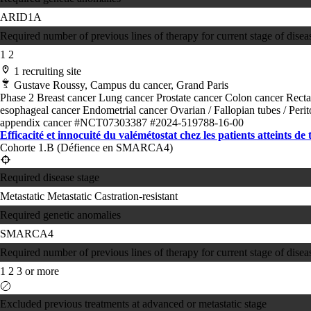
ARID1A
Required number of previous lines of therapy for current stage of disea
1
2
1 recruiting site
Gustave Roussy, Campus du cancer, Grand Paris
Phase 2
Breast cancer
Lung cancer
Prostate cancer
Colon cancer
Recta
esophageal cancer
Endometrial cancer
Ovarian / Fallopian tubes / Per
appendix cancer
#NCT07303387
#2024-519788-16-00
Efficacité et innocuité du valémétostat chez les patients atteints de
Cohorte 1.B (Défience en SMARCA4)
Required disease stage
Metastatic
Metastatic Castration-resistant
Required genetic anomalies
SMARCA4
Required number of previous lines of therapy for current stage of disea
1
2
3 or more
Excluded previous treatments at advanced or metastatic stage