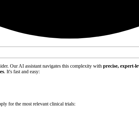
nsider. Our AI assistant navigates this complexity with
precise, expert-le
tes
. It's fast and easy:
ply for the most relevant clinical trials: