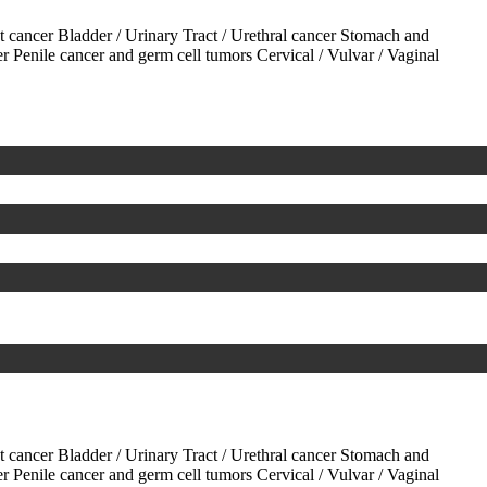
ct cancer
Bladder / Urinary Tract / Urethral cancer
Stomach and
er
Penile cancer and germ cell tumors
Cervical / Vulvar / Vaginal
ct cancer
Bladder / Urinary Tract / Urethral cancer
Stomach and
er
Penile cancer and germ cell tumors
Cervical / Vulvar / Vaginal