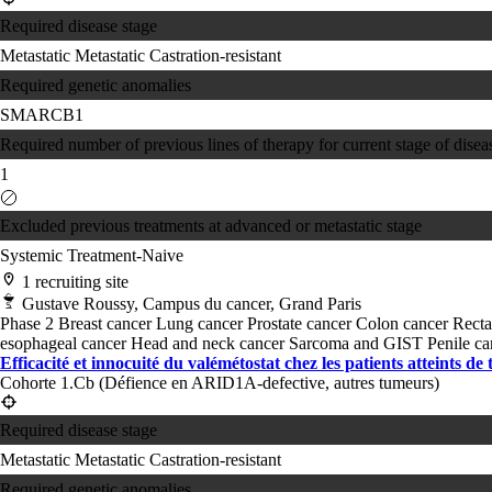
Required disease stage
Metastatic
Metastatic Castration-resistant
Required genetic anomalies
SMARCB1
Required number of previous lines of therapy for current stage of disea
1
Excluded previous treatments at advanced or metastatic stage
Systemic Treatment-Naive
1 recruiting site
Gustave Roussy, Campus du cancer, Grand Paris
Phase 2
Breast cancer
Lung cancer
Prostate cancer
Colon cancer
Recta
esophageal cancer
Head and neck cancer
Sarcoma and GIST
Penile c
Efficacité et innocuité du valémétostat chez les patients atteints de
Cohorte 1.Cb (Défience en ARID1A-defective, autres tumeurs)
Required disease stage
Metastatic
Metastatic Castration-resistant
Required genetic anomalies