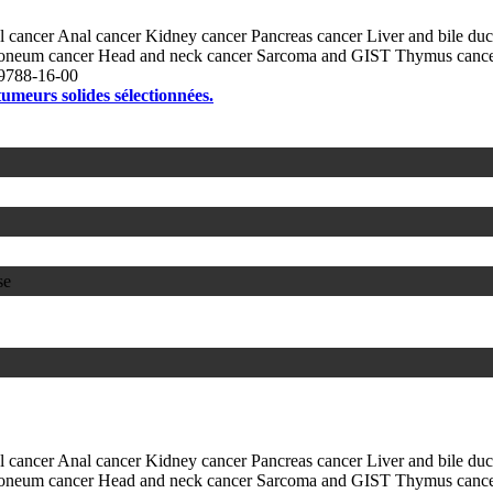
l cancer
Anal cancer
Kidney cancer
Pancreas cancer
Liver and bile du
itoneum cancer
Head and neck cancer
Sarcoma and GIST
Thymus canc
9788-16-00
 tumeurs solides sélectionnées.
se
l cancer
Anal cancer
Kidney cancer
Pancreas cancer
Liver and bile du
itoneum cancer
Head and neck cancer
Sarcoma and GIST
Thymus canc