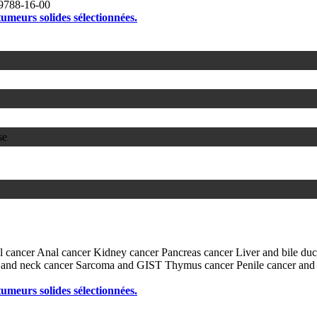
9788-16-00
 tumeurs solides sélectionnées.
se
l cancer
Anal cancer
Kidney cancer
Pancreas cancer
Liver and bile du
and neck cancer
Sarcoma and GIST
Thymus cancer
Penile cancer and
 tumeurs solides sélectionnées.