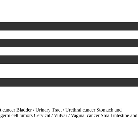
ct cancer
Bladder / Urinary Tract / Urethral cancer
Stomach and
 germ cell tumors
Cervical / Vulvar / Vaginal cancer
Small intestine and