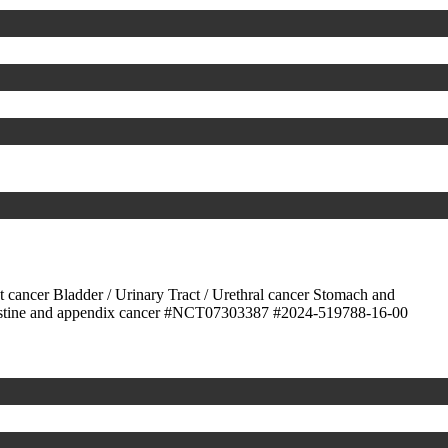
ct cancer
Bladder / Urinary Tract / Urethral cancer
Stomach and
stine and appendix cancer
#NCT07303387
#2024-519788-16-00