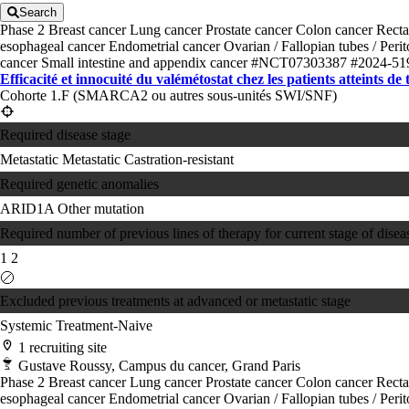
Search
Phase 2
Breast cancer
Lung cancer
Prostate cancer
Colon cancer
Recta
esophageal cancer
Endometrial cancer
Ovarian / Fallopian tubes / Per
cancer
Small intestine and appendix cancer
#NCT07303387
#2024-51
Efficacité et innocuité du valémétostat chez les patients atteints de
Cohorte 1.F (SMARCA2 ou autres sous-unités SWI/SNF)
Required disease stage
Metastatic
Metastatic Castration-resistant
Required genetic anomalies
ARID1A
Other mutation
Required number of previous lines of therapy for current stage of disea
1
2
Excluded previous treatments at advanced or metastatic stage
Systemic Treatment-Naive
1 recruiting site
Gustave Roussy, Campus du cancer, Grand Paris
Phase 2
Breast cancer
Lung cancer
Prostate cancer
Colon cancer
Recta
esophageal cancer
Endometrial cancer
Ovarian / Fallopian tubes / Per