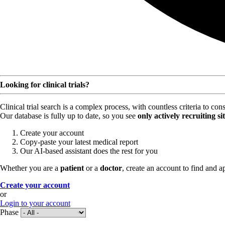
Looking for clinical trials?
Clinical trial search is a complex process, with countless criteria to co
Our database is fully up to date, so you see
only actively recruiting si
Create your account
Copy-paste your latest medical report
Our AI-based assistant does the rest for you
Whether you are a
patient
or a
doctor
, create an account to find and ap
Create your account
or
Login to your account
Phase