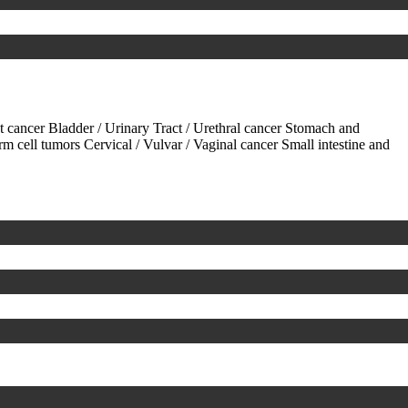
ct cancer
Bladder / Urinary Tract / Urethral cancer
Stomach and
rm cell tumors
Cervical / Vulvar / Vaginal cancer
Small intestine and