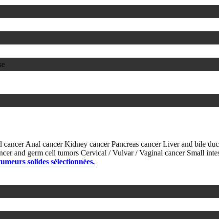
se
l cancer
Anal cancer
Kidney cancer
Pancreas cancer
Liver and bile du
ancer and germ cell tumors
Cervical / Vulvar / Vaginal cancer
Small inte
 tumeurs solides sélectionnées.