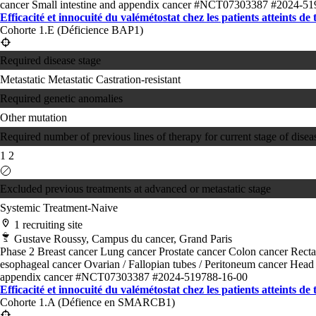
cancer
Small intestine and appendix cancer
#NCT07303387
#2024-51
Efficacité et innocuité du valémétostat chez les patients atteints de
Cohorte 1.E (Déficience BAP1)
Required disease stage
Metastatic
Metastatic Castration-resistant
Required genetic anomalies
Other mutation
Required number of previous lines of therapy for current stage of disea
1
2
Excluded previous treatments at advanced or metastatic stage
Systemic Treatment-Naive
1 recruiting site
Gustave Roussy, Campus du cancer, Grand Paris
Phase 2
Breast cancer
Lung cancer
Prostate cancer
Colon cancer
Recta
esophageal cancer
Ovarian / Fallopian tubes / Peritoneum cancer
Head 
appendix cancer
#NCT07303387
#2024-519788-16-00
Efficacité et innocuité du valémétostat chez les patients atteints de
Cohorte 1.A (Défience en SMARCB1)