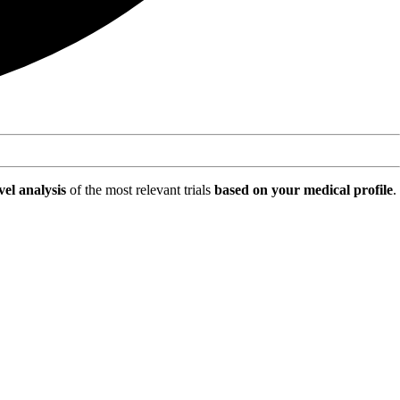
vel analysis
of the most relevant trials
based on your medical profile
.