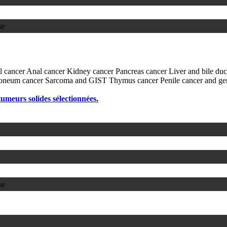
se
l cancer
Anal cancer
Kidney cancer
Pancreas cancer
Liver and bile du
itoneum cancer
Sarcoma and GIST
Thymus cancer
Penile cancer and ge
 tumeurs solides sélectionnées.
se