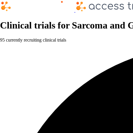
Clinical trials for Sarcoma and
95 currently recruiting clinical trials