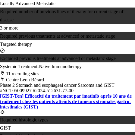
Locally Advanced
Metastatic
Required number of previous lines of therapy for current stage of
disease
3 or more
Required previous treatments at advanced or metastatic stage
Targeted therapy
Excluded previous treatments at advanced or metastatic stage
Systemic Treatment-Naive
Immunotherapy
11 recruiting sites
Centre Léon Bérard
Phase 2
Stomach and esophageal cancer
Sarcoma and GIST
#NCT05009927
#2024-512631-77-00
[GIST-Ten] Efficacité du traitement par imatinib après 10 ans de
traitement chez les patients atteints de tumeurs stromales gastro-
intestinales (GIST)
Required histologic types
GIST