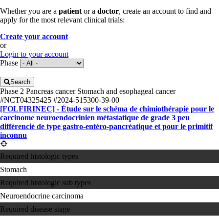
Whether you are a
patient
or a
doctor
, create an account to find and
apply for the most relevant clinical trials:
Create your account
or
Login to your account
Phase
Search
Phase 2
Pancreas cancer
Stomach and esophageal cancer
#NCT04325425
#2024-515300-39-00
[FOLFIRINEC] - Étude sur le schéma de chimiothérapie pour le
carcinome neuroendocrinien métastatique de grade 3 peu
différencié de type gastro-entéro-pancréatique et pour le primitif
inconnu
Required histologic types
Stomach
Required histologic sub types
Neuroendocrine carcinoma
Required disease stage