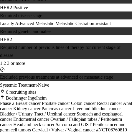
HER2 Positive
Required disease stage
Locally Advanced
Metastatic
Metastatic Castration-resistant
Required genetic anomalies
HER2
Required number of previous lines of therapy for current stage of
disease
1
2
3 or more
Excluded previous treatments at advanced or metastatic stage
Systemic Treatment-Naive
6 recruiting sites
Boehringer Ingelheim
Phase 2
Breast cancer
Prostate cancer
Colon cancer
Rectal cancer
Anal
cancer
Kidney cancer
Pancreas cancer
Liver and bile duct cancer
Bladder / Urinary Tract / Urethral cancer
Stomach and esophageal
cancer
Endometrial cancer
Ovarian / Fallopian tubes / Peritoneum
cancer
Head and neck cancer
Sarcoma and GIST
Penile cancer and
germ cell tumors
Cervical / Vulvar / Vaginal cancer
#NCT06760819