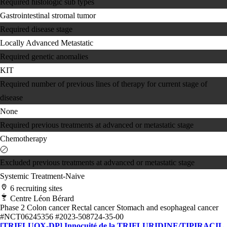
Required histologic sub types
Gastrointestinal stromal tumor
Required disease stage
Locally Advanced
Metastatic
Required genetic anomalies
KIT
Required number of previous lines of therapy for current stage of
disease
None
Required previous treatments at advanced or metastatic stage
Chemotherapy
Excluded previous treatments at advanced or metastatic stage
Systemic Treatment-Naive
6 recruiting sites
Centre Léon Bérard
Phase 2
Colon cancer
Rectal cancer
Stomach and esophageal cancer
#NCT06245356
#2023-508724-35-00
[TRIFLUOX-DP] Innocuité de la TRIFLURIDINE/TIPIRACIL