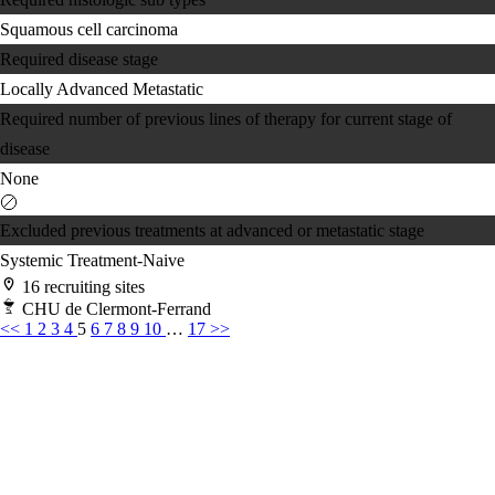
Squamous cell carcinoma
Required disease stage
Locally Advanced
Metastatic
Required number of previous lines of therapy for current stage of
disease
None
Excluded previous treatments at advanced or metastatic stage
Systemic Treatment-Naive
16 recruiting sites
CHU de Clermont-Ferrand
<<
1
2
3
4
5
6
7
8
9
10
…
17
>>