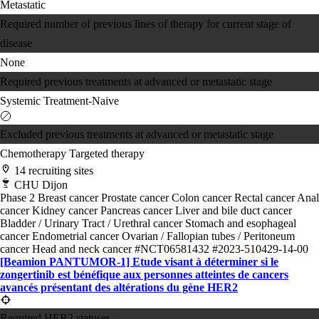
Metastatic
Required number of previous lines of therapy for current stage of
disease
None
Required previous treatments at advanced or metastatic stage
Systemic Treatment-Naive
Excluded previous treatments at advanced or metastatic stage
Chemotherapy
Targeted therapy
14 recruiting sites
CHU Dijon
Phase 2
Breast cancer
Prostate cancer
Colon cancer
Rectal cancer
Anal
cancer
Kidney cancer
Pancreas cancer
Liver and bile duct cancer
Bladder / Urinary Tract / Urethral cancer
Stomach and esophageal
cancer
Endometrial cancer
Ovarian / Fallopian tubes / Peritoneum
cancer
Head and neck cancer
#NCT06581432
#2023-510429-14-00
[Beamion PANTUMOR-1] Etude visant à déterminer si le
zongertinib est bénéfique aux personnes atteintes de cancers
avancés présentant des altérations du gène HER2
Required HER2 statuses