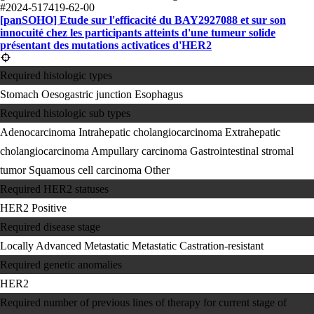
#2024-517419-62-00
[panSOHO] Etude sur l'efficacité du BAY2927088 et sur son
innocuité chez les participants atteints d'une tumeur solide
présentant des mutations activatices d'HER2
Required histologic types
Stomach
Oesogastric junction
Esophagus
Required histologic sub types
Adenocarcinoma
Intrahepatic cholangiocarcinoma
Extrahepatic
cholangiocarcinoma
Ampullary carcinoma
Gastrointestinal stromal
tumor
Squamous cell carcinoma
Other
Required HER2 statuses
HER2 Positive
Required disease stage
Locally Advanced
Metastatic
Metastatic Castration-resistant
Required genetic anomalies
HER2
Required number of previous lines of therapy for current stage of