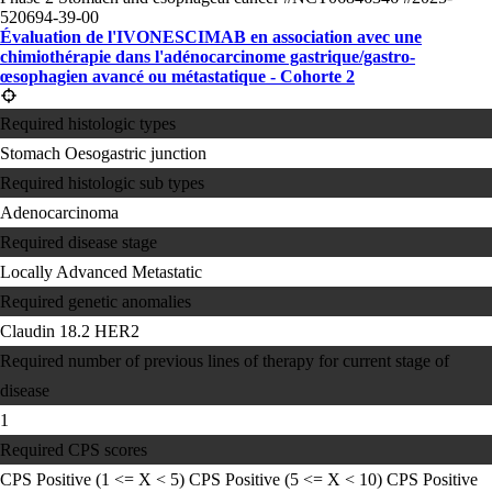
520694-39-00
Évaluation de l'IVONESCIMAB en association avec une
chimiothérapie dans l'adénocarcinome gastrique/gastro-
œsophagien avancé ou métastatique - Cohorte 2
Required histologic types
Stomach
Oesogastric junction
Required histologic sub types
Adenocarcinoma
Required disease stage
Locally Advanced
Metastatic
Required genetic anomalies
Claudin 18.2
HER2
Required number of previous lines of therapy for current stage of
disease
1
Required CPS scores
CPS Positive (1 <= X < 5)
CPS Positive (5 <= X < 10)
CPS Positive