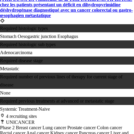
chez les patients présentant un déficit en dihydropyrimidine
déshydrogénase diagnostiqué avec un cancer colorectal ou gastro-
œsophagien métastatique
Required histologic types
Stomach
Oesogastric junction
Esophagus
Required histologic sub types
Adenocarcinoma
Required disease stage
Metastatic
Required number of previous lines of therapy for current stage of
disease
None
Required previous treatments at advanced or metastatic stage
Systemic Treatment-Naive
4 recruiting sites
UNICANCER
Phase 2
Breast cancer
Lung cancer
Prostate cancer
Colon cancer
Rectal cancer
Anal cancer
Kidney cancer
Pancreas cancer
Liver and