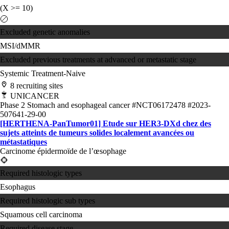
(X >= 10)
Excluded genetic anomalies
MSI/dMMR
Excluded previous treatments at advanced or metastatic stage
Systemic Treatment-Naive
8 recruiting sites
UNICANCER
Phase 2
Stomach and esophageal cancer
#NCT06172478
#2023-
507641-29-00
[HERTHENA-PanTumor01] Etude sur HER3-DXd chez des
sujets atteints de tumeurs solides localement avancées ou
métastatiques
Carcinome épidermoïde de l’œsophage
Required histologic types
Esophagus
Required histologic sub types
Squamous cell carcinoma
Required disease stage