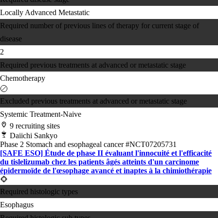
Locally Advanced
Metastatic
Required number of previous lines of therapy for current stage of
disease
2
Required previous treatments at advanced or metastatic stage
Chemotherapy
Excluded previous treatments at advanced or metastatic stage
Systemic Treatment-Naive
9 recruiting sites
Daiichi Sankyo
Phase 2
Stomach and esophageal cancer
#NCT07205731
[SAFE ESO] Étude de phase II évaluant l'innocuité et l'efficacité
du tislelizumab chez les patients âgés atteints d'un carcinome
épidermoïde de l'œsophage avancé et inaptes à la chimiothérapie
Required histologic types
Esophagus
Required histologic sub types