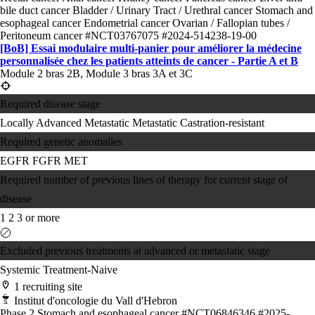
bile duct cancer
Bladder / Urinary Tract / Urethral cancer
Stomach and
esophageal cancer
Endometrial cancer
Ovarian / Fallopian tubes /
Peritoneum cancer
#NCT03767075
#2024-514238-19-00
[BoB] Essai modulaire multi-panier pour améliorer la médecine
personnalisée chez les patients atteints de cancer - Partie A et B
Module 2 bras 2B, Module 3 bras 3A et 3C
Required disease stage
Locally Advanced
Metastatic
Metastatic Castration-resistant
Required genetic anomalies
EGFR
FGFR
MET
Required number of previous lines of therapy for current stage of
disease
1
2
3 or more
Excluded previous treatments at advanced or metastatic stage
Systemic Treatment-Naive
1 recruiting site
Institut d'oncologie du Vall d'Hebron
Phase 2
Stomach and esophageal cancer
#NCT06846346
#2025-