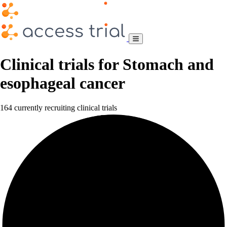
Clinical trials for Stomach and
esophageal cancer
164 currently recruiting clinical trials