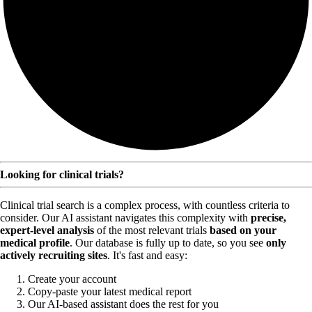
Looking for clinical trials?
Clinical trial search is a complex process, with countless criteria to
consider. Our AI assistant navigates this complexity with
precise,
expert-level analysis
of the most relevant trials
based on your
medical profile
. Our database is fully up to date, so you see
only
actively recruiting sites
. It's fast and easy:
Create your account
Copy-paste your latest medical report
Our AI-based assistant does the rest for you