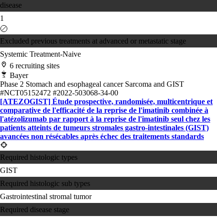
disease
1
Excluded previous treatments at advanced or metastatic stage
Systemic Treatment-Naive
6 recruiting sites
Bayer
Phase 2
Stomach and esophageal cancer
Sarcoma and GIST
#NCT05152472
#2022-503068-34-00
[ATEZOGIST] Étude prospective, randomisée, multicentrique et
comparative de l'efficacité de la reprise de l'imatinib combinée à
l'atézolizumab par rapport à la reprise de l'imatinib seul chez les
patients atteints de tumeurs stromales gastro-intestinales (GIST)
avancées non résécables après échec des traitements standards
Required histologic types
GIST
Required histologic sub types
Gastrointestinal stromal tumor
Required disease stage