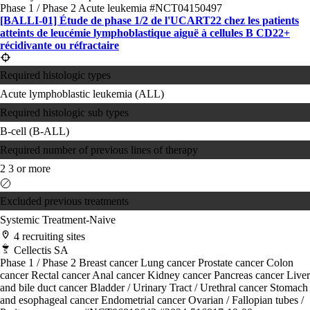
Phase 1 / Phase 2
Acute leukemia
#NCT04150497
[BALLI-01] Étude de phase 1/2 de l'UCART22 chez les patients
atteints de leucémie lymphoblastique aiguë à cellules B CD22+
récidivante ou réfractaire
Required histologic types
Acute lymphoblastic leukemia (ALL)
Required histologic sub types
B-cell (B-ALL)
Required number of previous lines of therapy
2
3 or more
Excluded previous treatments
Systemic Treatment-Naive
4 recruiting sites
Cellectis SA
Phase 1 / Phase 2
Breast cancer
Lung cancer
Prostate cancer
Colon
cancer
Rectal cancer
Anal cancer
Kidney cancer
Pancreas cancer
Liver
and bile duct cancer
Bladder / Urinary Tract / Urethral cancer
Stomach
and esophageal cancer
Endometrial cancer
Ovarian / Fallopian tubes /