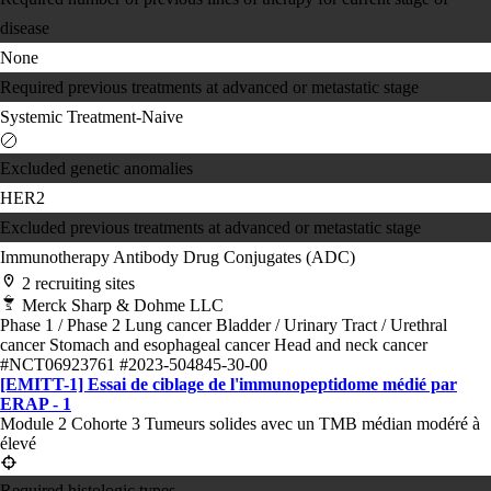
disease
None
Required previous treatments at advanced or metastatic stage
Systemic Treatment-Naive
Excluded genetic anomalies
HER2
Excluded previous treatments at advanced or metastatic stage
Immunotherapy
Antibody Drug Conjugates (ADC)
2 recruiting sites
Merck Sharp & Dohme LLC
Phase 1 / Phase 2
Lung cancer
Bladder / Urinary Tract / Urethral
cancer
Stomach and esophageal cancer
Head and neck cancer
#NCT06923761
#2023-504845-30-00
[EMITT-1] Essai de ciblage de l'immunopeptidome médié par
ERAP - 1
Module 2 Cohorte 3 Tumeurs solides avec un TMB médian modéré à
élevé
Required histologic types