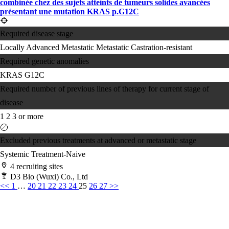
combinée chez des sujets atteints de tumeurs solides avancées
présentant une mutation KRAS p.G12C
Required disease stage
Locally Advanced
Metastatic
Metastatic Castration-resistant
Required genetic anomalies
KRAS G12C
Required number of previous lines of therapy for current stage of
disease
1
2
3 or more
Excluded previous treatments at advanced or metastatic stage
Systemic Treatment-Naive
4 recruiting sites
D3 Bio (Wuxi) Co., Ltd
<<
1
…
20
21
22
23
24
25
26
27
>>