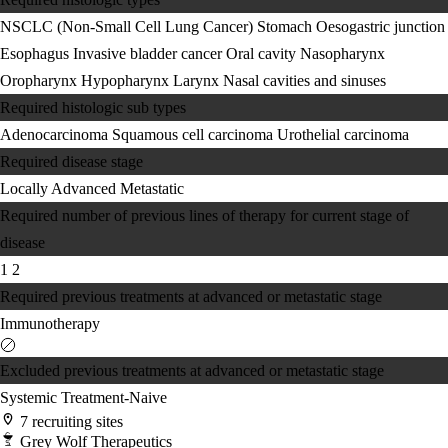
NSCLC (Non-Small Cell Lung Cancer)
Stomach
Oesogastric junction
Esophagus
Invasive bladder cancer
Oral cavity
Nasopharynx
Oropharynx
Hypopharynx
Larynx
Nasal cavities and sinuses
Required histologic sub types
Adenocarcinoma
Squamous cell carcinoma
Urothelial carcinoma
Required disease stage
Locally Advanced
Metastatic
Required number of previous lines of therapy for current stage of
disease
1
2
Required previous treatments at advanced or metastatic stage
Immunotherapy
Excluded previous treatments at advanced or metastatic stage
Systemic Treatment-Naive
7 recruiting sites
Grey Wolf Therapeutics