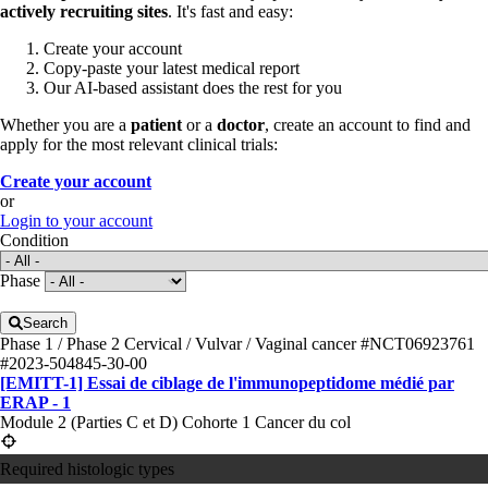
actively recruiting sites
. It's fast and easy:
Create your account
Copy-paste your latest medical report
Our AI-based assistant does the rest for you
Whether you are a
patient
or a
doctor
, create an account to find and
apply for the most relevant clinical trials:
Create your account
or
Login to your account
Condition
Phase
Search
Phase 1 / Phase 2
Cervical / Vulvar / Vaginal cancer
#NCT06923761
#2023-504845-30-00
[EMITT-1] Essai de ciblage de l'immunopeptidome médié par
ERAP - 1
Module 2 (Parties C et D) Cohorte 1 Cancer du col
Required histologic types