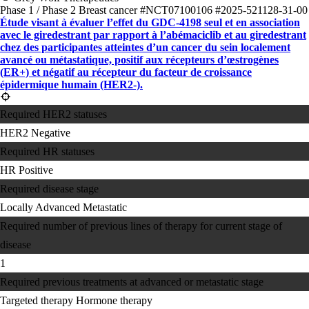
Phase 1 / Phase 2
Breast cancer
#NCT07100106
#2025-521128-31-00
Étude visant à évaluer l’effet du GDC-4198 seul et en association
avec le giredestrant par rapport à l’abémaciclib et au giredestrant
chez des participantes atteintes d’un cancer du sein localement
avancé ou métastatique, positif aux récepteurs d’œstrogènes
(ER+) et négatif au récepteur du facteur de croissance
épidermique humain (HER2-).
Required HER2 statuses
HER2 Negative
Required HR statuses
HR Positive
Required disease stage
Locally Advanced
Metastatic
Required number of previous lines of therapy for current stage of
disease
1
Required previous treatments at advanced or metastatic stage
Targeted therapy
Hormone therapy