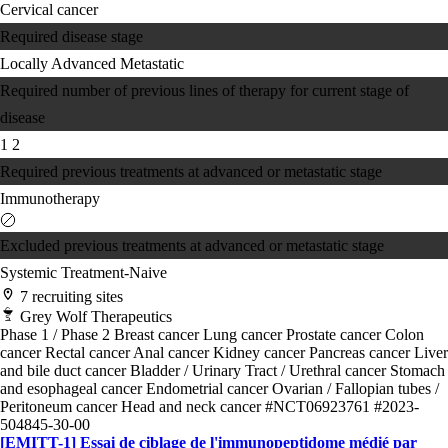
Cervical cancer
Required disease stage
Locally Advanced
Metastatic
Required number of previous lines of therapy for current stage of
disease
1
2
Required previous treatments at advanced or metastatic stage
Immunotherapy
Excluded previous treatments at advanced or metastatic stage
Systemic Treatment-Naive
7 recruiting sites
Grey Wolf Therapeutics
Phase 1 / Phase 2
Breast cancer
Lung cancer
Prostate cancer
Colon
cancer
Rectal cancer
Anal cancer
Kidney cancer
Pancreas cancer
Liver
and bile duct cancer
Bladder / Urinary Tract / Urethral cancer
Stomach
and esophageal cancer
Endometrial cancer
Ovarian / Fallopian tubes /
Peritoneum cancer
Head and neck cancer
#NCT06923761
#2023-
504845-30-00
[EMITT-1] Essai de ciblage de l'immunopeptidome médié par