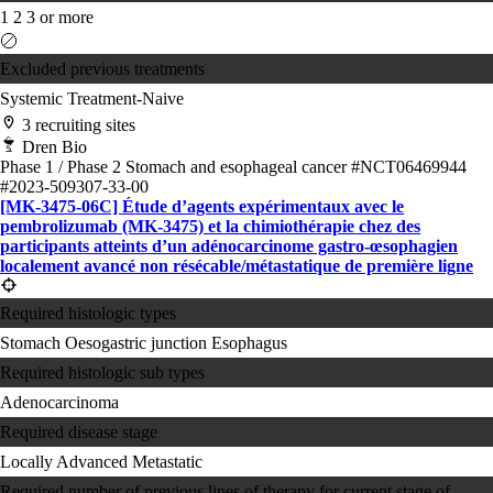
1
2
3 or more
Excluded previous treatments
Systemic Treatment-Naive
3 recruiting sites
Dren Bio
Phase 1 / Phase 2
Stomach and esophageal cancer
#NCT06469944
#2023-509307-33-00
[MK-3475-06C] Étude d’agents expérimentaux avec le
pembrolizumab (MK-3475) et la chimiothérapie chez des
participants atteints d’un adénocarcinome gastro-œsophagien
localement avancé non résécable/métastatique de première ligne
Required histologic types
Stomach
Oesogastric junction
Esophagus
Required histologic sub types
Adenocarcinoma
Required disease stage
Locally Advanced
Metastatic
Required number of previous lines of therapy for current stage of