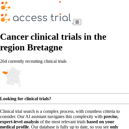
Cancer clinical trials in the
region Bretagne
264 currently recruiting clinical trials
Looking for clinical trials?
Clinical trial search is a complex process, with countless criteria to
consider. Our AI assistant navigates this complexity with
precise,
expert-level analysis
of the most relevant trials
based on your
medical profile
. Our database is fully up to date, so you see
only