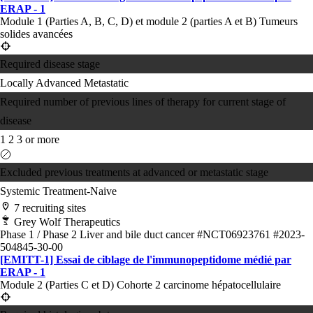
ERAP - 1
Module 1 (Parties A, B, C, D) et module 2 (parties A et B) Tumeurs
solides avancées
Required disease stage
Locally Advanced
Metastatic
Required number of previous lines of therapy for current stage of
disease
1
2
3 or more
Excluded previous treatments at advanced or metastatic stage
Systemic Treatment-Naive
7 recruiting sites
Grey Wolf Therapeutics
Phase 1 / Phase 2
Liver and bile duct cancer
#NCT06923761
#2023-
504845-30-00
[EMITT-1] Essai de ciblage de l'immunopeptidome médié par
ERAP - 1
Module 2 (Parties C et D) Cohorte 2 carcinome hépatocellulaire