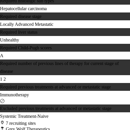
Required histologic sub types
Hepatocellular carcinoma
Required disease stage
Locally Advanced
Metastatic
Required liver status
Unhealthy
Required Child-Pugh scores
A
Required number of previous lines of therapy for current stage of
disease
1
2
Required previous treatments at advanced or metastatic stage
Immunotherapy
Excluded previous treatments at advanced or metastatic stage
Systemic Treatment-Naive
7 recruiting sites
Grey Wolf Therapeutics