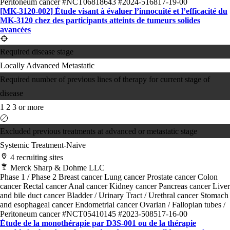
Peritoneum cancer
#NCT06818643
#2024-516817-19-00
[MK-3120-002] Étude visant à évaluer l’innocuité et l’efficacité du
MK-3120 chez des participants atteints de tumeurs solides
avancées
Required disease stage
Locally Advanced
Metastatic
Required number of previous lines of therapy for current stage of
disease
1
2
3 or more
Excluded previous treatments at advanced or metastatic stage
Systemic Treatment-Naive
4 recruiting sites
Merck Sharp & Dohme LLC
Phase 1 / Phase 2
Breast cancer
Lung cancer
Prostate cancer
Colon
cancer
Rectal cancer
Anal cancer
Kidney cancer
Pancreas cancer
Liver
and bile duct cancer
Bladder / Urinary Tract / Urethral cancer
Stomach
and esophageal cancer
Endometrial cancer
Ovarian / Fallopian tubes /
Peritoneum cancer
#NCT05410145
#2023-508517-16-00
Étude de la monothérapie par D3S-001 ou de la thérapie