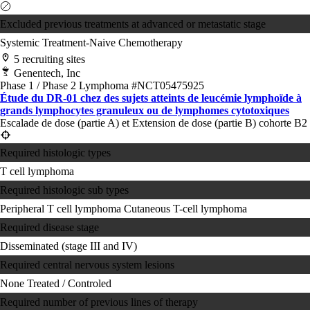
Excluded previous treatments at advanced or metastatic stage
Systemic Treatment-Naive
Chemotherapy
5 recruiting sites
Genentech, Inc
Phase 1 / Phase 2
Lymphoma
#NCT05475925
Étude du DR-01 chez des sujets atteints de leucémie lymphoïde à
grands lymphocytes granuleux ou de lymphomes cytotoxiques
Escalade de dose (partie A) et Extension de dose (partie B) cohorte B2
Required histologic types
T cell lymphoma
Required histologic sub types
Peripheral T cell lymphoma
Cutaneous T-cell lymphoma
Required disease stage
Disseminated (stage III and IV)
Required central nervous system lesions
None
Treated / Controled
Required number of previous lines of therapy