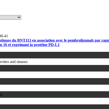
00-41
érapeutiques du BNT113 en association avec le pembrolizumab par ra
ain 16 et exprimant la protéine PD-L1
avities and sinuses
se