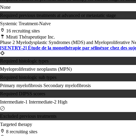
None
Required previous treatments at advanced or metastatic stage
Systemic Treatment-Naive
16 recruiting sites
Mirati Thérapeutique Inc.
Phase 2
Myelodysplastic Syndromes (MDS) and Myeloproliferative 
[SENTRY-2] Étude de la monothérapie par sélinéxor chez des suje
Required histologic types
Myeloproliferative neoplasms (MPN)
Required histologic sub types
Primary myelofibrosis
Secondary myelofibrosis
Required DIPSS scores
Intermediate-1
Intermediate-2
High
Excluded previous treatments
Targeted therapy
8 recruiting sites