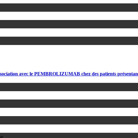
sociation avec le PEMBROLIZUMAB chez des patients présenta
se