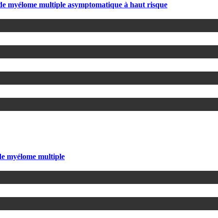
s de myélome multiple asymptomatique à haut risque
 de myélome multiple