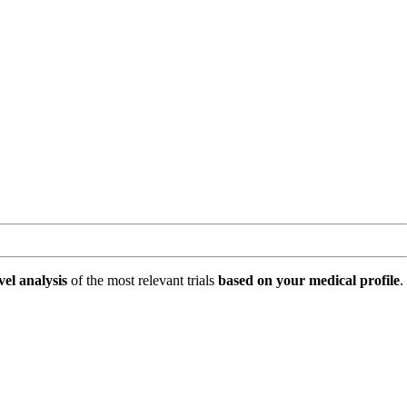
vel analysis
of the most relevant trials
based on your medical profile
.