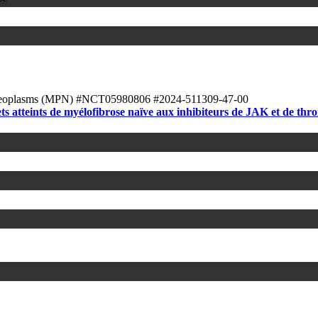
Neoplasms (MPN)
#NCT05980806
#2024-511309-47-00
ts atteints de myélofibrose naïve aux inhibiteurs de JAK et de t