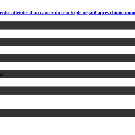
eintes d'un cancer du sein triple négatif après chimio-immun
se