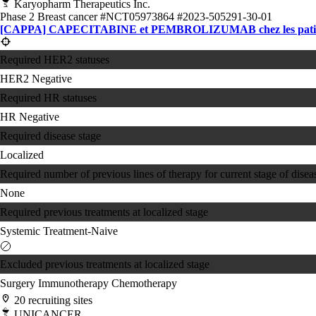
Karyopharm Therapeutics Inc.
Phase 2
Breast cancer
#NCT05973864
#2023-505291-30-01
[CAPPA] CAPECITABINE et PEMBROLIZUMAB chez les patientes att
Required HER2 statuses
HER2 Negative
Required HR statuses
HR Negative
Required disease stage
Localized
Required number of previous lines of therapy for current stage of disea
None
Required previous treatments at localized stage
Systemic Treatment-Naive
Excluded previous treatments at localized stage
Surgery
Immunotherapy
Chemotherapy
20 recruiting sites
UNICANCER