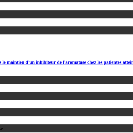
 le maintien d'un inhibiteur de l'aromatase chez les patientes att
se