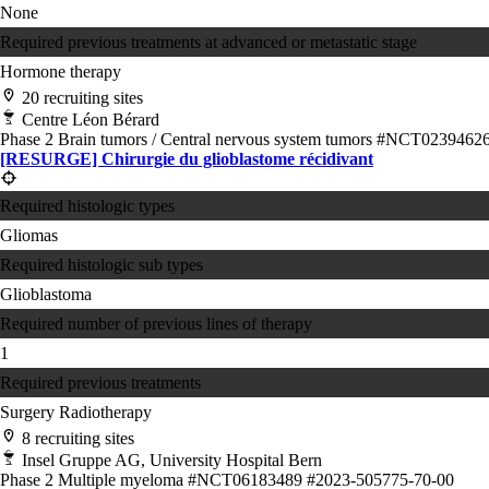
None
Required previous treatments at advanced or metastatic stage
Hormone therapy
20 recruiting sites
Centre Léon Bérard
Phase 2
Brain tumors / Central nervous system tumors
#NCT0239462
[RESURGE] Chirurgie du glioblastome récidivant
Required histologic types
Gliomas
Required histologic sub types
Glioblastoma
Required number of previous lines of therapy
1
Required previous treatments
Surgery
Radiotherapy
8 recruiting sites
Insel Gruppe AG, University Hospital Bern
Phase 2
Multiple myeloma
#NCT06183489
#2023-505775-70-00