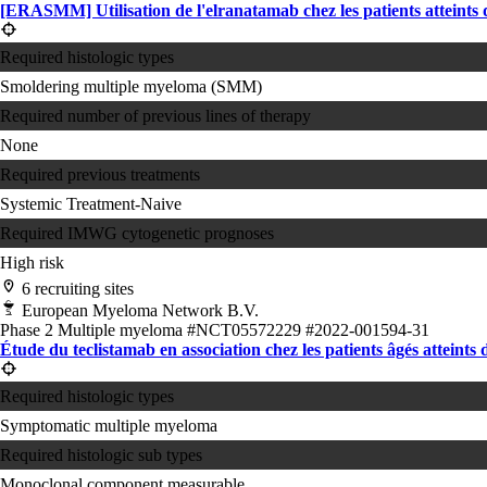
[ERASMM] Utilisation de l'elranatamab chez les patients atteint
Required histologic types
Smoldering multiple myeloma (SMM)
Required number of previous lines of therapy
None
Required previous treatments
Systemic Treatment-Naive
Required IMWG cytogenetic prognoses
High risk
6 recruiting sites
European Myeloma Network B.V.
Phase 2
Multiple myeloma
#NCT05572229
#2022-001594-31
Étude du teclistamab en association chez les patients âgés atteints
Required histologic types
Symptomatic multiple myeloma
Required histologic sub types
Monoclonal component measurable