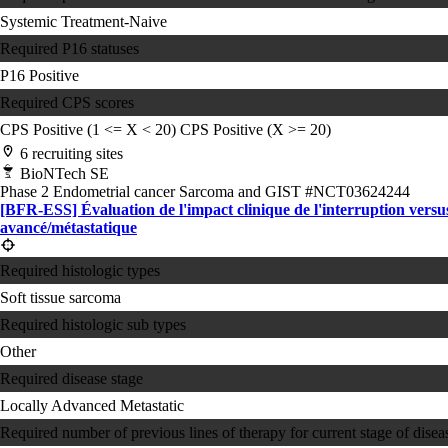
Systemic Treatment-Naive
Required P16 statuses
P16 Positive
Required CPS scores
CPS Positive (1 <= X < 20)
CPS Positive (X >= 20)
6 recruiting sites
BioNTech SE
Phase 2
Endometrial cancer
Sarcoma and GIST
#NCT03624244
[BFR-ESS] Évaluation de l'impact clinique de l'interruption versus
avancé/métastatique
Required histologic types
Soft tissue sarcoma
Required histologic sub types
Other
Required disease stage
Locally Advanced
Metastatic
Required number of previous lines of therapy for current stage of disea