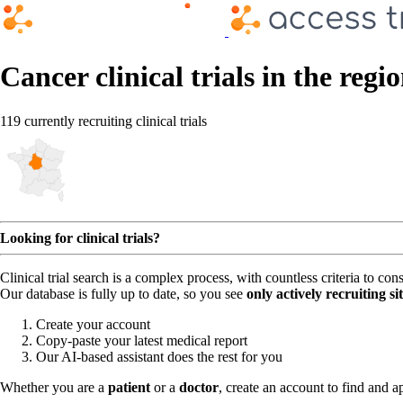
Cancer clinical trials in the reg
119 currently recruiting clinical trials
Looking for clinical trials?
Clinical trial search is a complex process, with countless criteria to co
Our database is fully up to date, so you see
only actively recruiting si
Create your account
Copy-paste your latest medical report
Our AI-based assistant does the rest for you
Whether you are a
patient
or a
doctor
, create an account to find and ap