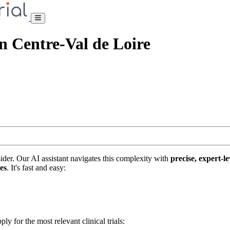
ion Centre-Val de Loire
nsider. Our AI assistant navigates this complexity with
precise, expert-le
tes
. It's fast and easy:
ply for the most relevant clinical trials: