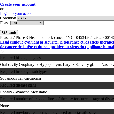
Create your account
or
Login to your account
Condition
Phase
Search
Phase 2 / Phase 3
Head and neck cancer
#NCT04534205
#2020-0014
Essai clinique évaluant la sécurité, la tolérance et les effets th
de cancer de la tête et du cou positive au virus du papillome hum
Required histologic types
Oral cavity
Oropharynx
Hypopharynx
Larynx
Salivary glands
Nasal c
Required histologic sub types
Squamous cell carcinoma
Required disease stage
Locally Advanced
Metastatic
Required number of previous lines of therapy for current stage of disea
None
Required previous treatments at advanced or metastatic stage