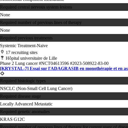
Required central nervous system lesions
None
Required number of previous lines of therapy
None
Required previous treatments
Systemic Treatment-Naive
17 recruiting sites
Hôpital universitaire de Lille
Phase 2
Lung cancer
#NCT04613596
#2023-508922-83-00
[KRYSTAL-7] Essai sur l'ADAGRASIB en monothérapie et en as
Required histologic types
NSCLC (Non-Small Cell Lung Cancer)
Required disease stage
Locally Advanced
Metastatic
Required genetic anomalies
KRAS G12C
Required number of previous lines of therapy for current stage of disea