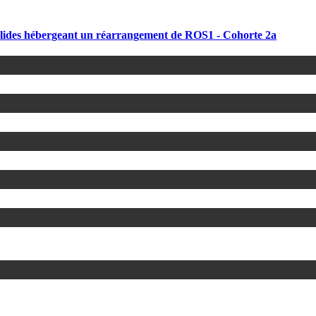
solides hébergeant un réarrangement de ROS1 - Cohorte 2a