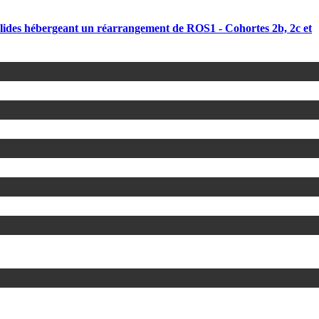
olides hébergeant un réarrangement de ROS1 - Cohortes 2b, 2c et