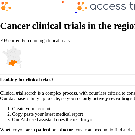
Cancer clinical trials in the regi
393 currently recruiting clinical trials
Looking for clinical trials?
Clinical trial search is a complex process, with countless criteria to co
Our database is fully up to date, so you see
only actively recruiting si
Create your account
Copy-paste your latest medical report
Our AI-based assistant does the rest for you
Whether you are a
patient
or a
doctor
, create an account to find and ap