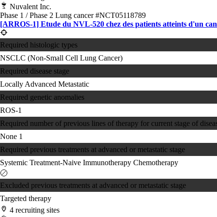
Nuvalent Inc.
Phase 1 / Phase 2
Lung cancer
#NCT05118789
[ARROS-1] Etude du NVL-520 chez des patients atteints d'un canc
Required histologic types
NSCLC (Non-Small Cell Lung Cancer)
Required disease stage
Locally Advanced
Metastatic
Required genetic anomalies
ROS-1
Required number of previous lines of therapy for current stage of disea
None
1
Required previous treatments at advanced or metastatic stage
Systemic Treatment-Naive
Immunotherapy
Chemotherapy
Excluded previous treatments at advanced or metastatic stage
Targeted therapy
4 recruiting sites