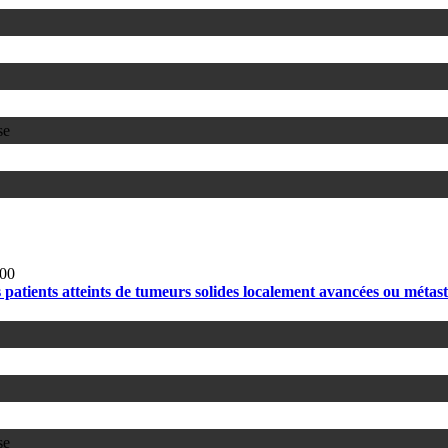
se
00
ients atteints de tumeurs solides localement avancées ou métastat
se