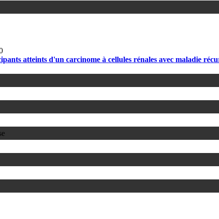
0
pants atteints d'un carcinome à cellules rénales avec maladie réc
se