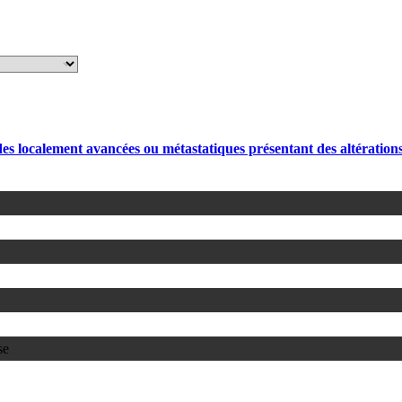
des localement avancées ou métastatiques présentant des altérati
se