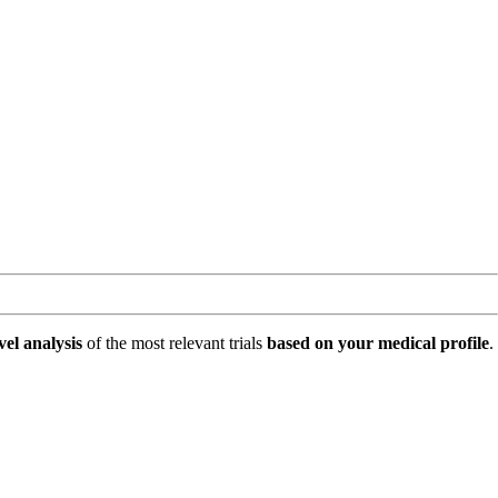
vel analysis
of the most relevant trials
based on your medical profile
.