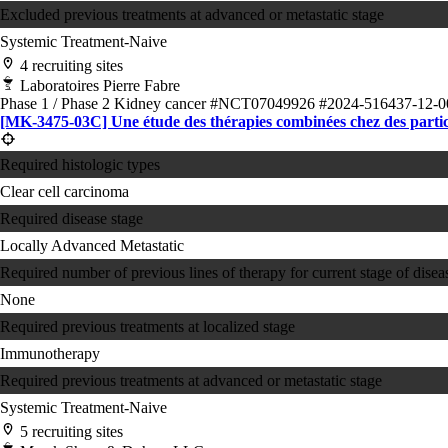
Excluded previous treatments at advanced or metastatic stage
Systemic Treatment-Naive
4 recruiting sites
Laboratoires Pierre Fabre
Phase 1 / Phase 2
Kidney cancer
#NCT07049926
#2024-516437-12-0
[MK-3475-03C] Une étude des thérapies combinées chez des partici
Required histologic types
Clear cell carcinoma
Required disease stage
Locally Advanced
Metastatic
Required number of previous lines of therapy for current stage of disea
None
Required previous treatments at localized stage
Immunotherapy
Required previous treatments at advanced or metastatic stage
Systemic Treatment-Naive
5 recruiting sites