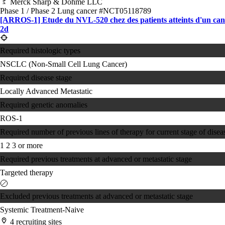
Merck Sharp & Dohme LLC
Phase 1 / Phase 2
Lung cancer
#NCT05118789
[ARROS-1] Etude du NVL-520 chez des patients atteints d'un canc
2d
Required histologic types
NSCLC (Non-Small Cell Lung Cancer)
Required disease stage
Locally Advanced
Metastatic
Required genetic anomalies
ROS-1
Required number of previous lines of therapy for current stage of disea
1
2
3 or more
Required previous treatments at advanced or metastatic stage
Targeted therapy
Excluded previous treatments at advanced or metastatic stage
Systemic Treatment-Naive
4 recruiting sites