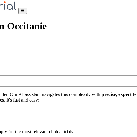
on Occitanie
nsider. Our AI assistant navigates this complexity with
precise, expert-le
tes
. It's fast and easy:
ply for the most relevant clinical trials: