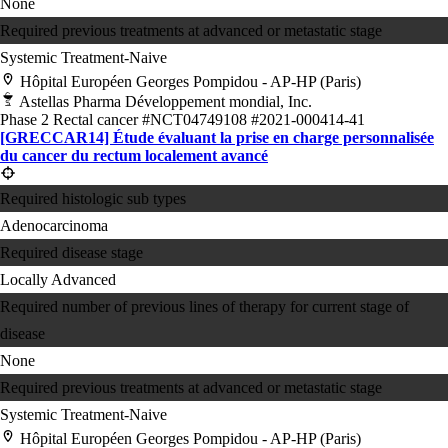
None
Required previous treatments at advanced or metastatic stage
Systemic Treatment-Naive
Hôpital Européen Georges Pompidou - AP-HP (Paris)
Astellas Pharma Développement mondial, Inc.
Phase 2
Rectal cancer
#NCT04749108
#2021-000414-41
[GRECCAR14] Étude évaluant la prise en charge personnalisée
du cancer du rectum localement avancé
Required histologic sub types
Adenocarcinoma
Required disease stage
Locally Advanced
Required number of previous lines of therapy for current stage of
disease
None
Required previous treatments at advanced or metastatic stage
Systemic Treatment-Naive
Hôpital Européen Georges Pompidou - AP-HP (Paris)