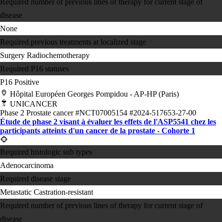
Required number of previous lines of therapy for current stage of
disease
None
Required previous treatments at localized stage
Surgery
Radiochemotherapy
Required P16 statuses
P16 Positive
Hôpital Européen Georges Pompidou - AP-HP (Paris)
UNICANCER
Phase 2
Prostate cancer
#NCT07005154
#2024-517653-27-00
Étude de phase 2 visant à évaluer les effets de l'ASP5541 chez les
participants atteints d'un cancer de la prostate - Cohorte 1
Required histologic sub types
Adenocarcinoma
Required disease stage
Metastatic Castration-resistant
Required number of previous lines of therapy for current stage of
disease