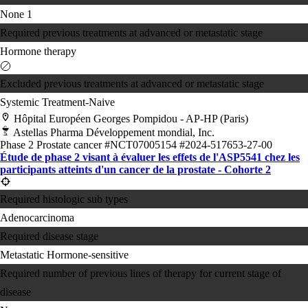
None
1
Required previous treatments at advanced or metastatic stage
Hormone therapy
Excluded previous treatments at advanced or metastatic stage
Systemic Treatment-Naive
Hôpital Européen Georges Pompidou - AP-HP (Paris)
Astellas Pharma Développement mondial, Inc.
Phase 2
Prostate cancer
#NCT07005154
#2024-517653-27-00
Étude de phase 2 visant à évaluer les effets de l'ASP5541 chez les
participants atteints d'un cancer de la prostate - Cohorte 2
Required histologic sub types
Adenocarcinoma
Required disease stage
Metastatic Hormone-sensitive
Required number of previous lines of therapy for current stage of
disease