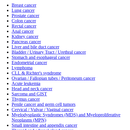
Breast cancer
Lung cancer
Prostate cancer
Colon cancer
Rectal cancer
Anal cancer
Kidney cancer
Pancreas cancer
Liver and bile duct cancer
Bladder / Urinary Tract / Urethral cancer
Stomach and esophageal cancer
Endometrial cancer
Lymphoma
CLL & Richter's syndrome
Ovarian / Fallopian tubes / Peritoneum cancer
Acute leukemia
Head and neck cancer
Sarcoma and GIST
Thymus cancer
Penile cancer and germ cell tumors
Cervical / Vulvar / Vaginal cancer
Myelodysplastic Syndromes (MDS) and Myeloproliferative
Neoplasms (MPN)
Small intestine and appendix cancer