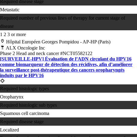
Required disease stage
Metastatic
Required number of previous lines of therapy for current stage of
disease
1
2
3 or more
Hôpital Européen Georges Pompidou - AP-HP (Paris)
ALX Oncologie Inc
Phase 2
Head and neck cancer
#NCT05582122
[SURVEILLE-HPV] Évaluation de l’ADN circulant du HPV16
comme biomarqueur de détection des récidives, afin d’améliorer
la surveillance post-thérapeutique des cancers oropharyngés
induits par le HPV16
Required histologic types
Oropharynx
Required histologic sub types
Squamous cell carcinoma
Required disease stage
Localized