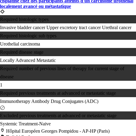
cisplatine chez des participants atteints d'un carcinome urothélial
localement avancé ou métastatique
Required histologic types
Invasive bladder cancer
Upper excretory tract cancer
Urethral cancer
Required histologic sub types
Urothelial carcinoma
Required disease stage
Locally Advanced
Metastatic
Required number of previous lines of therapy for current stage of
disease
1
Required previous treatments at advanced or metastatic stage
Immunotherapy
Antibody Drug Conjugates (ADC)
Excluded previous treatments at advanced or metastatic stage
Systemic Treatment-Naive
Hôpital Européen Georges Pompidou - AP-HP (Paris)