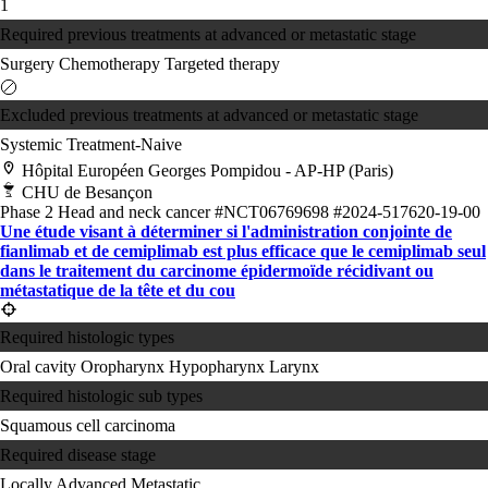
1
Required previous treatments at advanced or metastatic stage
Surgery
Chemotherapy
Targeted therapy
Excluded previous treatments at advanced or metastatic stage
Systemic Treatment-Naive
Hôpital Européen Georges Pompidou - AP-HP (Paris)
CHU de Besançon
Phase 2
Head and neck cancer
#NCT06769698
#2024-517620-19-00
Une étude visant à déterminer si l'administration conjointe de
fianlimab et de cemiplimab est plus efficace que le cemiplimab seul
dans le traitement du carcinome épidermoïde récidivant ou
métastatique de la tête et du cou
Required histologic types
Oral cavity
Oropharynx
Hypopharynx
Larynx
Required histologic sub types
Squamous cell carcinoma
Required disease stage
Locally Advanced
Metastatic