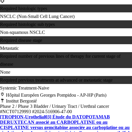
Required histologic types
NSCLC (Non-Small Cell Lung Cancer)
Required histologic sub types
Non-squamous NSCLC
Required disease stage
Metastatic
Required number of previous lines of therapy for current stage of
disease
None
Required previous treatments at advanced or metastatic stage
Systemic Treatment-Naive
Hôpital Européen Georges Pompidou - AP-HP (Paris)
Institut Bergonié
Phase 2 / Phase 3
Bladder / Urinary Tract / Urethral cancer
#NCT07129993
#2024-516906-47-00
[TROPION-Urothelial03] Étude du DATOPOTAMAB
DERUXTECAN associé au CARBOPLATINE ou au
CISPLATINE versus gemcitabine associée au carboplatine ou au