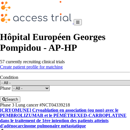
Hôpital Européen Georges
Pompidou - AP-HP
57 currently recruiting clinical trials
Create patient profile for matching
Condition
Phase
Search
Phase 3
Lung cancer
#NCT04339218
[CRYOMUNE] Cryoablation en association (ou non) avec le
PEMBROLIZUMAB et le PÉMÉTREXED-CARBOPLATINE
dans le traitement de 1ère intention des patients atteints
d'adénocarcinome pulmonaire métastatique