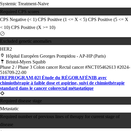
Systemic Treatment-Naive
Required CPS scores
CPS Negative (< 1)
CPS Positive (1 <= X < 5)
CPS Positive (5 <= X
< 10)
CPS Positive (X >= 10)
Excluded genetic anomalies
HER2
Hôpital Européen Georges Pompidou - AP-HP (Paris)
Bristol-Myers Squibb
Phase 2 / Phase 3
Colon cancer
Rectal cancer
#NCT05462613
#2024-
516709-22-00
[REPROGRAM-02] Étude du RÉGORAFÉNIB avec
chimiothérapie à faible dose et aspirine, suivi de chimiothérapie
standard dans le cancer colorectal métastatique
Required disease stage
Metastatic
Required number of previous lines of therapy for current stage of
disease