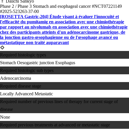
Daiichi Sankyo
Phase 2 / Phase 3
Stomach and esophageal cancer
#NCT07221149
#2025-523263-37-00
[ROSETTA Gastric-204] Étude visant à évaluer l'innocuité et
l'efficacité du pumitamig en association avec une chimiothérapie
par rapport au nivolumab en association avec une chimiothérapie
chez des participants atteints d'un adénocarcinome gastrique, de
la jonction gastro-œsophagienne ou de l'œsophage avancé ou
métastatique non traité auparavant
Required histologic types
Stomach
Oesogastric junction
Esophagus
Required histologic sub types
Adenocarcinoma
Required disease stage
Locally Advanced
Metastatic
Required number of previous lines of therapy for current stage of
disease
None
Required previous treatments at advanced or metastatic stage