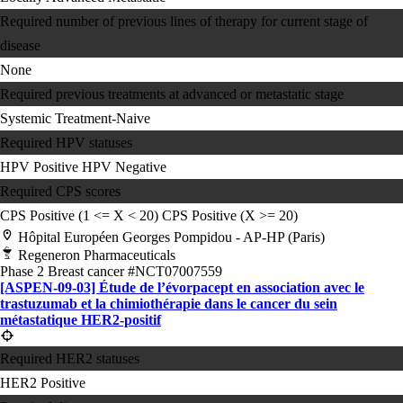
Required number of previous lines of therapy for current stage of
disease
None
Required previous treatments at advanced or metastatic stage
Systemic Treatment-Naive
Required HPV statuses
HPV Positive
HPV Negative
Required CPS scores
CPS Positive (1 <= X < 20)
CPS Positive (X >= 20)
Hôpital Européen Georges Pompidou - AP-HP (Paris)
Regeneron Pharmaceuticals
Phase 2
Breast cancer
#NCT07007559
[ASPEN-09-03] Étude de l’évorpacept en association avec le
trastuzumab et la chimiothérapie dans le cancer du sein
métastatique HER2-positif
Required HER2 statuses
HER2 Positive