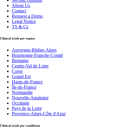
Second Opinion
About Us
Contact
Request a Demo
Legal Notice
TS & Cs
Clinical trials per region
Auvergne-Rhône-Alpes
Bourgogne-Franche-Comté
Bretagne
Centre-Val de Loire
Corse
Grand Est
Hauts-de-France
Île-de-France
Normandie
Nouvelle-Aquitaine
Occitanie
Pays de la Loire
Provence-Alpes-Côte d'Azur
Clinical trials per conditions