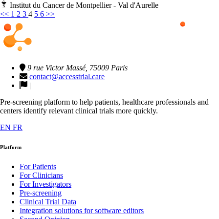
Institut du Cancer de Montpellier - Val d'Aurelle
<<
1
2
3
4
5
6
>>
9 rue Victor Massé, 75009 Paris
contact@accesstrial.care
|
Pre-screening platform to help patients, healthcare professionals and
centers identify relevant clinical trials more quickly.
EN
FR
Platform
For Patients
For Clinicians
For Investigators
Pre-screening
Clinical Trial Data
Integration solutions for software editors