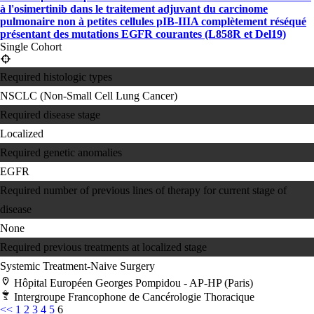
à l'osimertinib dans le traitement adjuvant du carcinome
pulmonaire non à petites cellules pIB-IIIA complètement réséqué
présentant des mutations EGFR courantes (L858R et Del19)
Single Cohort
Required histologic types
NSCLC (Non-Small Cell Lung Cancer)
Required disease stage
Localized
Required genetic anomalies
EGFR
Required number of previous lines of therapy for current stage of
disease
None
Required previous treatments at localized stage
Systemic Treatment-Naive
Surgery
Hôpital Européen Georges Pompidou - AP-HP (Paris)
Intergroupe Francophone de Cancérologie Thoracique
<<
1
2
3
4
5
6