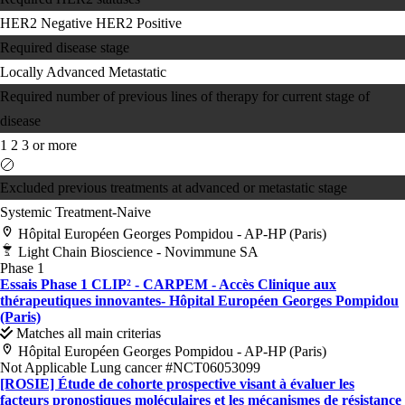
HER2 Negative
HER2 Positive
Required disease stage
Locally Advanced
Metastatic
Required number of previous lines of therapy for current stage of
disease
1
2
3 or more
Excluded previous treatments at advanced or metastatic stage
Systemic Treatment-Naive
Hôpital Européen Georges Pompidou - AP-HP (Paris)
Light Chain Bioscience - Novimmune SA
Phase 1
Essais Phase 1 CLIP² - CARPEM - Accès Clinique aux
thérapeutiques innovantes- Hôpital Européen Georges Pompidou
(Paris)
Matches all main criterias
Hôpital Européen Georges Pompidou - AP-HP (Paris)
Not Applicable
Lung cancer
#NCT06053099
[ROSIE] Étude de cohorte prospective visant à évaluer les
facteurs pronostiques moléculaires et les mécanismes de résistance