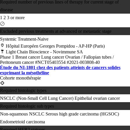
Required number of previous lines of therapy for current stage of
disease
1
2
3 or more
Excluded previous treatments at advanced or metastatic stage
Systemic Treatment-Naive
Hôpital Européen Georges Pompidou - AP-HP (Paris)
Light Chain Bioscience - Novimmune SA
Phase 1
Breast cancer
Lung cancer
Ovarian / Fallopian tubes /
Peritoneum cancer
#NCT05403554
#2021-003808-40
Étude du NI-1801 chez des patients atteints de cancers solides
exprimant la mésothéline
Cohorte monothérapie
Required histologic types
NSCLC (Non-Small Cell Lung Cancer)
Epithelial ovarian cancer
Required histologic sub types
Non-squamous NSCLC
Serous high grade carcinoma (HGSOC)
Endometrioid carcinoma
Required HER2 statuses