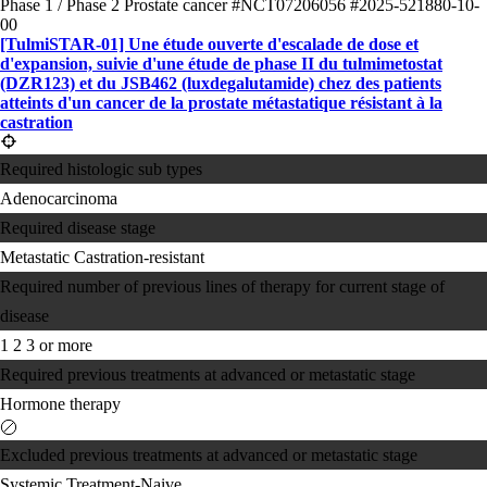
Phase 1 / Phase 2
Prostate cancer
#NCT07206056
#2025-521880-10-
00
[TulmiSTAR-01] Une étude ouverte d'escalade de dose et
d'expansion, suivie d'une étude de phase II du tulmimetostat
(DZR123) et du JSB462 (luxdegalutamide) chez des patients
atteints d'un cancer de la prostate métastatique résistant à la
castration
Required histologic sub types
Adenocarcinoma
Required disease stage
Metastatic Castration-resistant
Required number of previous lines of therapy for current stage of
disease
1
2
3 or more
Required previous treatments at advanced or metastatic stage
Hormone therapy
Excluded previous treatments at advanced or metastatic stage
Systemic Treatment-Naive