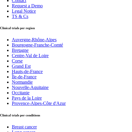
Contact
Request a Demo
Legal Notice
TS & Cs
Clinical trials per region
Auvergne-Rhône-Alpes
Bourgogne-Franche-Comté
Bretagne
Centre-Val de Loire
Corse
Grand Est
Hauts-de-France
Île-de-France
Normandie
Nouvelle-Aquitaine
Occitanie
Pays de la Loire
Provence-Alpes-Côte d'Azur
Clinical trials per conditions
Breast cancer