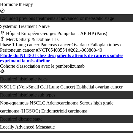
Hormone therapy
Excluded previous treatments at advanced or metastatic stage
Systemic Treatment-Naive
Hôpital Européen Georges Pompidou - AP-HP (Paris)
Merck Sharp & Dohme LLC
Phase 1
Lung cancer
Pancreas cancer
Ovarian / Fallopian tubes /
Peritoneum cancer
#NCT05403554
#2021-003808-40
Étude du NI-1801 chez des patients atteints de cancers solides
exprimant la mésothéline
Cohorte d'association avec le pembrolizumab
Required histologic types
NSCLC (Non-Small Cell Lung Cancer)
Epithelial ovarian cancer
Required histologic sub types
Non-squamous NSCLC
Adenocarcinoma
Serous high grade
carcinoma (HGSOC)
Endometrioid carcinoma
Required disease stage
Locally Advanced
Metastatic