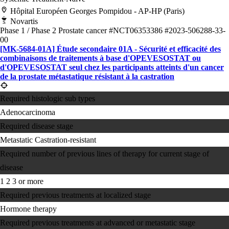
Hôpital Européen Georges Pompidou - AP-HP (Paris)
Novartis
Phase 1 / Phase 2
Prostate cancer
#NCT06353386
#2023-506288-33-
00
[MK-5684-01A] Étude secondaire 01A - Sécurité et efficacité des
combinaisons de traitements à base d'OPEVESOSTAT ou
d'OPEVESOSTAT seul chez les participants atteints d'un cancer
de la prostate métastatique résistant à la castration
Required histologic sub types
Adenocarcinoma
Required disease stage
Metastatic Castration-resistant
Required number of previous lines of therapy for current stage of
disease
1
2
3 or more
Required previous treatments at localized stage
Hormone therapy
Required previous treatments at advanced or metastatic stage