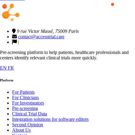
9 rue Victor Massé, 75009 Paris
contact@accesstrial.care
|
Pre-screening platform to help patients, healthcare professionals and
centers identify relevant clinical trials more quickly.
EN
FR
Platform
For Patients
For Clinicians
For Investigators
Pre-screening
Clinical Trial Data
Integration solutions for software editors
Second Opinion
About Us