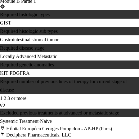
Module B Partie 1
Required histologic types
GIST
Required histologic sub types
Gastrointestinal stromal tumor
Required disease stage
Locally Advanced
Metastatic
Required genetic anomalies
KIT
PDGFRA
Required number of previous lines of therapy for current stage of
disease
1
2
3 or more
Excluded previous treatments at advanced or metastatic stage
Systemic Treatment-Naive
Hôpital Européen Georges Pompidou - AP-HP (Paris)
Deciphera Pharmaceuticals, LLC