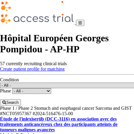
Hôpital Européen Georges
Pompidou - AP-HP
57 currently recruiting clinical trials
Create patient profile for matching
Condition
Phase
Search
Phase 1 / Phase 2
Stomach and esophageal cancer
Sarcoma and GIST
#NCT05957367
#2024-516476-15-00
Étude de l'inlexisertib (DCC-3116) en association avec des
traitements anticancéreux chez des participants atteints de
tumeurs malignes avancées