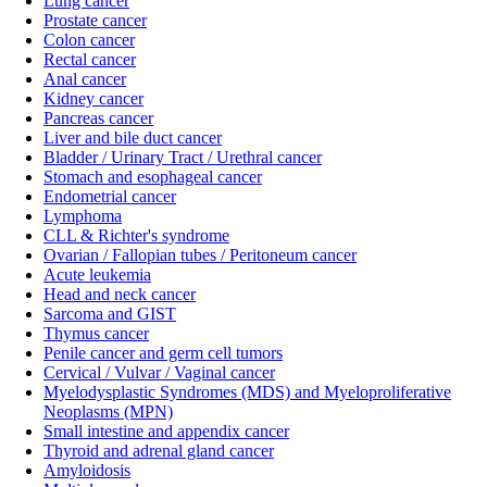
Lung cancer
Prostate cancer
Colon cancer
Rectal cancer
Anal cancer
Kidney cancer
Pancreas cancer
Liver and bile duct cancer
Bladder / Urinary Tract / Urethral cancer
Stomach and esophageal cancer
Endometrial cancer
Lymphoma
CLL & Richter's syndrome
Ovarian / Fallopian tubes / Peritoneum cancer
Acute leukemia
Head and neck cancer
Sarcoma and GIST
Thymus cancer
Penile cancer and germ cell tumors
Cervical / Vulvar / Vaginal cancer
Myelodysplastic Syndromes (MDS) and Myeloproliferative
Neoplasms (MPN)
Small intestine and appendix cancer
Thyroid and adrenal gland cancer
Amyloidosis