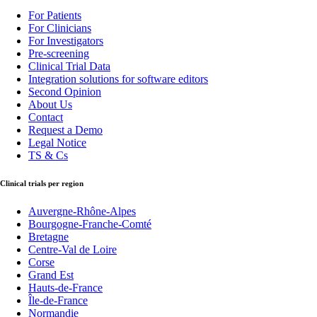
For Patients
For Clinicians
For Investigators
Pre-screening
Clinical Trial Data
Integration solutions for software editors
Second Opinion
About Us
Contact
Request a Demo
Legal Notice
TS & Cs
Clinical trials per region
Auvergne-Rhône-Alpes
Bourgogne-Franche-Comté
Bretagne
Centre-Val de Loire
Corse
Grand Est
Hauts-de-France
Île-de-France
Normandie