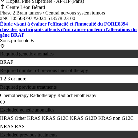
Hôpital Pitié Salpêtrière - AP-HP (Paris)
Centre Léon Bérard
Phase 2
Brain tumors / Central nervous system tumors
#NCT05503797
#2024-513578-23-00
Étude visant à évaluer l'efficacité et l'innocuité du FORE8394
chez des participants atteints d'un cancer porteur d'altérations du
gène BRAF
Sous-protocole B
Required genetic anomalies
BRAF
Required number of previous lines of therapy
1
2
3 or more
Required previous treatments
Chemotherapy
Radiotherapy
Radiochemotherapy
Excluded genetic anomalies
HRAS
Other KRAS
KRAS G12C
KRAS G12D
KRAS non G12C
NRAS
RAS
Excluded previous treatments