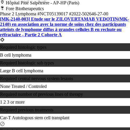
Hôpital Pitié Salpêtrière - AP-HP (Paris)
Fore Biotherapeutics
Phase 2
Lymphoma
#NCT05139017
#2022-502646-27-00
[MK-2140-003] Etude sur le ZILOVERTAMAB VEDOTIN(MK-
2140) en association avec la norme de soins chez des participants
atteints de lymphome diffus à grandes cellules B en rechute ou
réfractaire - Partie 2 Cohorte A
Required histologic types
B cell lymphoma
Required histologic sub types
Large B cell lymphoma
Required central nervous system lesions
None
Treated / Controled
Required number of previous lines of therapy
1
2
3 or more
Required previous treatments
Car-T
Autologous stem cell transplant