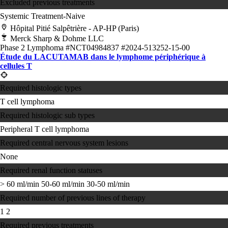
Excluded previous treatments
Systemic Treatment-Naive
Hôpital Pitié Salpêtrière - AP-HP (Paris)
Merck Sharp & Dohme LLC
Phase 2
Lymphoma
#NCT04984837
#2024-513252-15-00
Étude du LACUTAMAB dans le lymphome périphérique à
cellules T
Required histologic types
T cell lymphoma
Required histologic sub types
Peripheral T cell lymphoma
Required central nervous system lesions
None
Required renal function statuses
> 60 ml/min
50-60 ml/min
30-50 ml/min
Required number of previous lines of therapy
1
2
Required previous treatments