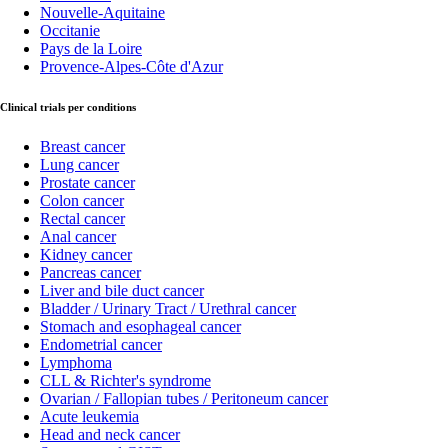
Nouvelle-Aquitaine
Occitanie
Pays de la Loire
Provence-Alpes-Côte d'Azur
Clinical trials per conditions
Breast cancer
Lung cancer
Prostate cancer
Colon cancer
Rectal cancer
Anal cancer
Kidney cancer
Pancreas cancer
Liver and bile duct cancer
Bladder / Urinary Tract / Urethral cancer
Stomach and esophageal cancer
Endometrial cancer
Lymphoma
CLL & Richter's syndrome
Ovarian / Fallopian tubes / Peritoneum cancer
Acute leukemia
Head and neck cancer