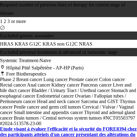
Required number of previous lines of therapy for current stage of
disease
1
2
3 or more
Excluded genetic anomalies
HRAS
KRAS G12C
KRAS non G12C
NRAS
Excluded previous treatments at advanced or metastatic stage
Systemic Treatment-Naive
Hôpital Pitié Salpêtrière - AP-HP (Paris)
Fore Biotherapeutics
Phase 2
Breast cancer
Lung cancer
Prostate cancer
Colon cancer
Rectal cancer
Anal cancer
Kidney cancer
Pancreas cancer
Liver and
bile duct cancer
Bladder / Urinary Tract / Urethral cancer
Stomach and
esophageal cancer
Endometrial cancer
Ovarian / Fallopian tubes /
Peritoneum cancer
Head and neck cancer
Sarcoma and GIST
Thymus
cancer
Penile cancer and germ cell tumors
Cervical / Vulvar / Vaginal
cancer
Small intestine and appendix cancer
Thyroid and adrenal gland
cancer
Brain tumors / Central nervous system tumors
#NCT05503797
#2024-513578-23-00
Etude visant à évaluer l'efficacité et la sécurité du FORE8394 chez
des participants atteints d'un cancer présentant des altérations du