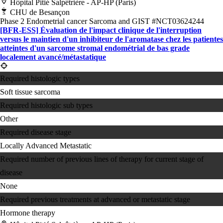
Hôpital Pitié Salpêtrière - AP-HP (Paris)
CHU de Besançon
Phase 2
Endometrial cancer
Sarcoma and GIST
#NCT03624244
[BFR-ESS] Évaluation de l'impact clinique de l'interruption
versus le maintien d'un inhibiteur de l'aromatase chez les patientes
atteintes d'un sarcome stromal endométrial de bas grade
localement avancé/métastatique
Required histologic types
Soft tissue sarcoma
Required histologic sub types
Other
Required disease stage
Locally Advanced
Metastatic
Required number of previous lines of therapy for current stage of
disease
None
Required previous treatments at advanced or metastatic stage
Hormone therapy