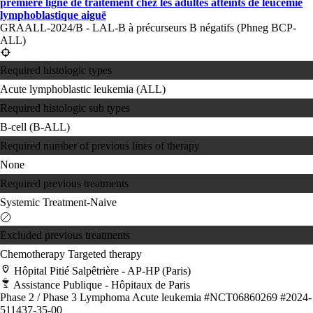
première ligne de traitement chez les adultes atteints de leucémie
lymphoblastique aiguë
GRAALL-2024/B - LAL-B à précurseurs B négatifs (Phneg BCP-
ALL)
Required histologic types
Acute lymphoblastic leukemia (ALL)
Required histologic sub types
B-cell (B-ALL)
Required number of previous lines of therapy
None
Required previous treatments
Systemic Treatment-Naive
Excluded previous treatments
Chemotherapy
Targeted therapy
Hôpital Pitié Salpêtrière - AP-HP (Paris)
Assistance Publique - Hôpitaux de Paris
Phase 2 / Phase 3
Lymphoma
Acute leukemia
#NCT06860269
#2024-
511437-35-00