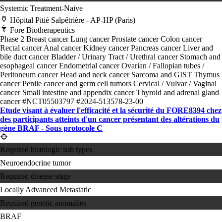
Systemic Treatment-Naive
Hôpital Pitié Salpêtrière - AP-HP (Paris)
Fore Biotherapeutics
Phase 2
Breast cancer
Lung cancer
Prostate cancer
Colon cancer
Rectal cancer
Anal cancer
Kidney cancer
Pancreas cancer
Liver and
bile duct cancer
Bladder / Urinary Tract / Urethral cancer
Stomach and
esophageal cancer
Endometrial cancer
Ovarian / Fallopian tubes /
Peritoneum cancer
Head and neck cancer
Sarcoma and GIST
Thymus
cancer
Penile cancer and germ cell tumors
Cervical / Vulvar / Vaginal
cancer
Small intestine and appendix cancer
Thyroid and adrenal gland
cancer
#NCT05503797
#2024-513578-23-00
Etude visant à évaluer l'efficacité et la sécurité du FORE8394 chez
des participants atteints d'un cancer présentant des altérations du
gène BRAF - Sous protocole C
Required histologic sub types
Neuroendocrine tumor
Required disease stage
Locally Advanced
Metastatic
Required genetic anomalies
BRAF