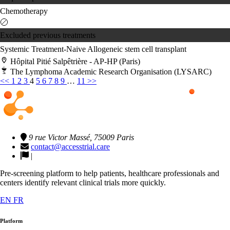
Chemotherapy
Excluded previous treatments
Systemic Treatment-Naive
Allogeneic stem cell transplant
Hôpital Pitié Salpêtrière - AP-HP (Paris)
The Lymphoma Academic Research Organisation (LYSARC)
<<
1
2
3
4
5
6
7
8
9
…
11
>>
9 rue Victor Massé, 75009 Paris
contact@accesstrial.care
|
Pre-screening platform to help patients, healthcare professionals and
centers identify relevant clinical trials more quickly.
EN
FR
Platform