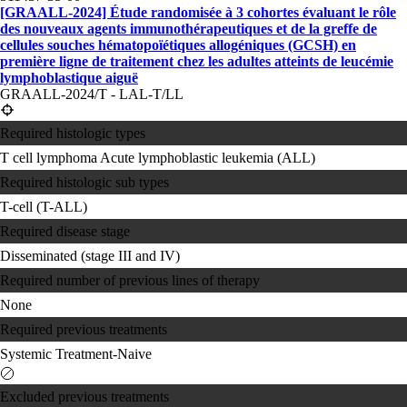
[GRAALL-2024] Étude randomisée à 3 cohortes évaluant le rôle
des nouveaux agents immunothérapeutiques et de la greffe de
cellules souches hématopoïétiques allogéniques (GCSH) en
première ligne de traitement chez les adultes atteints de leucémie
lymphoblastique aiguë
GRAALL-2024/T - LAL-T/LL
Required histologic types
T cell lymphoma
Acute lymphoblastic leukemia (ALL)
Required histologic sub types
T-cell (T-ALL)
Required disease stage
Disseminated (stage III and IV)
Required number of previous lines of therapy
None
Required previous treatments
Systemic Treatment-Naive
Excluded previous treatments