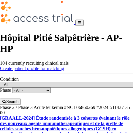
Hôpital Pitié Salpêtrière - AP-
HP
104 currently recruiting clinical trials
Create patient profile for matching
Condition
Phase
Search
Phase 2 / Phase 3
Acute leukemia
#NCT06860269
#2024-511437-35-
00
[GRAALL-2024] Étude randomisée à 3 cohortes évaluant le rôle
des nouveaux agents immunothérapeutiques et de la greffe de
cellules souches hématopoïétiques allogéniques (GCSH) en