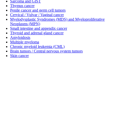
Sarcoma and GIST
Thymus cancer
Penile cancer and germ cell tumors
Cervical / Vulvar / Vaginal cancer
Myelodysplastic Syndromes (MDS) and Myeloproliferative
Neoplasms (MPN)
Small intestine and appendix cancer
Thyroid and adrenal gland cancer
Amyloidosis
Multiple myeloma
Chronic myeloid leukemia (CML)
Brain tumors / Central nervous system tumors
Skin cancer