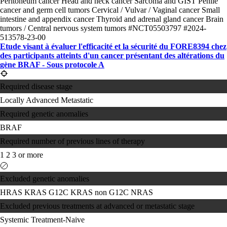
Peritoneum cancer
Head and neck cancer
Sarcoma and GIST
Penile
cancer and germ cell tumors
Cervical / Vulvar / Vaginal cancer
Small
intestine and appendix cancer
Thyroid and adrenal gland cancer
Brain
tumors / Central nervous system tumors
#NCT05503797
#2024-
513578-23-00
Etude visant à évaluer l'efficacité et la sécurité du FORE8394 chez
des participants atteints d'un cancer présentant des altérations du
gène BRAF - Sous protocole A
Required disease stage
Locally Advanced
Metastatic
Required genetic anomalies
BRAF
Required number of previous lines of therapy
1
2
3 or more
Excluded genetic anomalies
HRAS
KRAS G12C
KRAS non G12C
NRAS
Excluded previous treatments at advanced or metastatic stage
Systemic Treatment-Naive