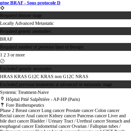
gène BRAF - Sous protocole D
Required disease stage
Locally Advanced
Metastatic
Required genetic anomalies
BRAF
Required number of previous lines of therapy
1
2
3 or more
Excluded genetic anomalies
HRAS
KRAS G12C
KRAS non G12C
NRAS
Excluded previous treatments at advanced or metastatic stage
Systemic Treatment-Naive
Hôpital Pitié Salpêtrière - AP-HP (Paris)
Fore Biotherapeutics
Phase 2
Breast cancer
Lung cancer
Prostate cancer
Colon cancer
Rectal cancer
Anal cancer
Kidney cancer
Pancreas cancer
Liver and
bile duct cancer
Bladder / Urinary Tract / Urethral cancer
Stomach and
esophageal cancer
Endometrial cancer
Ovarian / Fallopian tubes /