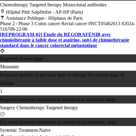
Chemotherapy
Targeted therapy
Monoclonal antibodies
Hôpital Pitié Salpêtrière - AP-HP (Paris)
Assistance Publique - Hôpitaux de Paris
Phase 2 / Phase 3
Colon cancer
Rectal cancer
#NCT05462613
#2024-
516709-22-00
[REPROGRAM-02] Étude du RÉGORAFÉNIB avec
chimiothérapie à faible dose et aspirine, suivi de chimiothérapie
standard dans le cancer colorectal métastatique
Required disease stage
Metastatic
Required number of previous lines of therapy for current stage of
disease
1
Required previous treatments at advanced or metastatic stage
Surgery
Chemotherapy
Targeted therapy
Excluded previous treatments at advanced or metastatic stage
Systemic Treatment-Naive