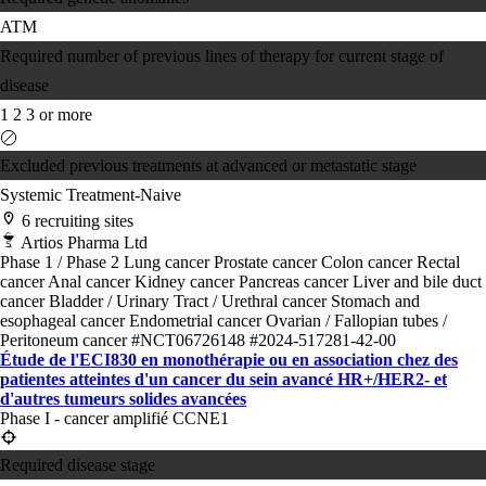
ATM
Required number of previous lines of therapy for current stage of
disease
1
2
3 or more
Excluded previous treatments at advanced or metastatic stage
Systemic Treatment-Naive
6 recruiting sites
Artios Pharma Ltd
Phase 1 / Phase 2
Lung cancer
Prostate cancer
Colon cancer
Rectal
cancer
Anal cancer
Kidney cancer
Pancreas cancer
Liver and bile duct
cancer
Bladder / Urinary Tract / Urethral cancer
Stomach and
esophageal cancer
Endometrial cancer
Ovarian / Fallopian tubes /
Peritoneum cancer
#NCT06726148
#2024-517281-42-00
Étude de l'ECI830 en monothérapie ou en association chez des
patientes atteintes d'un cancer du sein avancé HR+/HER2- et
d'autres tumeurs solides avancées
Phase I - cancer amplifié CCNE1
Required disease stage