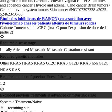
and germ cell tumors
Cervical / Vulvar / Vaginal cancer
Small intestine
and appendix cancer
Thyroid and adrenal gland cancer
Brain tumors /
Central nervous system tumors
Skin cancer
#NCT07397338
#2025-
524623-50-00
Étude des inhibiteurs de RAS(ON) en association avec
l'ivonescimab chez les patients atteints de tumeurs solides
Cohorte Tumeur solide /CRC (bras C pour l'expansion de dose de la
partie 2)
Required disease stage
Locally Advanced
Metastatic
Metastatic Castration-resistant
Required genetic anomalies
Other KRAS
HRAS
KRAS G12C
KRAS G12D
KRAS non G12C
NRAS
RAS
Required number of previous lines of therapy
1
2
Excluded previous treatments at advanced or metastatic stage
Systemic Treatment-Naive
1 recruiting site