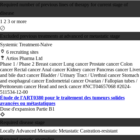
Required number of previous lines of therapy for current stage of
disease
1
2
3 or more
Excluded previous treatments at advanced or metastatic stage
Systemic Treatment-Naive
6 recruiting sites
Artios Pharma Ltd
Phase 1 / Phase 2
Breast cancer
Lung cancer
Prostate cancer
Colon
cancer
Rectal cancer
Anal cancer
Kidney cancer
Pancreas cancer
Liver
and bile duct cancer
Bladder / Urinary Tract / Urethral cancer
Stomach
and esophageal cancer
Endometrial cancer
Ovarian / Fallopian tubes /
Peritoneum cancer
Head and neck cancer
#NCT04657068
#2024-
511534-12-00
Étude de l'ART0380 pour le traitement des tumeurs solides
avancées ou métastatiques
Dose d'expansion Partie B1
Required disease stage
Locally Advanced
Metastatic
Metastatic Castration-resistant
Required genetic anomalies