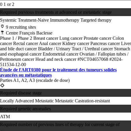
0
1 or 2
Required previous treatments at advanced or metastatic stage
Systemic Treatment-Naive
Immunotherapy
Targeted therapy
9 recruiting sites
Centre François Baclesse
Phase 1 / Phase 2
Breast cancer
Lung cancer
Prostate cancer
Colon
cancer
Rectal cancer
Anal cancer
Kidney cancer
Pancreas cancer
Liver
and bile duct cancer
Bladder / Urinary Tract / Urethral cancer
Stomach
and esophageal cancer
Endometrial cancer
Ovarian / Fallopian tubes /
Peritoneum cancer
Head and neck cancer
#NCT04657068
#2024-
511534-12-00
Étude de l'ART0380 pour le traitement des tumeurs solides
avancées ou métastatiques
Parties A1, A2, A3 (escalade de dose)
Required disease stage
Locally Advanced
Metastatic
Metastatic Castration-resistant
Required genetic anomalies
ATM
Required number of previous lines of therapy for current stage of