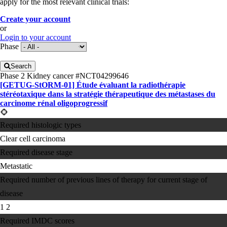
apply for the most relevant clinical trials:
Create your account
or
Login to your account
Phase
Search
Phase 2
Kidney cancer
#NCT04299646
[GETUG-StORM-01] Étude évaluant la radiothérapie
stéréotaxique dans la stratégie thérapeutique des métastases du
carcinome rénal oligoprogressif
Required histologic types
Clear cell carcinoma
Required disease stage
Metastatic
Required number of previous lines of therapy for current stage of
disease
1
2
Required IMDC scores