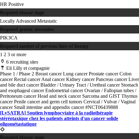
HR Positive
Required disease stage
Locally Advanced
Metastatic
Required genetic anomalies
PIK3CA
Required number of previous lines of therapy
1
2
3 or more
6 recruiting sites
Eli Lilly et compagnie
Phase 1 / Phase 2
Breast cancer
Lung cancer
Prostate cancer
Colon
cancer
Rectal cancer
Anal cancer
Kidney cancer
Pancreas cancer
Liver
and bile duct cancer
Bladder / Urinary Tract / Urethral cancer
Stomach
and esophageal cancer
Endometrial cancer
Ovarian / Fallopian tubes /
Peritoneum cancer
Head and neck cancer
Sarcoma and GIST
Thymus
cancer
Penile cancer and germ cell tumors
Cervical / Vulvar / Vaginal
cancer
Small intestine and appendix cancer
#NCT06439888
[LySATRA] Soutien lymphocytaire à la radiothérapie
stéréotaxique chez les patients atteints d'un cancer solide
oligométastatique
Required disease stage