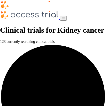
Clinical trials for Kidney cancer
123 currently recruiting clinical trials