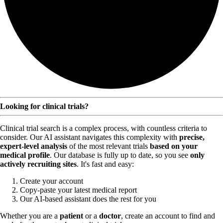
Looking for clinical trials?
Clinical trial search is a complex process, with countless criteria to
consider. Our AI assistant navigates this complexity with
precise,
expert-level analysis
of the most relevant trials
based on your
medical profile
. Our database is fully up to date, so you see
only
actively recruiting sites
. It's fast and easy:
Create your account
Copy-paste your latest medical report
Our AI-based assistant does the rest for you
Whether you are a
patient
or a
doctor
, create an account to find and