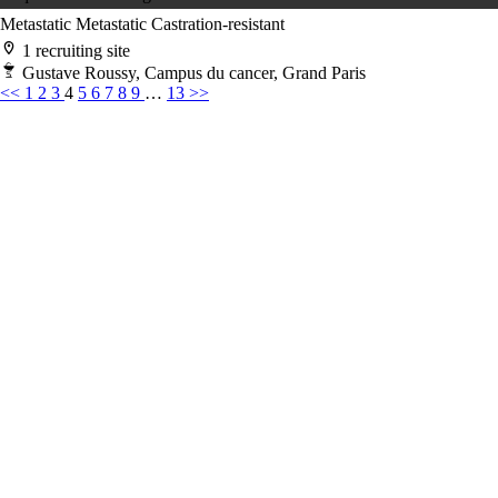
Metastatic
Metastatic Castration-resistant
1 recruiting site
Gustave Roussy, Campus du cancer, Grand Paris
<<
1
2
3
4
5
6
7
8
9
…
13
>>