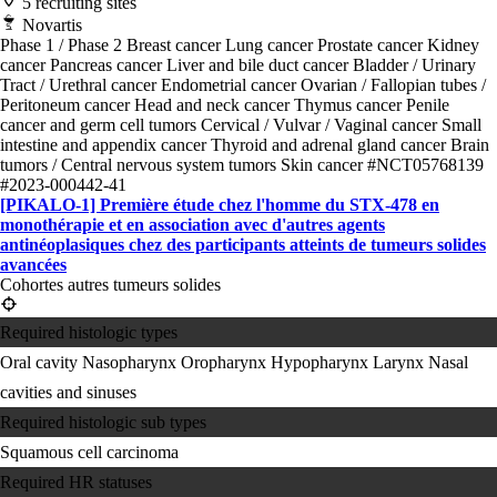
5 recruiting sites
Novartis
Phase 1 / Phase 2
Breast cancer
Lung cancer
Prostate cancer
Kidney
cancer
Pancreas cancer
Liver and bile duct cancer
Bladder / Urinary
Tract / Urethral cancer
Endometrial cancer
Ovarian / Fallopian tubes /
Peritoneum cancer
Head and neck cancer
Thymus cancer
Penile
cancer and germ cell tumors
Cervical / Vulvar / Vaginal cancer
Small
intestine and appendix cancer
Thyroid and adrenal gland cancer
Brain
tumors / Central nervous system tumors
Skin cancer
#NCT05768139
#2023-000442-41
[PIKALO-1] Première étude chez l'homme du STX-478 en
monothérapie et en association avec d'autres agents
antinéoplasiques chez des participants atteints de tumeurs solides
avancées
Cohortes autres tumeurs solides
Required histologic types
Oral cavity
Nasopharynx
Oropharynx
Hypopharynx
Larynx
Nasal
cavities and sinuses
Required histologic sub types
Squamous cell carcinoma
Required HR statuses