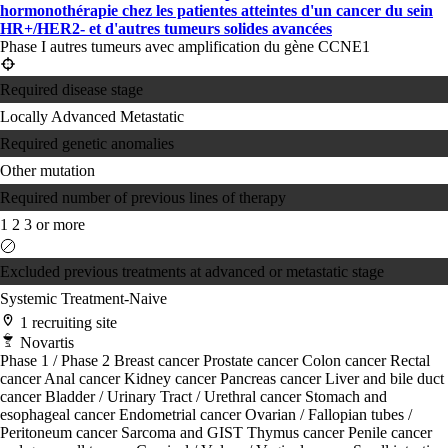
hormonothérapie chez les patientes atteintes d'un cancer du sein
HR+/HER2- et d'autres tumeurs solides avancées
Phase I autres tumeurs avec amplification du gène CCNE1
Required disease stage
Locally Advanced
Metastatic
Required genetic anomalies
Other mutation
Required number of previous lines of therapy
1
2
3 or more
Excluded previous treatments at advanced or metastatic stage
Systemic Treatment-Naive
1 recruiting site
Novartis
Phase 1 / Phase 2
Breast cancer
Prostate cancer
Colon cancer
Rectal
cancer
Anal cancer
Kidney cancer
Pancreas cancer
Liver and bile duct
cancer
Bladder / Urinary Tract / Urethral cancer
Stomach and
esophageal cancer
Endometrial cancer
Ovarian / Fallopian tubes /
Peritoneum cancer
Sarcoma and GIST
Thymus cancer
Penile cancer