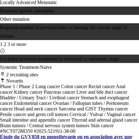
Locally Advanced
Metastatic
Required genetic anomalies
Other mutation
Required number of previous lines of therapy for current stage of
disease
1
2
3 or more
Excluded previous treatments at advanced or metastatic stage
Systemic Treatment-Naive
2 recruiting sites
Novartis
Phase 1 / Phase 2
Lung cancer
Colon cancer
Rectal cancer
Anal
cancer
Kidney cancer
Pancreas cancer
Liver and bile duct cancer
Bladder / Urinary Tract / Urethral cancer
Stomach and esophageal
cancer
Endometrial cancer
Ovarian / Fallopian tubes / Peritoneum
cancer
Head and neck cancer
Sarcoma and GIST
Thymus cancer
Penile cancer and germ cell tumors
Cervical / Vulvar / Vaginal cancer
Small intestine and appendix cancer
Thyroid and adrenal gland cancer
Brain tumors / Central nervous system tumors
Skin cancer
#NCT07288359
#2025-521911-38-00
Étude du GVV858 en monothérapie ou en association avec une