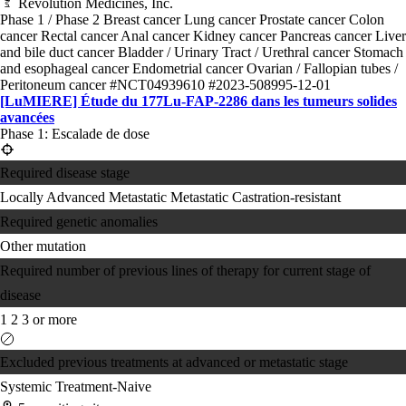
Revolution Medicines, Inc.
Phase 1 / Phase 2
Breast cancer
Lung cancer
Prostate cancer
Colon
cancer
Rectal cancer
Anal cancer
Kidney cancer
Pancreas cancer
Liver
and bile duct cancer
Bladder / Urinary Tract / Urethral cancer
Stomach
and esophageal cancer
Endometrial cancer
Ovarian / Fallopian tubes /
Peritoneum cancer
#NCT04939610
#2023-508995-12-01
[LuMIERE] Étude du 177Lu-FAP-2286 dans les tumeurs solides
avancées
Phase 1: Escalade de dose
Required disease stage
Locally Advanced
Metastatic
Metastatic Castration-resistant
Required genetic anomalies
Other mutation
Required number of previous lines of therapy for current stage of
disease
1
2
3 or more
Excluded previous treatments at advanced or metastatic stage
Systemic Treatment-Naive