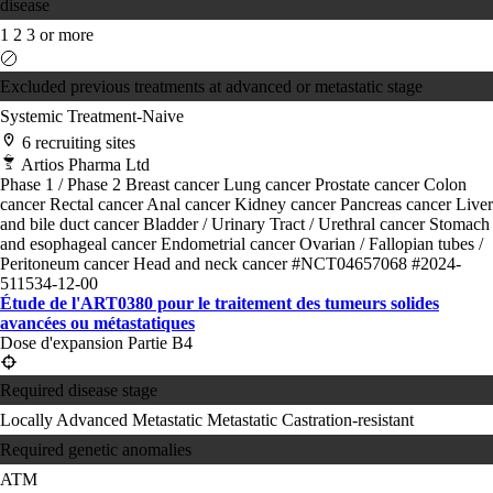
disease
1
2
3 or more
Excluded previous treatments at advanced or metastatic stage
Systemic Treatment-Naive
6 recruiting sites
Artios Pharma Ltd
Phase 1 / Phase 2
Breast cancer
Lung cancer
Prostate cancer
Colon
cancer
Rectal cancer
Anal cancer
Kidney cancer
Pancreas cancer
Liver
and bile duct cancer
Bladder / Urinary Tract / Urethral cancer
Stomach
and esophageal cancer
Endometrial cancer
Ovarian / Fallopian tubes /
Peritoneum cancer
Head and neck cancer
#NCT04657068
#2024-
511534-12-00
Étude de l'ART0380 pour le traitement des tumeurs solides
avancées ou métastatiques
Dose d'expansion Partie B4
Required disease stage
Locally Advanced
Metastatic
Metastatic Castration-resistant
Required genetic anomalies
ATM