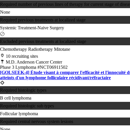
Required number of previous lines of therapy for current stage of disea
None
Required previous treatments at localized stage
Systemic Treatment-Naive
Surgery
Excluded previous treatments at localized stage
Chemotherapy
Radiotherapy
Mitotane
10 recruiting sites
M.D. Anderson Cancer Center
Phase 3
Lymphoma
#NCT06911502
[GOLSEEK-4] Étude visant à comparer l'efficacité et l'innocuit
atteints d'un lymphome folliculaire récidivant/réfractaire
Required histologic types
B cell lymphoma
Required histologic sub types
Follicular lymphoma
Required central nervous system lesions
None