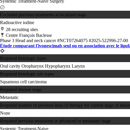
Systemic Treatment-Naive
Surgery
Excluded previous treatments at localized stage
Radioactive iodine
28 recruiting sites
Centre François Baclesse
Phase 3
Head and neck cancer
#NCT07264075
#2025-522996-27-00
Étude comparant l'ivonescimab seul ou en association avec le ligu
Required histologic types
Oral cavity
Oropharynx
Hypopharynx
Larynx
Required histologic sub types
Squamous cell carcinoma
Required disease stage
Metastatic
Required number of previous lines of therapy for current stage of disea
None
Required previous treatments at advanced or metastatic stage
Systemic Treatment-Naive