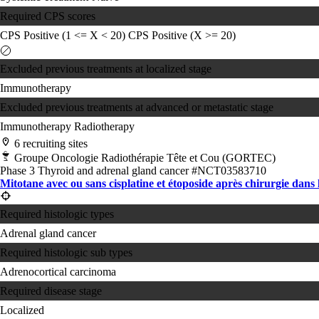
Required CPS scores
CPS Positive (1 <= X < 20)
CPS Positive (X >= 20)
Excluded previous treatments at localized stage
Immunotherapy
Excluded previous treatments at advanced or metastatic stage
Immunotherapy
Radiotherapy
6 recruiting sites
Groupe Oncologie Radiothérapie Tête et Cou (GORTEC)
Phase 3
Thyroid and adrenal gland cancer
#NCT03583710
Mitotane avec ou sans cisplatine et étoposide après chirurgie dans l
Required histologic types
Adrenal gland cancer
Required histologic sub types
Adrenocortical carcinoma
Required disease stage
Localized