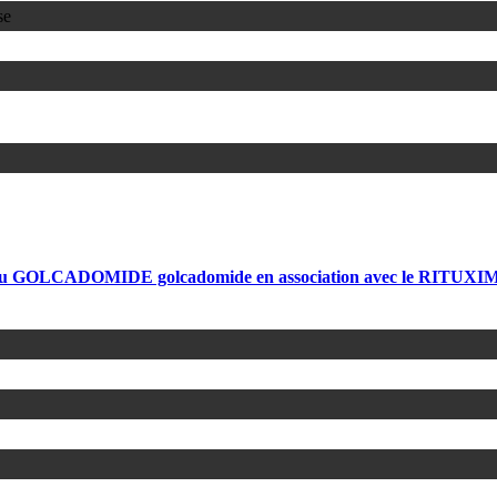
se
é du GOLCADOMIDE golcadomide en association avec le RITUXIMAB 