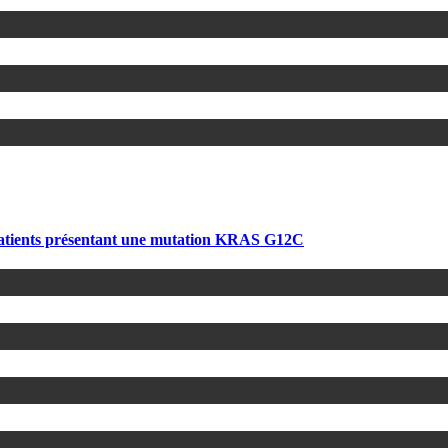
atients présentant une mutation KRAS G12C