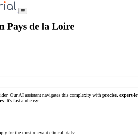
on Pays de la Loire
nsider. Our AI assistant navigates this complexity with
precise, expert-le
tes
. It's fast and easy:
ply for the most relevant clinical trials: