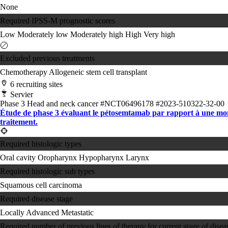
None
Required IPSS-M prognostic scores
Low
Moderately low
Moderately high
High
Very high
Excluded previous treatments
Chemotherapy
Allogeneic stem cell transplant
6 recruiting sites
Servier
Phase 3
Head and neck cancer
#NCT06496178
#2023-510322-32-00
Étude de phase 3 évaluant le pétosemtamab par rapport à une monot
traitement.
Required histologic types
Oral cavity
Oropharynx
Hypopharynx
Larynx
Required histologic sub types
Squamous cell carcinoma
Required disease stage
Locally Advanced
Metastatic
Required number of previous lines of therapy for current stage of disea