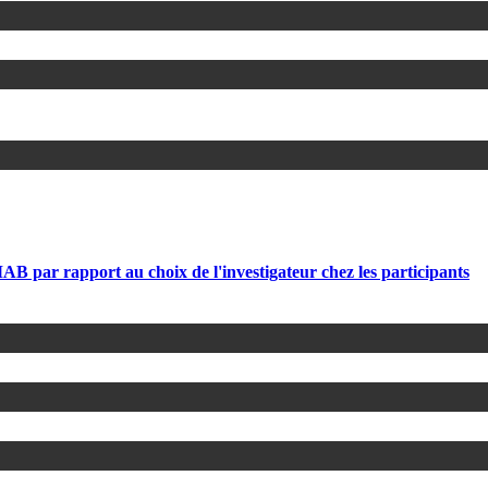
par rapport au choix de l'investigateur chez les participants