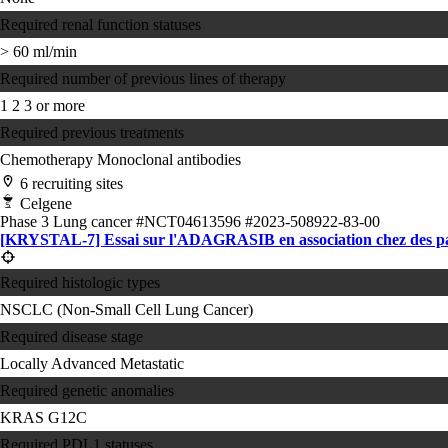
Required renal function statuses
> 60 ml/min
Required number of previous lines of therapy
1
2
3 or more
Required previous treatments
Chemotherapy
Monoclonal antibodies
6 recruiting sites
Celgene
Phase 3
Lung cancer
#NCT04613596
#2023-508922-83-00
[KRYSTAL-7] Essai sur l'ADAGRASIB en association chez des p
Required histologic types
NSCLC (Non-Small Cell Lung Cancer)
Required disease stage
Locally Advanced
Metastatic
Required genetic anomalies
KRAS G12C
Required PDL1 statuses