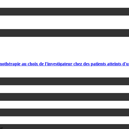
hérapie au choix de l'investigateur chez des patients atteints d'
se