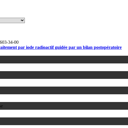
603-34-00
raitement par iode radioactif guidée par un bilan postopératoire
se