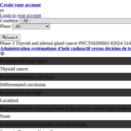
Create your account
or
Login to your account
Condition
Phase
Search
Phase 3
Thyroid and adrenal gland cancer
#NCT04290663
#2024-514
Administration systématique d'iode radioactif versus décision de t
Required histologic types
Thyroid cancer
Required histologic sub types
Differentiated carcinoma
Required disease stage
Localized
Required number of previous lines of therapy for current stage of disea
None
Required previous treatments at localized stage