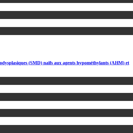
élodysplasiques (SMD) naïfs aux agents hypométhylants (AHM) et