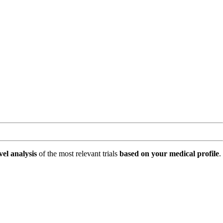
vel analysis
of the most relevant trials
based on your medical profile
.