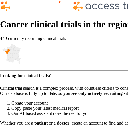
Cancer clinical trials in the regi
449 currently recruiting clinical trials
Looking for clinical trials?
Clinical trial search is a complex process, with countless criteria to co
Our database is fully up to date, so you see
only actively recruiting si
Create your account
Copy-paste your latest medical report
Our AI-based assistant does the rest for you
Whether you are a
patient
or a
doctor
, create an account to find and ap