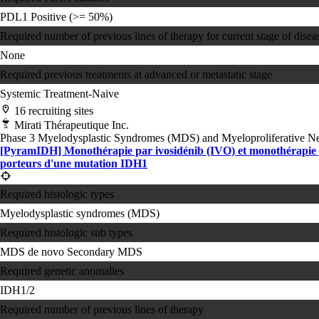
PDL1 Positive (>= 50%)
Required number of previous lines of therapy for current stage of disea
None
Required previous treatments at advanced or metastatic stage
Systemic Treatment-Naive
16 recruiting sites
Mirati Thérapeutique Inc.
Phase 3
Myelodysplastic Syndromes (MDS) and Myeloproliferative 
[PyramIDH] Monothérapie par ivosidénib (IVO) et monothérapie p
porteurs d'une mutation IDH1
Required histologic types
Myelodysplastic syndromes (MDS)
Required histologic sub types
MDS de novo
Secondary MDS
Required genetic anomalies
IDH1/2
Required number of previous lines of therapy