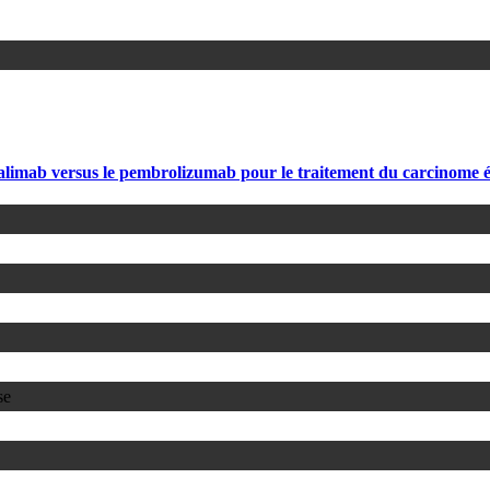
falimab versus le pembrolizumab pour le traitement du carcinome é
se