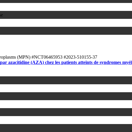
se
Neoplasms (MPN)
#NCT06465953
#2023-510155-37
ar azacitidine (AZA) chez les patients atteints de syndromes my