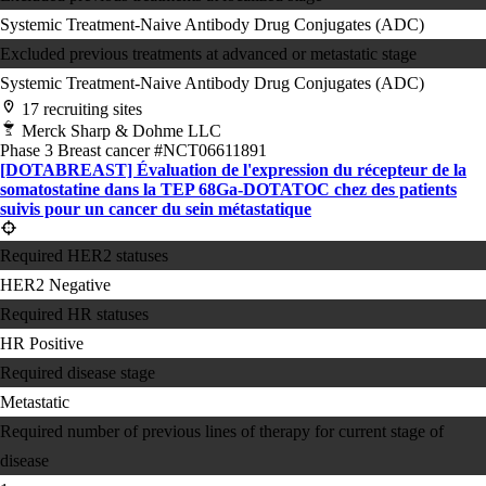
Systemic Treatment-Naive
Antibody Drug Conjugates (ADC)
Excluded previous treatments at advanced or metastatic stage
Systemic Treatment-Naive
Antibody Drug Conjugates (ADC)
17 recruiting sites
Merck Sharp & Dohme LLC
Phase 3
Breast cancer
#NCT06611891
[DOTABREAST] Évaluation de l'expression du récepteur de la
somatostatine dans la TEP 68Ga-DOTATOC chez des patients
suivis pour un cancer du sein métastatique
Required HER2 statuses
HER2 Negative
Required HR statuses
HR Positive
Required disease stage
Metastatic
Required number of previous lines of therapy for current stage of
disease