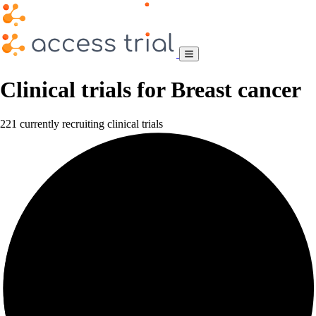
Clinical trials for Breast cancer
221 currently recruiting clinical trials