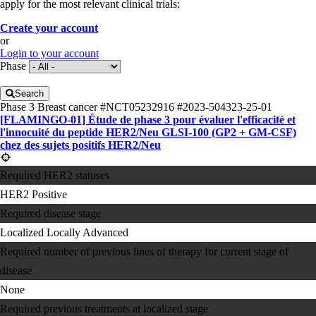
apply for the most relevant clinical trials:
Create your account
or
Login to your account
Phase
Search
Phase 3
Breast cancer
#NCT05232916
#2023-504323-25-01
[FLAMINGO-01] Étude de phase 3 pour évaluer l'efficacité et
l'innocuité du peptide HER2/​Neu GLSI-100 (GP2 + GM-CSF)
chez des sujets positifs HER2/​Neu
Required HER2 statuses
HER2 Positive
Required disease stage
Localized
Locally Advanced
Required number of previous lines of therapy for current stage of
disease
None
Required previous treatments at localized stage