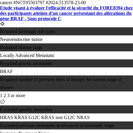
cancer
#NCT05503797
#2024-513578-23-00
Etude visant à évaluer l'efficacité et la sécurité du FORE8394 chez
des participants atteints d'un cancer présentant des altérations du
gène BRAF - Sous protocole C
Required histologic sub types
Neuroendocrine tumor
Required disease stage
Locally Advanced
Metastatic
Required genetic anomalies
BRAF
Required number of previous lines of therapy for current stage of
disease
1
2
3 or more
Excluded genetic anomalies
HRAS
KRAS G12C
KRAS non G12C
NRAS
Excluded previous treatments at advanced or metastatic stage