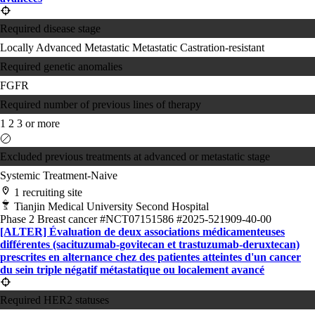
Required disease stage
Locally Advanced
Metastatic
Metastatic Castration-resistant
Required genetic anomalies
FGFR
Required number of previous lines of therapy
1
2
3 or more
Excluded previous treatments at advanced or metastatic stage
Systemic Treatment-Naive
1 recruiting site
Tianjin Medical University Second Hospital
Phase 2
Breast cancer
#NCT07151586
#2025-521909-40-00
[ALTER] Évaluation de deux associations médicamenteuses
différentes (sacituzumab-govitecan et trastuzumab-deruxtecan)
prescrites en alternance chez des patientes atteintes d'un cancer
du sein triple négatif métastatique ou localement avancé
Required HER2 statuses