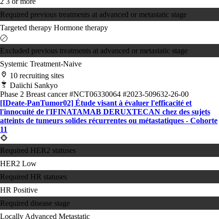
2
3 or more
Required previous treatments at advanced or metastatic stage
Targeted therapy
Hormone therapy
Excluded previous treatments at advanced or metastatic stage
Systemic Treatment-Naive
10 recruiting sites
Daiichi Sankyo
Phase 2
Breast cancer
#NCT06330064
#2023-509632-26-00
[IDeate-PanTumor02] Étude visant à évaluer l'efficacité et
l'innocuité de l'IFINATAMAB DERUXTECAN chez des sujets
atteints de tumeurs solides récurrentes ou métastatiques - Cohorte
11
Required HER2 statuses
HER2 Low
Required HR statuses
HR Positive
Required disease stage
Locally Advanced
Metastatic