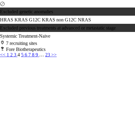
Excluded genetic anomalies
HRAS
KRAS G12C
KRAS non G12C
NRAS
Excluded previous treatments at advanced or metastatic stage
Systemic Treatment-Naive
7 recruiting sites
Fore Biotherapeutics
<<
1
2
3
4
5
6
7
8
9
…
23
>>