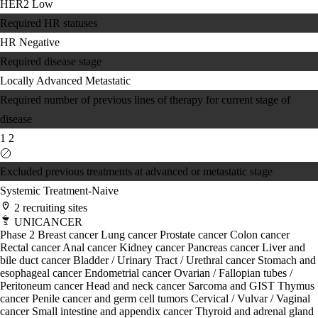
HER2 Low
Required HR statuses
HR Negative
Required disease stage
Locally Advanced
Metastatic
Required number of previous lines of therapy for current stage of
disease
1
2
Excluded previous treatments at advanced or metastatic stage
Systemic Treatment-Naive
2 recruiting sites
UNICANCER
Phase 2
Breast cancer
Lung cancer
Prostate cancer
Colon cancer
Rectal cancer
Anal cancer
Kidney cancer
Pancreas cancer
Liver and
bile duct cancer
Bladder / Urinary Tract / Urethral cancer
Stomach and
esophageal cancer
Endometrial cancer
Ovarian / Fallopian tubes /
Peritoneum cancer
Head and neck cancer
Sarcoma and GIST
Thymus
cancer
Penile cancer and germ cell tumors
Cervical / Vulvar / Vaginal
cancer
Small intestine and appendix cancer
Thyroid and adrenal gland