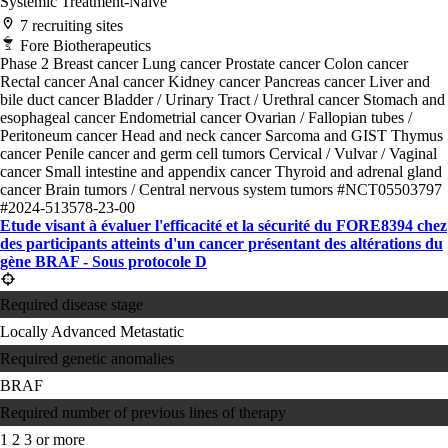
Systemic Treatment-Naive
7 recruiting sites
Fore Biotherapeutics
Phase 2
Breast cancer
Lung cancer
Prostate cancer
Colon cancer
Rectal cancer
Anal cancer
Kidney cancer
Pancreas cancer
Liver and
bile duct cancer
Bladder / Urinary Tract / Urethral cancer
Stomach and
esophageal cancer
Endometrial cancer
Ovarian / Fallopian tubes /
Peritoneum cancer
Head and neck cancer
Sarcoma and GIST
Thymus
cancer
Penile cancer and germ cell tumors
Cervical / Vulvar / Vaginal
cancer
Small intestine and appendix cancer
Thyroid and adrenal gland
cancer
Brain tumors / Central nervous system tumors
#NCT05503797
#2024-513578-23-00
Etude visant à évaluer l'efficacité et la sécurité du FORE8394 chez
des participants atteints d'un cancer présentant des altérations du
gène BRAF - Sous protocole D
Required disease stage
Locally Advanced
Metastatic
Required genetic anomalies
BRAF
Required number of previous lines of therapy
1
2
3 or more