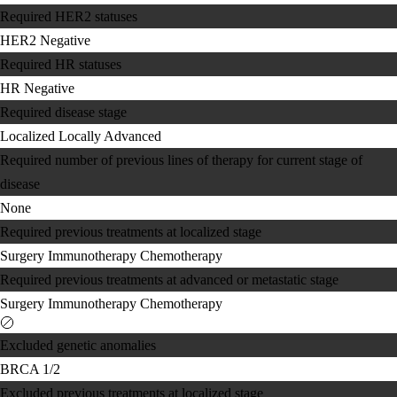
Required HER2 statuses
HER2 Negative
Required HR statuses
HR Negative
Required disease stage
Localized
Locally Advanced
Required number of previous lines of therapy for current stage of
disease
None
Required previous treatments at localized stage
Surgery
Immunotherapy
Chemotherapy
Required previous treatments at advanced or metastatic stage
Surgery
Immunotherapy
Chemotherapy
Excluded genetic anomalies
BRCA 1/2
Excluded previous treatments at localized stage