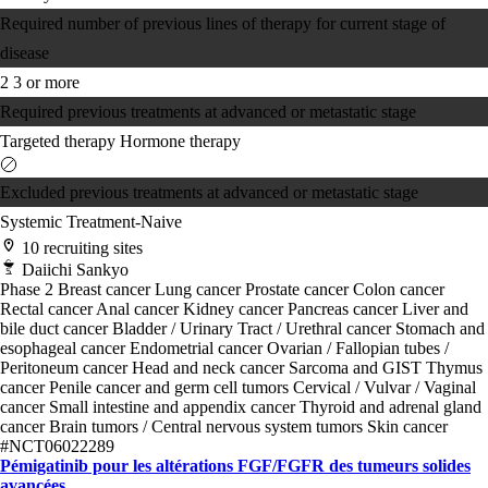
Required number of previous lines of therapy for current stage of
disease
2
3 or more
Required previous treatments at advanced or metastatic stage
Targeted therapy
Hormone therapy
Excluded previous treatments at advanced or metastatic stage
Systemic Treatment-Naive
10 recruiting sites
Daiichi Sankyo
Phase 2
Breast cancer
Lung cancer
Prostate cancer
Colon cancer
Rectal cancer
Anal cancer
Kidney cancer
Pancreas cancer
Liver and
bile duct cancer
Bladder / Urinary Tract / Urethral cancer
Stomach and
esophageal cancer
Endometrial cancer
Ovarian / Fallopian tubes /
Peritoneum cancer
Head and neck cancer
Sarcoma and GIST
Thymus
cancer
Penile cancer and germ cell tumors
Cervical / Vulvar / Vaginal
cancer
Small intestine and appendix cancer
Thyroid and adrenal gland
cancer
Brain tumors / Central nervous system tumors
Skin cancer
#NCT06022289
Pémigatinib pour les altérations FGF/FGFR des tumeurs solides
avancées