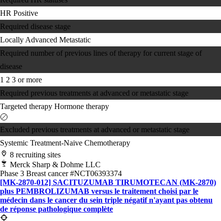
HR Positive
Required disease stage
Locally Advanced
Metastatic
Required number of previous lines of therapy for current stage of
disease
1
2
3 or more
Required previous treatments at advanced or metastatic stage
Targeted therapy
Hormone therapy
Excluded previous treatments at advanced or metastatic stage
Systemic Treatment-Naive
Chemotherapy
8 recruiting sites
Merck Sharp & Dohme LLC
Phase 3
Breast cancer
#NCT06393374
[MK-2870-012] SACITUZUMAB TIRUMOTECAN (MK-2870)
plus PEMBROLIZUMAB versus le traitement choisi par le
médecin dans le cancer du sein triple négatif n'ayant pas obtenu
de réponse pathologique complète