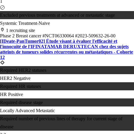
1
Excluded previous treatments at advanced or metastatic stage
Systemic Treatment-Naive
1 recruiting site
Phase 2
Breast cancer
#NCT06330064
#2023-509632-26-00
[IDeate-PanTumor02] Étude visant à évaluer l'efficacité et
l'innocuité de l'IFINATAMAB DERUXTECAN chez des sujets
atteints de tumeurs solides récurrentes ou métastatiques - Cohorte
12
Required HER2 statuses
HER2 Negative
Required HR statuses
HR Positive
Required disease stage
Locally Advanced
Metastatic
Required number of previous lines of therapy for current stage of
disease