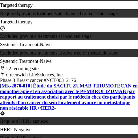
Targeted therapy
Required previous treatments at advanced or metastatic stage
Targeted therapy
Excluded previous treatments at localized stage
Systemic Treatment-Naive
Excluded previous treatments at advanced or metastatic stage
Systemic Treatment-Naive
22 recruiting sites
Greenwich LifeSciences, Inc.
Phase 3
Breast cancer
#NCT06312176
[MK-2870-010] Étude du SACITUZUMAB TIRUMOTECAN en
monothérapie et en association avec le PEMBROLIZUMAB par
rapport au traitement choisi par le médecin chez des participants
atteints d'un cancer du sein localement avancé ou métastatique
non résécable HR+/​HER2-
Required HER2 statuses
HER2 Negative
Required HR statuses