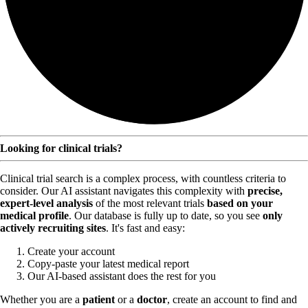
Looking for clinical trials?
Clinical trial search is a complex process, with countless criteria to
consider. Our AI assistant navigates this complexity with
precise,
expert-level analysis
of the most relevant trials
based on your
medical profile
. Our database is fully up to date, so you see
only
actively recruiting sites
. It's fast and easy:
Create your account
Copy-paste your latest medical report
Our AI-based assistant does the rest for you
Whether you are a
patient
or a
doctor
, create an account to find and