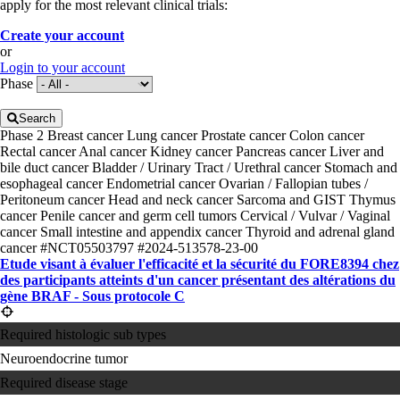
apply for the most relevant clinical trials:
Create your account
or
Login to your account
Phase
Search
Phase 2
Breast cancer
Lung cancer
Prostate cancer
Colon cancer
Rectal cancer
Anal cancer
Kidney cancer
Pancreas cancer
Liver and
bile duct cancer
Bladder / Urinary Tract / Urethral cancer
Stomach and
esophageal cancer
Endometrial cancer
Ovarian / Fallopian tubes /
Peritoneum cancer
Head and neck cancer
Sarcoma and GIST
Thymus
cancer
Penile cancer and germ cell tumors
Cervical / Vulvar / Vaginal
cancer
Small intestine and appendix cancer
Thyroid and adrenal gland
cancer
#NCT05503797
#2024-513578-23-00
Etude visant à évaluer l'efficacité et la sécurité du FORE8394 chez
des participants atteints d'un cancer présentant des altérations du
gène BRAF - Sous protocole C
Required histologic sub types
Neuroendocrine tumor
Required disease stage