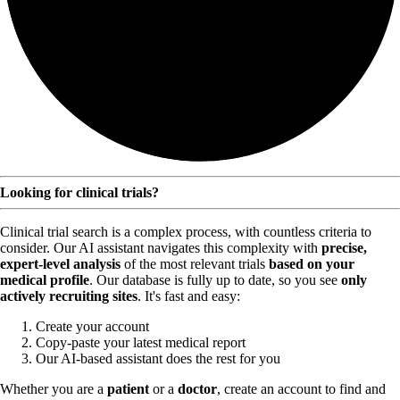
Looking for clinical trials?
Clinical trial search is a complex process, with countless criteria to
consider. Our AI assistant navigates this complexity with
precise,
expert-level analysis
of the most relevant trials
based on your
medical profile
. Our database is fully up to date, so you see
only
actively recruiting sites
. It's fast and easy:
Create your account
Copy-paste your latest medical report
Our AI-based assistant does the rest for you
Whether you are a
patient
or a
doctor
, create an account to find and