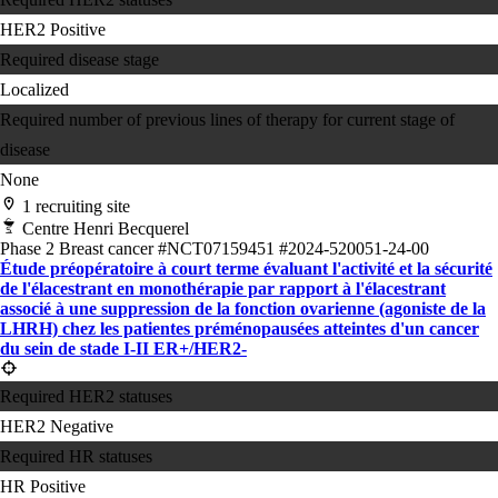
HER2 Positive
Required disease stage
Localized
Required number of previous lines of therapy for current stage of
disease
None
1 recruiting site
Centre Henri Becquerel
Phase 2
Breast cancer
#NCT07159451
#2024-520051-24-00
Étude préopératoire à court terme évaluant l'activité et la sécurité
de l'élacestrant en monothérapie par rapport à l'élacestrant
associé à une suppression de la fonction ovarienne (agoniste de la
LHRH) chez les patientes préménopausées atteintes d'un cancer
du sein de stade I-II ER+/HER2-
Required HER2 statuses
HER2 Negative
Required HR statuses
HR Positive