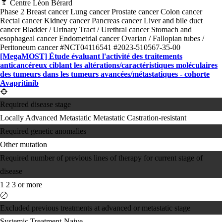
Centre Léon Bérard
Phase 2
Breast cancer
Lung cancer
Prostate cancer
Colon cancer
Rectal cancer
Kidney cancer
Pancreas cancer
Liver and bile duct
cancer
Bladder / Urinary Tract / Urethral cancer
Stomach and
esophageal cancer
Endometrial cancer
Ovarian / Fallopian tubes /
Peritoneum cancer
#NCT04116541
#2023-510567-35-00
[MegaMOST] Étude évaluant l'activité des traitements
anticancéreux ciblant les altérations/​caractéristiques moléculaires
des tumeurs dans les tumeurs avancées/​métastatiques - cohorte
Avapritinib
Required disease stage
Locally Advanced
Metastatic
Metastatic Castration-resistant
Required genetic anomalies
Other mutation
Required number of previous lines of therapy for current stage of
disease
1
2
3 or more
Excluded previous treatments at advanced or metastatic stage
Systemic Treatment-Naive