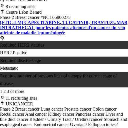
8 recruiting sites
Centre Léon Bérard
Phase 2
Breast cancer
#NCT05800275
[ETIC-LM] CAPECITABINE, TUCATINIB, TRASTUZUMAB
INTRATHECAL pour les patientes atteintes d'un cancer du sein
atteinte de maladie leptoméningée
Required HER2 statuses
HER2 Positive
Required disease stage
Metastatic
Required number of previous lines of therapy for current stage of
disease
1
2
3 or more
11 recruiting sites
UNICANCER
Phase 2
Breast cancer
Lung cancer
Prostate cancer
Colon cancer
Rectal cancer
Anal cancer
Kidney cancer
Pancreas cancer
Liver and
bile duct cancer
Bladder / Urinary Tract / Urethral cancer
Stomach and
esophageal cancer
Endometrial cancer
Ovarian / Fallopian tubes /