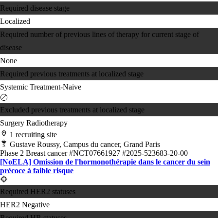
Required disease stage
Localized
Required number of previous lines of therapy for current stage of
disease
None
Required previous treatments at localized stage
Systemic Treatment-Naive
Excluded previous treatments at localized stage
Surgery
Radiotherapy
1 recruiting site
Gustave Roussy, Campus du cancer, Grand Paris
Phase 2
Breast cancer
#NCT07661927
#2025-523683-20-00
[NoELA] Omission de l'hormonothérapie dans le cancer du sein
précoce à faible risque
Required HER2 statuses
HER2 Negative
Required HR statuses