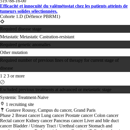
519788-16-00
Efficacité et innocuité du valémétostat chez les patients atteints de
tumeurs solides sélectionnées.
Cohorte 1.D (Défience PBRM1)
Required disease stage
Metastatic
Metastatic Castration-resistant
Required genetic anomalies
Other mutation
Required number of previous lines of therapy for current stage of
disease
1
2
3 or more
Excluded previous treatments at advanced or metastatic stage
Systemic Treatment-Naive
1 recruiting site
Gustave Roussy, Campus du cancer, Grand Paris
Phase 2
Breast cancer
Lung cancer
Prostate cancer
Colon cancer
Rectal cancer
Kidney cancer
Pancreas cancer
Liver and bile duct
cancer
Bladder / Urinary Tract / Urethral cancer
Stomach and