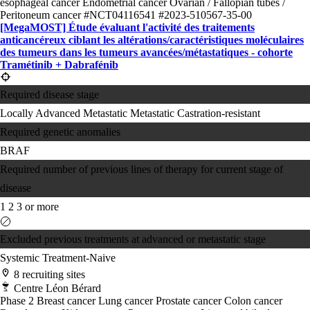
esophageal cancer
Endometrial cancer
Ovarian / Fallopian tubes /
Peritoneum cancer
#NCT04116541
#2023-510567-35-00
[MegaMOST] Étude évaluant l'activité des traitements
anticancéreux ciblant les altérations/​caractéristiques moléculaires
des tumeurs dans les tumeurs avancées/​métastatiques - cohorte
Tramétinib + Dabrafénib
Required disease stage
Locally Advanced
Metastatic
Metastatic Castration-resistant
Required genetic anomalies
BRAF
Required number of previous lines of therapy for current stage of
disease
1
2
3 or more
Excluded previous treatments at advanced or metastatic stage
Systemic Treatment-Naive
8 recruiting sites
Centre Léon Bérard
Phase 2
Breast cancer
Lung cancer
Prostate cancer
Colon cancer