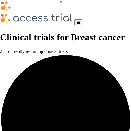
Clinical trials for Breast cancer
221 currently recruiting clinical trials