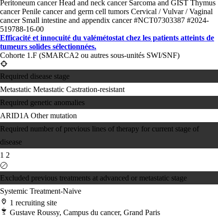
Peritoneum cancer
Head and neck cancer
Sarcoma and GIST
Thymus
cancer
Penile cancer and germ cell tumors
Cervical / Vulvar / Vaginal
cancer
Small intestine and appendix cancer
#NCT07303387
#2024-
519788-16-00
Efficacité et innocuité du valémétostat chez les patients atteints de
tumeurs solides sélectionnées.
Cohorte 1.F (SMARCA2 ou autres sous-unités SWI/SNF)
Required disease stage
Metastatic
Metastatic Castration-resistant
Required genetic anomalies
ARID1A
Other mutation
Required number of previous lines of therapy for current stage of
disease
1
2
Excluded previous treatments at advanced or metastatic stage
Systemic Treatment-Naive
1 recruiting site
Gustave Roussy, Campus du cancer, Grand Paris