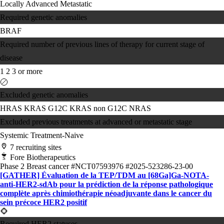
Locally Advanced
Metastatic
Required genetic anomalies
BRAF
Required number of previous lines of therapy for current stage of
disease
1
2
3 or more
Excluded genetic anomalies
HRAS
KRAS G12C
KRAS non G12C
NRAS
Excluded previous treatments at advanced or metastatic stage
Systemic Treatment-Naive
7 recruiting sites
Fore Biotherapeutics
Phase 2
Breast cancer
#NCT07593976
#2025-523286-23-00
[GATHER] Évaluation de la TEP/TDM au [68Ga]Ga-NOTA-
anti-HER2-sdAb pour la prédiction de la réponse pathologique
complète après chimiothérapie néoadjuvante dans le cancer du
sein précoce HER2 positif
Required HER2 statuses