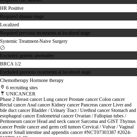
HR Positive
Required disease stage
Localized
Required previous treatments at localized stage
Systemic Treatment-Naive
Surgery
Excluded genetic anomalies
BRCA 1/2
Excluded previous treatments at localized stage
Chemotherapy
Hormone therapy
6 recruiting sites
UNICANCER
Phase 2
Breast cancer
Lung cancer
Prostate cancer
Colon cancer
Rectal cancer
Anal cancer
Kidney cancer
Pancreas cancer
Liver and
bile duct cancer
Bladder / Urinary Tract / Urethral cancer
Stomach and
esophageal cancer
Endometrial cancer
Ovarian / Fallopian tubes /
Peritoneum cancer
Head and neck cancer
Sarcoma and GIST
Thymus
cancer
Penile cancer and germ cell tumors
Cervical / Vulvar / Vaginal
cancer
Small intestine and appendix cancer
#NCT07303387
#2024-