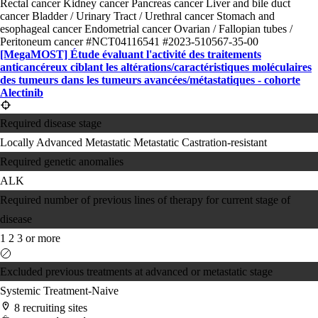
Rectal cancer
Kidney cancer
Pancreas cancer
Liver and bile duct
cancer
Bladder / Urinary Tract / Urethral cancer
Stomach and
esophageal cancer
Endometrial cancer
Ovarian / Fallopian tubes /
Peritoneum cancer
#NCT04116541
#2023-510567-35-00
[MegaMOST] Étude évaluant l'activité des traitements
anticancéreux ciblant les altérations/​caractéristiques moléculaires
des tumeurs dans les tumeurs avancées/​métastatiques - cohorte
Alectinib
Required disease stage
Locally Advanced
Metastatic
Metastatic Castration-resistant
Required genetic anomalies
ALK
Required number of previous lines of therapy for current stage of
disease
1
2
3 or more
Excluded previous treatments at advanced or metastatic stage
Systemic Treatment-Naive
8 recruiting sites