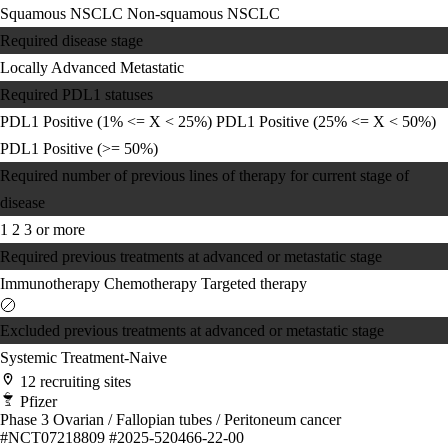
Squamous NSCLC
Non-squamous NSCLC
Required disease stage
Locally Advanced
Metastatic
Required PDL1 statuses
PDL1 Positive (1% <= X < 25%)
PDL1 Positive (25% <= X < 50%)
PDL1 Positive (>= 50%)
Required number of previous lines of therapy for current stage of
disease
1
2
3 or more
Required previous treatments at advanced or metastatic stage
Immunotherapy
Chemotherapy
Targeted therapy
Excluded previous treatments at advanced or metastatic stage
Systemic Treatment-Naive
12 recruiting sites
Pfizer
Phase 3
Ovarian / Fallopian tubes / Peritoneum cancer
#NCT07218809
#2025-520466-22-00