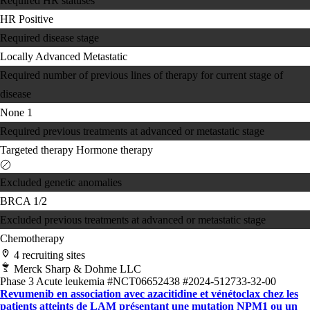
Required HR statuses
HR Positive
Required disease stage
Locally Advanced
Metastatic
Required number of previous lines of therapy for current stage of
disease
None
1
Required previous treatments at advanced or metastatic stage
Targeted therapy
Hormone therapy
Excluded genetic anomalies
BRCA 1/2
Excluded previous treatments at advanced or metastatic stage
Chemotherapy
4 recruiting sites
Merck Sharp & Dohme LLC
Phase 3
Acute leukemia
#NCT06652438
#2024-512733-32-00
Revumenib en association avec azacitidine et vénétoclax chez les
patients atteints de LAM présentant une mutation NPM1 ou un