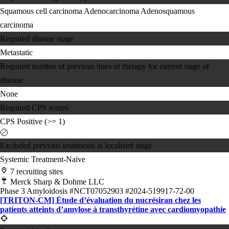
Squamous cell carcinoma
Adenocarcinoma
Adenosquamous
carcinoma
Required disease stage
Metastatic
Required number of previous lines of therapy for current stage of
disease
None
Required CPS scores
CPS Positive (>= 1)
Excluded previous treatments at localized stage
Systemic Treatment-Naive
7 recruiting sites
Merck Sharp & Dohme LLC
Phase 3
Amyloidosis
#NCT07052903
#2024-519917-72-00
[TRITON-CM] Étude d’évaluation du nucrésiran chez les
patients atteints d’amylose à transthyrétine avec cardiomyopathie