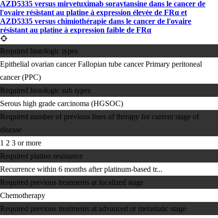
AZD5335 versus mirvetuximab soravtansine dans le cancer de
l'ovaire résistant au platine à expression élevée de FRα et
AZD5335 versus chimiothérapie dans le cancer de l'ovaire
résistant au platine à expression faible de FRα
Required histologic types
Epithelial ovarian cancer
Fallopian tube cancer
Primary peritoneal
cancer (PPC)
Required histologic sub types
Serous high grade carcinoma (HGSOC)
Required number of previous lines of therapy for current stage of
disease
1
2
3 or more
Required platino resistance
Recurrence within 6 months after platinum-based tr...
Required previous treatments at localized stage
Chemotherapy
Required previous treatments at advanced or metastatic stage