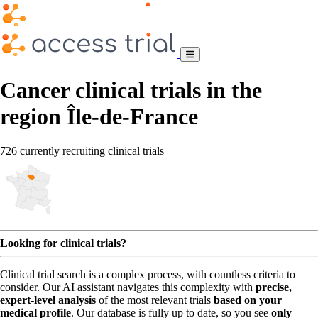
Cancer clinical trials in the
region Île-de-France
726 currently recruiting clinical trials
Looking for clinical trials?
Clinical trial search is a complex process, with countless criteria to
consider. Our AI assistant navigates this complexity with
precise,
expert-level analysis
of the most relevant trials
based on your
medical profile
. Our database is fully up to date, so you see
only