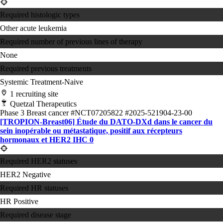
Required histologic types
Other acute leukemia
Required number of previous lines of therapy
None
Required previous treatments
Systemic Treatment-Naive
1 recruiting site
Quetzal Therapeutics
Phase 3
Breast cancer
#NCT07205822
#2025-521904-23-00
[TROPION-Breast06] Étude du DATO-DXd dans le cancer du
sein inopérable ou métastatique, positif aux récepteurs
hormonaux et HER2 IHC 0
Required HER2 statuses
HER2 Negative
Required HR statuses
HR Positive
Required disease stage