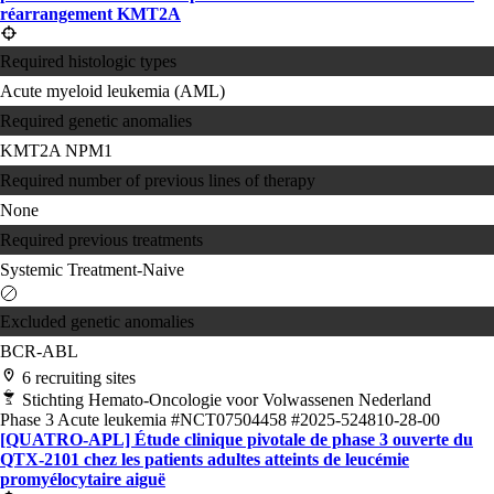
réarrangement KMT2A
Required histologic types
Acute myeloid leukemia (AML)
Required genetic anomalies
KMT2A
NPM1
Required number of previous lines of therapy
None
Required previous treatments
Systemic Treatment-Naive
Excluded genetic anomalies
BCR-ABL
6 recruiting sites
Stichting Hemato-Oncologie voor Volwassenen Nederland
Phase 3
Acute leukemia
#NCT07504458
#2025-524810-28-00
[QUATRO-APL] Étude clinique pivotale de phase 3 ouverte du
QTX-2101 chez les patients adultes atteints de leucémie
promyélocytaire aiguë