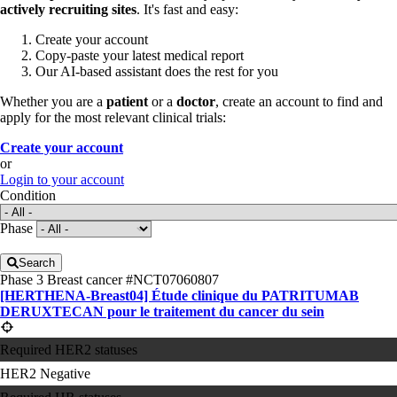
actively recruiting sites
. It's fast and easy:
Create your account
Copy-paste your latest medical report
Our AI-based assistant does the rest for you
Whether you are a
patient
or a
doctor
, create an account to find and
apply for the most relevant clinical trials:
Create your account
or
Login to your account
Condition
Phase
Search
Phase 3
Breast cancer
#NCT07060807
[HERTHENA-Breast04] Étude clinique du PATRITUMAB
DERUXTECAN pour le traitement du cancer du sein
Required HER2 statuses
HER2 Negative