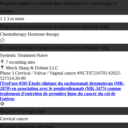
Required number of previous lines of therapy for current stage of
disease
1
2
3 or more
Required previous treatments at advanced or metastatic stage
Chemotherapy
Hormone therapy
Excluded previous treatments at advanced or metastatic stage
Systemic Treatment-Naive
7 recruiting sites
Merck Sharp & Dohme LLC
Phase 3
Cervical / Vulvar / Vaginal cancer
#NCT07216703
#2025-
521514-26-00
[TroFuse-036] Étude clinique du sacituzumab tirumotecan (MK-
2870) en association avec le pembrolizumab (MK-3475) comme
traitement d'entretien de première ligne du cancer du col de
l'utérus
Required histologic types
Cervical cancer
Required histologic sub types