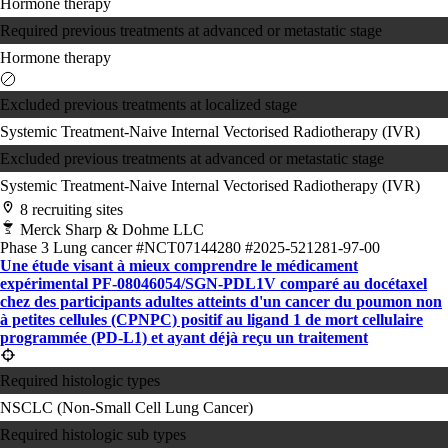
Hormone therapy
Required previous treatments at advanced or metastatic stage
Hormone therapy
Excluded previous treatments at localized stage
Systemic Treatment-Naive
Internal Vectorised Radiotherapy (IVR)
Excluded previous treatments at advanced or metastatic stage
Systemic Treatment-Naive
Internal Vectorised Radiotherapy (IVR)
8 recruiting sites
Merck Sharp & Dohme LLC
Phase 3
Lung cancer
#NCT07144280
#2025-521281-97-00
Une étude visant à mieux comprendre le médicament
expérimental PF-08046054/SGN-PDL1V comparé au docétaxel
chez des participants adultes atteints d'un cancer du poumon non
à petites cellules (CPNPC) positif au ligand 1 de mort cellulaire
programmée (PD-L1) et ayant déjà reçu un traitement
Required histologic types
NSCLC (Non-Small Cell Lung Cancer)
Required histologic sub types