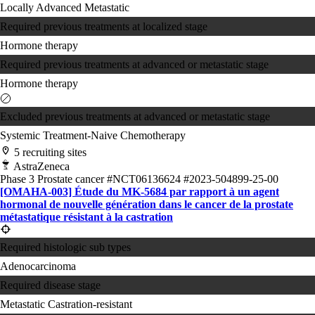
Locally Advanced
Metastatic
Required previous treatments at localized stage
Hormone therapy
Required previous treatments at advanced or metastatic stage
Hormone therapy
Excluded previous treatments at advanced or metastatic stage
Systemic Treatment-Naive
Chemotherapy
5 recruiting sites
AstraZeneca
Phase 3
Prostate cancer
#NCT06136624
#2023-504899-25-00
[OMAHA-003] Étude du MK-5684 par rapport à un agent
hormonal de nouvelle génération dans le cancer de la prostate
métastatique résistant à la castration
Required histologic sub types
Adenocarcinoma
Required disease stage
Metastatic Castration-resistant