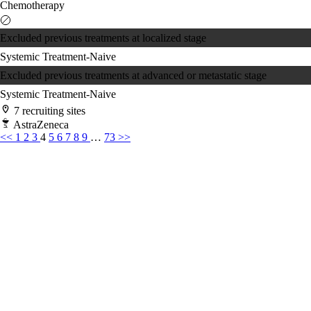
Chemotherapy
Excluded previous treatments at localized stage
Systemic Treatment-Naive
Excluded previous treatments at advanced or metastatic stage
Systemic Treatment-Naive
7 recruiting sites
AstraZeneca
<<
1
2
3
4
5
6
7
8
9
…
73
>>