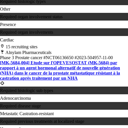
Required histologic types
Other
Required organ involvement status
Presence
Required organ involvements
Cardiac
15 recruiting sites
Alnylam Pharmaceuticals
Phase 3
Prostate cancer
#NCT06136650
#2023-504957-11-00
[MK-5684-004] Etude sur l'OPEVESOSTAT (MK-5684) par
rapport à un agent hormonal alternatif de nouvelle génération
(NHA) dans le cancer de la prostate métastatique résistant à la
castration après traitement par un NHA
Required histologic sub types
Adenocarcinoma
Required disease stage
Metastatic Castration-resistant
Required previous treatments at localized stage