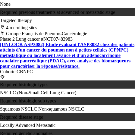
None
Required previous treatments at advanced or metastatic stage
Targeted therapy
4 recruiting sites
Groupe Français de Pneumo-Cancérologie
Phase 2
Lung cancer
#NCT07483983
[UNLOCK ASP3082] Étude évaluant l'ASP3082 chez des patients
atteints d'un cancer du poumon non à petites cellules (CPNPC)
métastatique ou localement avancé et d'un adénocarcinome
canalaire pancréatique (PDAC), avec analyse des biomarqueurs
pour caractériser la réponse/résistance.
Cohorte CBNPC
Required histologic types
NSCLC (Non-Small Cell Lung Cancer)
Required histologic sub types
Squamous NSCLC
Non-squamous NSCLC
Required disease stage
Locally Advanced
Metastatic
Required genetic anomalies