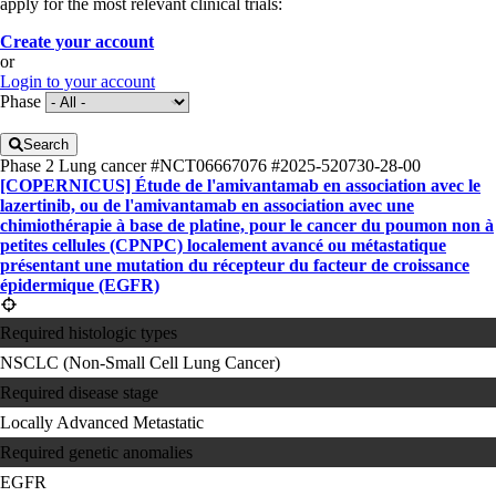
apply for the most relevant clinical trials:
Create your account
or
Login to your account
Phase
Search
Phase 2
Lung cancer
#NCT06667076
#2025-520730-28-00
[COPERNICUS] Étude de l'amivantamab en association avec le
lazertinib, ou de l'amivantamab en association avec une
chimiothérapie à base de platine, pour le cancer du poumon non à
petites cellules (CPNPC) localement avancé ou métastatique
présentant une mutation du récepteur du facteur de croissance
épidermique (EGFR)
Required histologic types
NSCLC (Non-Small Cell Lung Cancer)
Required disease stage
Locally Advanced
Metastatic
Required genetic anomalies
EGFR