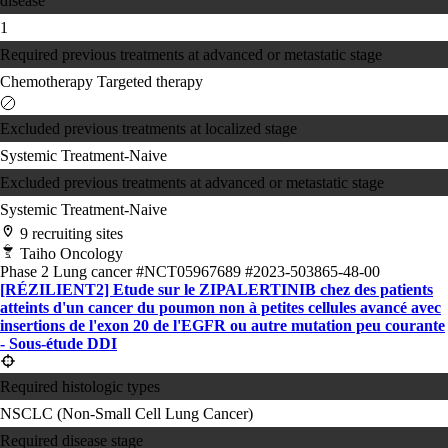
disease
1
Required previous treatments at advanced or metastatic stage
Chemotherapy
Targeted therapy
Excluded previous treatments at localized stage
Systemic Treatment-Naive
Excluded previous treatments at advanced or metastatic stage
Systemic Treatment-Naive
9 recruiting sites
Taiho Oncology
Phase 2
Lung cancer
#NCT05967689
#2023-503865-48-00
[RÉZILIENT2] Etude sur le ZIPALERTINIB chez des patients
atteints d'un cancer du poumon non à petites cellules avancé avec
insertions de l'exon 20 de l'EGFR ou autre mutation peu courante
- Sous-étude DDI
Required histologic types
NSCLC (Non-Small Cell Lung Cancer)
Required disease stage