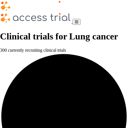
Clinical trials for Lung cancer
300 currently recruiting clinical trials