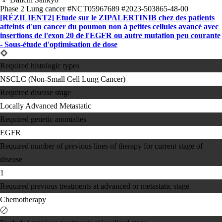
Phase 2
Lung cancer
#NCT05967689
#2023-503865-48-00
[RÉZILIENT2] Etude sur le ZIPALERTINIB chez des patients
atteints d'un cancer du poumon non à petites cellules avancé avec
insertions de l'exon 20 de l'EGFR ou autre mutation peu courante
- Sous-étude d'optimisation de dose
Required histologic types
NSCLC (Non-Small Cell Lung Cancer)
Required disease stage
Locally Advanced
Metastatic
Required genetic anomalies
EGFR
Required number of previous lines of therapy for current stage of
disease
1
Required previous treatments at advanced or metastatic stage
Chemotherapy