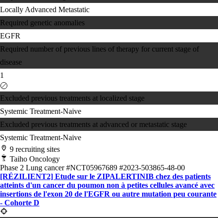
Locally Advanced
Metastatic
Required genetic anomalies
EGFR
Required number of previous lines of therapy for current stage of
disease
1
Excluded previous treatments at localized stage
Systemic Treatment-Naive
Excluded previous treatments at advanced or metastatic stage
Systemic Treatment-Naive
9 recruiting sites
Taiho Oncology
Phase 2
Lung cancer
#NCT05967689
#2023-503865-48-00
[RÉZILIENT2] Etude sur le ZIPALERTINIB chez des patients
atteints d'un cancer du poumon non à petites cellules avancé avec
insertions de l'exon 20 de l'EGFR ou autre mutation peu courante
- Cohorte D