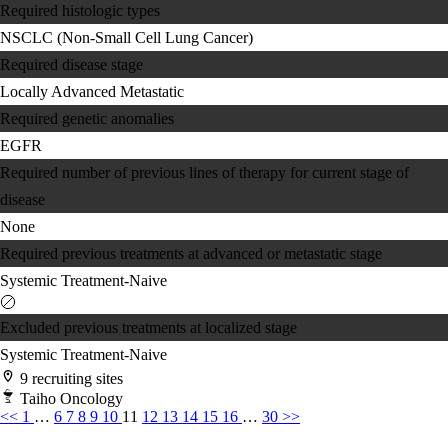
Required histologic types
NSCLC (Non-Small Cell Lung Cancer)
Required disease stage
Locally Advanced
Metastatic
Required genetic anomalies
EGFR
Required number of previous lines of therapy for current stage of
disease
None
Required previous treatments at advanced or metastatic stage
Systemic Treatment-Naive
Excluded previous treatments at localized stage
Systemic Treatment-Naive
9 recruiting sites
Taiho Oncology
<<
1
…
6
7
8
9
10
11
12
13
14
15
16
…
30
>>