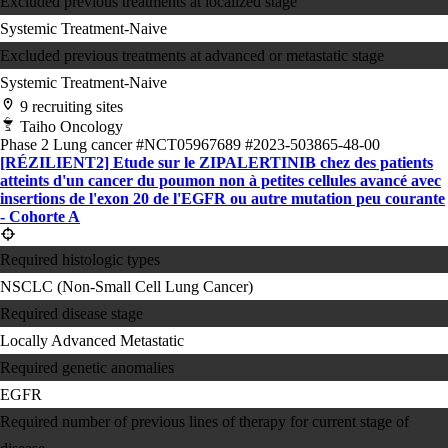
Excluded previous treatments at localized stage
Systemic Treatment-Naive
Excluded previous treatments at advanced or metastatic stage
Systemic Treatment-Naive
9 recruiting sites
Taiho Oncology
Phase 2
Lung cancer
#NCT05967689
#2023-503865-48-00
[RÉZILIENT2] Etude sur le ZIPALERTINIB chez des patients
atteints d'un cancer du poumon non à petites cellules avancé avec
insertions de l'exon 20 de l'EGFR ou autre mutation peu courante
- Cohorte A
Required histologic types
NSCLC (Non-Small Cell Lung Cancer)
Required disease stage
Locally Advanced
Metastatic
Required genetic anomalies
EGFR
Required number of previous lines of therapy for current stage of