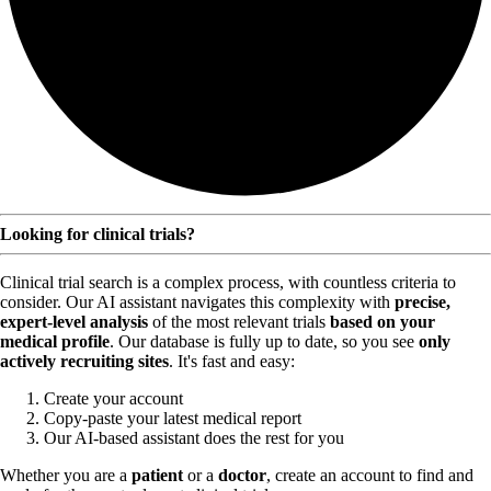
Looking for clinical trials?
Clinical trial search is a complex process, with countless criteria to
consider. Our AI assistant navigates this complexity with
precise,
expert-level analysis
of the most relevant trials
based on your
medical profile
. Our database is fully up to date, so you see
only
actively recruiting sites
. It's fast and easy:
Create your account
Copy-paste your latest medical report
Our AI-based assistant does the rest for you
Whether you are a
patient
or a
doctor
, create an account to find and