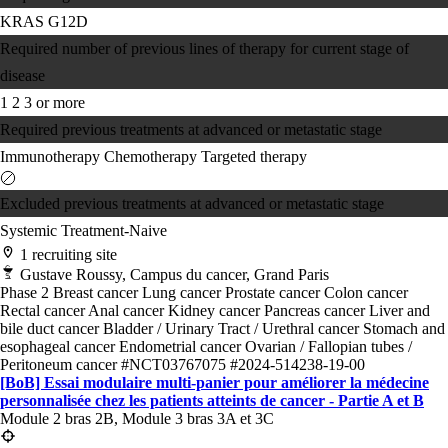
KRAS G12D
Required number of previous lines of therapy for current stage of
disease
1
2
3 or more
Required previous treatments at advanced or metastatic stage
Immunotherapy
Chemotherapy
Targeted therapy
Excluded previous treatments at advanced or metastatic stage
Systemic Treatment-Naive
1 recruiting site
Gustave Roussy, Campus du cancer, Grand Paris
Phase 2
Breast cancer
Lung cancer
Prostate cancer
Colon cancer
Rectal cancer
Anal cancer
Kidney cancer
Pancreas cancer
Liver and
bile duct cancer
Bladder / Urinary Tract / Urethral cancer
Stomach and
esophageal cancer
Endometrial cancer
Ovarian / Fallopian tubes /
Peritoneum cancer
#NCT03767075
#2024-514238-19-00
[BoB] Essai modulaire multi-panier pour améliorer la médecine
personnalisée chez les patients atteints de cancer - Partie A et B
Module 2 bras 2B, Module 3 bras 3A et 3C