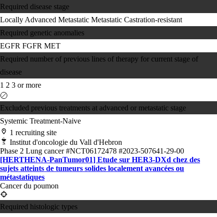
Required disease stage
Locally Advanced
Metastatic
Metastatic Castration-resistant
Required genetic anomalies
EGFR
FGFR
MET
Required number of previous lines of therapy for current stage of
disease
1
2
3 or more
Excluded previous treatments at advanced or metastatic stage
Systemic Treatment-Naive
1 recruiting site
Institut d'oncologie du Vall d'Hebron
Phase 2
Lung cancer
#NCT06172478
#2023-507641-29-00
[HERTHENA-PanTumor01] Etude sur HER3-DXd chez des
sujets atteints de tumeurs solides localement avancées ou
métastatiques
Cancer du poumon
Required histologic types