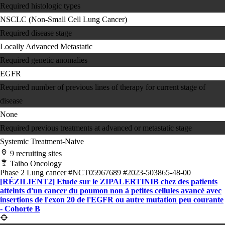
Required histologic types
NSCLC (Non-Small Cell Lung Cancer)
Required disease stage
Locally Advanced
Metastatic
Required genetic anomalies
EGFR
Required number of previous lines of therapy for current stage of
disease
None
Required previous treatments at advanced or metastatic stage
Systemic Treatment-Naive
9 recruiting sites
Taiho Oncology
Phase 2
Lung cancer
#NCT05967689
#2023-503865-48-00
[RÉZILIENT2] Etude sur le ZIPALERTINIB chez des patients
atteints d'un cancer du poumon non à petites cellules avancé avec
insertions de l'exon 20 de l'EGFR ou autre mutation peu courante
- Cohorte B