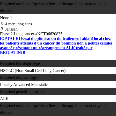
Required number of previous lines of therapy for current stage of
disease
None
1
4 recruiting sites
Janssen
Phase 2
Lung cancer
#NCT06620835
[OPTALK] Essai d'optimisation du traitement ablatif local chez
les patients atteints d'un cancer du poumon non à petites cellules
avancé présentant un réarrangement ALK traité par
BRIGATINIB
Required histologic types
NSCLC (Non-Small Cell Lung Cancer)
Required disease stage
Locally Advanced
Metastatic
Required genetic anomalies
ALK
Required number of previous lines of therapy for current stage of
disease