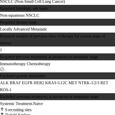
NSCLC (Non-Small Cell Lung Cancer)
Required histologic sub types
Non-squamous NSCLC
Required disease stage
Locally Advanced
Metastatic
Required number of previous lines of therapy for current stage of
disease
1
Required previous treatments at advanced or metastatic stage
Immunotherapy
Chemotherapy
Excluded genetic anomalies
ALK
BRAF
EGFR
HER2
KRAS G12C
MET
NTRK-1/2/3
RET
ROS-1
Excluded previous treatments at advanced or metastatic stage
Systemic Treatment-Naive
9 recruiting sites
Daiichi Sankyo