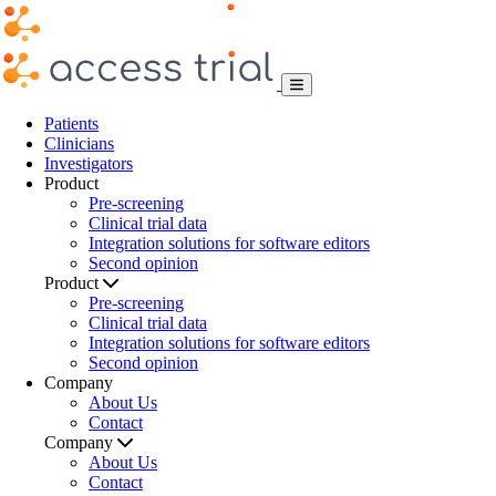
Patients
Clinicians
Investigators
Product
Pre-screening
Clinical trial data
Integration solutions for software editors
Second opinion
Product
Pre-screening
Clinical trial data
Integration solutions for software editors
Second opinion
Company
About Us
Contact
Company
About Us
Contact