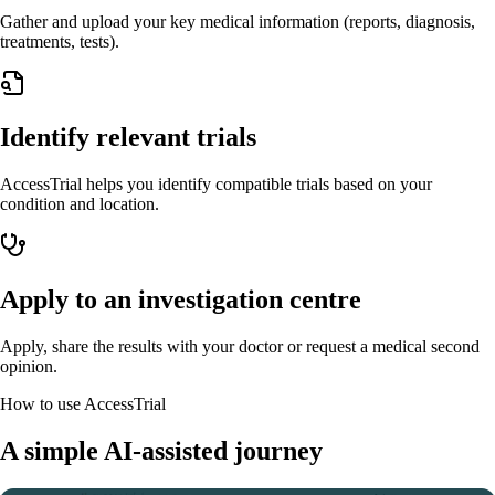
Gather and upload your key medical information (reports, diagnosis,
treatments, tests).
Identify relevant trials
AccessTrial helps you identify compatible trials based on your
condition and location.
Apply to an investigation centre
Apply, share the results with your doctor or request a medical second
opinion.
How to use AccessTrial
A simple AI-assisted journey