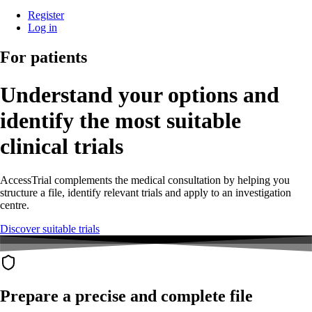
Register
Log in
For patients
Understand your options and
identify the most suitable
clinical trials
AccessTrial complements the medical consultation by helping you
structure a file, identify relevant trials and apply to an investigation
centre.
Discover suitable trials
Prepare a precise and complete file