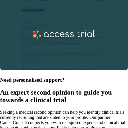
Need personalised support?
An expert second opinion to guide you
towards a clinical trial
Seeking a medical second opinion can help you identify clinical trials
currently recruiting that are suited to your profile. Our partner
CancerConsult connects you with recognised experts and clinical trial
investigators who analyse your file to help you apply to an