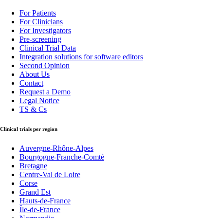
For Patients
For Clinicians
For Investigators
Pre-screening
Clinical Trial Data
Integration solutions for software editors
Second Opinion
About Us
Contact
Request a Demo
Legal Notice
TS & Cs
Clinical trials per region
Auvergne-Rhône-Alpes
Bourgogne-Franche-Comté
Bretagne
Centre-Val de Loire
Corse
Grand Est
Hauts-de-France
Île-de-France