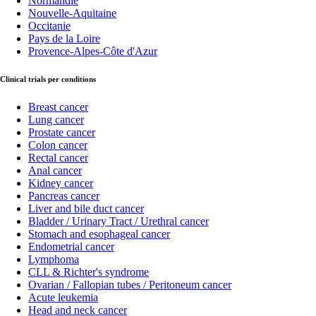
Normandie
Nouvelle-Aquitaine
Occitanie
Pays de la Loire
Provence-Alpes-Côte d'Azur
Clinical trials per conditions
Breast cancer
Lung cancer
Prostate cancer
Colon cancer
Rectal cancer
Anal cancer
Kidney cancer
Pancreas cancer
Liver and bile duct cancer
Bladder / Urinary Tract / Urethral cancer
Stomach and esophageal cancer
Endometrial cancer
Lymphoma
CLL & Richter's syndrome
Ovarian / Fallopian tubes / Peritoneum cancer
Acute leukemia
Head and neck cancer