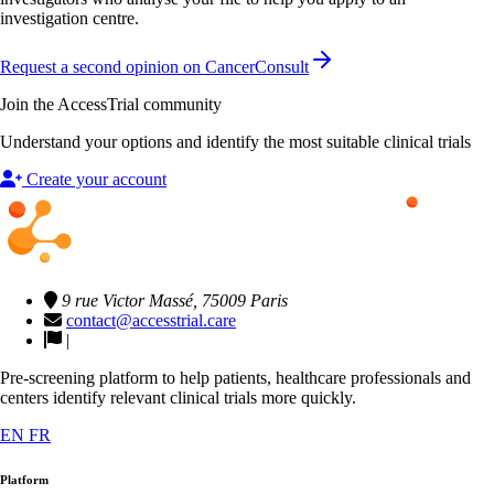
investigation centre.
Request a second opinion on CancerConsult
Join the AccessTrial community
Understand your options and identify the most suitable clinical trials
Create your account
9 rue Victor Massé, 75009 Paris
contact@accesstrial.care
|
Pre-screening platform to help patients, healthcare professionals and
centers identify relevant clinical trials more quickly.
EN
FR
Platform