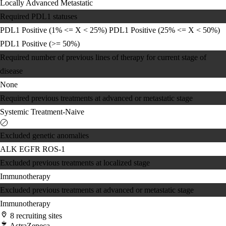
Locally Advanced
Metastatic
Required PDL1 statuses
PDL1 Positive (1% <= X < 25%)
PDL1 Positive (25% <= X < 50%)
PDL1 Positive (>= 50%)
Required number of previous lines of therapy for current stage of
disease
None
Required previous treatments at advanced or metastatic stage
Systemic Treatment-Naive
Excluded genetic anomalies
ALK
EGFR
ROS-1
Excluded previous treatments at localized stage
Immunotherapy
Excluded previous treatments at advanced or metastatic stage
Immunotherapy
8 recruiting sites
AstraZeneca