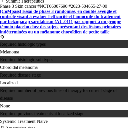
Summit Therapeutics
Phase 3
Skin cancer
#NCT06007690
#2023-504655-27-00
[CoMpass] Essai de phase 3 randomisé, en double aveugle et
contrôlé visant à évaluer l'efficacité et l'innocuité du traitement
par belzupacap sarotalocan (AU-011) par rapport à un groupe
témoin placebo chez des sujets présentant des lésions primaires
indéterminées ou un mélanome choroïdien de petite taille
Required histologic types
Melanoma
Required histologic sub types
Choroidal melanoma
Required disease stage
Localized
Required number of previous lines of therapy for current stage of
disease
None
Required previous treatments at localized stage
Systemic Treatment-Naive