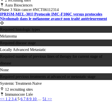
2 recruiting sites
Aura Biosciences
Phase 3
Skin cancer
#NCT06112314
[PRISM-MEL-301] Protocole IMC-F106C versus protocoles
Nivolumab dans le mélanome avancé non traité antérieurement
Required histologic types
Melanoma
Required disease stage
Locally Advanced
Metastatic
Required number of previous lines of therapy for current stage of
disease
None
Required previous treatments at advanced or metastatic stage
Systemic Treatment-Naive
12 recruiting sites
Immunocore Ltée
<<
1
2
3
4
5
6
7
8
9
10
…
51
>>