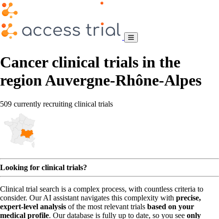
Cancer clinical trials in the
region Auvergne-Rhône-Alpes
509 currently recruiting clinical trials
Looking for clinical trials?
Clinical trial search is a complex process, with countless criteria to
consider. Our AI assistant navigates this complexity with
precise,
expert-level analysis
of the most relevant trials
based on your
medical profile
. Our database is fully up to date, so you see
only