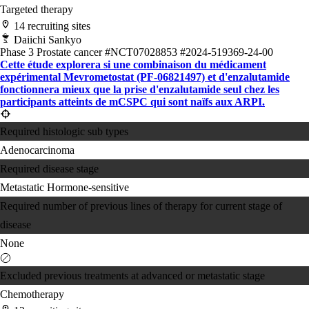
Targeted therapy
14 recruiting sites
Daiichi Sankyo
Phase 3
Prostate cancer
#NCT07028853
#2024-519369-24-00
Cette étude explorera si une combinaison du médicament
expérimental Mevrometostat (PF-06821497) et d'enzalutamide
fonctionnera mieux que la prise d'enzalutamide seul chez les
participants atteints de mCSPC qui sont naïfs aux ARPI.
Required histologic sub types
Adenocarcinoma
Required disease stage
Metastatic Hormone-sensitive
Required number of previous lines of therapy for current stage of
disease
None
Excluded previous treatments at advanced or metastatic stage
Chemotherapy