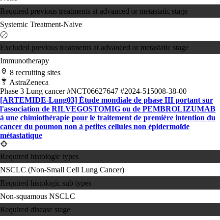
Required previous treatments at advanced or metastatic stage
Systemic Treatment-Naive
Excluded previous treatments at advanced or metastatic stage
Immunotherapy
8 recruiting sites
AstraZeneca
Phase 3
Lung cancer
#NCT06627647
#2024-515008-38-00
[ARTEMIDE-Lung03] Étude mondiale de phase III portant sur
l'association de RILVEGOSTOMIG ou de PEMBROLIZUMAB
à une chimiothérapie pour le traitement de première intention du
cancer du poumon non à petites cellules non épidermoïde
métastatique
Required histologic types
NSCLC (Non-Small Cell Lung Cancer)
Required histologic sub types
Non-squamous NSCLC
Required disease stage