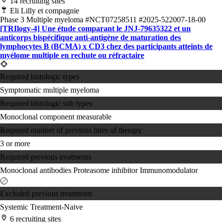
14 recruiting sites
Eli Lilly et compagnie
Phase 3
Multiple myeloma
#NCT07258511
#2025-522007-18-00
[TRIlogy-4] Une étude comparant le JNJ-79635322 et un
anticorps bispécifique anti-antigène de maturation des
lymphocytes B (BCMA) x CD3 chez des participants atteints de
myélome multiple en rechute ou réfractaire
Required histologic types
Symptomatic multiple myeloma
Required histologic sub types
Monoclonal component measurable
Required number of previous lines of therapy
3 or more
Required previous treatments
Monoclonal antibodies
Proteasome inhibitor
Immunomodulator
Excluded previous treatments
Systemic Treatment-Naive
6 recruiting sites