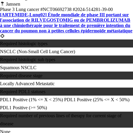
Janssen
Phase 3
Lung cancer
#NCT06692738
#2024-514281-39-00
[ARTEMIDE-Lung02] Étude mondiale de phase III portant sur
l'association de RILVEGOSTOMIG ou de PEMBROLIZUMAB
à une chimiothérapie pour le traitement de première intention du
cancer du poumon non à petites cellules épidermoïde métastatique
Required histologic types
NSCLC (Non-Small Cell Lung Cancer)
Required histologic sub types
Squamous NSCLC
Required disease stage
Locally Advanced
Metastatic
Required PDL1 statuses
PDL1 Positive (1% <= X < 25%)
PDL1 Positive (25% <= X < 50%)
PDL1 Positive (>= 50%)
Required number of previous lines of therapy for current stage of
disease
None