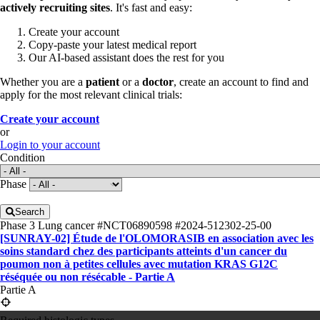
actively recruiting sites
. It's fast and easy:
Create your account
Copy-paste your latest medical report
Our AI-based assistant does the rest for you
Whether you are a
patient
or a
doctor
, create an account to find and
apply for the most relevant clinical trials:
Create your account
or
Login to your account
Condition
Phase
Search
Phase 3
Lung cancer
#NCT06890598
#2024-512302-25-00
[SUNRAY-02] Étude de l'OLOMORASIB en association avec les
soins standard chez des participants atteints d'un cancer du
poumon non à petites cellules avec mutation KRAS G12C
réséquée ou non résécable - Partie A
Partie A