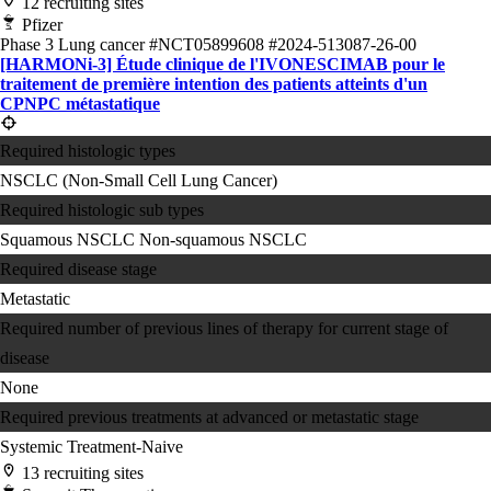
12 recruiting sites
Pfizer
Phase 3
Lung cancer
#NCT05899608
#2024-513087-26-00
[HARMONi-3] Étude clinique de l'IVONESCIMAB pour le
traitement de première intention des patients atteints d'un
CPNPC métastatique
Required histologic types
NSCLC (Non-Small Cell Lung Cancer)
Required histologic sub types
Squamous NSCLC
Non-squamous NSCLC
Required disease stage
Metastatic
Required number of previous lines of therapy for current stage of
disease
None
Required previous treatments at advanced or metastatic stage
Systemic Treatment-Naive
13 recruiting sites