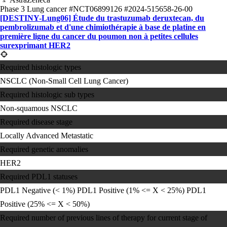
Phase 3
Lung cancer
#NCT06899126
#2024-515658-26-00
[DESTINY-Lung06] Étude du trastuzumab deruxtecan, du
pembrolizumab et d'une chimiothérapie à base de platine en
première ligne du cancer du poumon non à petites cellules
surexprimant HER2
Required histologic types
NSCLC (Non-Small Cell Lung Cancer)
Required histologic sub types
Non-squamous NSCLC
Required disease stage
Locally Advanced
Metastatic
Required genetic anomalies
HER2
Required PDL1 statuses
PDL1 Negative (< 1%)
PDL1 Positive (1% <= X < 25%)
PDL1
Positive (25% <= X < 50%)
Required number of previous lines of therapy for current stage of