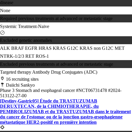
disease
None
Required previous treatments at advanced or metastatic stage
Systemic Treatment-Naive
Excluded genetic anomalies
ALK
BRAF
EGFR
HRAS
KRAS G12C
KRAS non G12C
MET
NTRK-1/2/3
RET
ROS-1
Excluded previous treatments at advanced or metastatic stage
Targeted therapy
Antibody Drug Conjugates (ADC)
16 recruiting sites
Daiichi Sankyo
Phase 3
Stomach and esophageal cancer
#NCT06731478
#2024-
513122-27-00
[Destiny-Gastric05] Étude du TRASTUZUMAB
DERUXTECAN, de la CHIMIOTHERAPIE, du
PEMBROLIZUMAB et du TRASTUZUMAB dans le traitement
du cancer de l'estomac ou de la jonction gastro-œsophagienne
métastatique HER2-positif en première intention