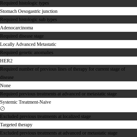
Required histologic types
Stomach
Oesogastric junction
Required histologic sub types
Adenocarcinoma
Required disease stage
Locally Advanced
Metastatic
Required genetic anomalies
HER2
Required number of previous lines of therapy for current stage of
disease
None
Required previous treatments at advanced or metastatic stage
Systemic Treatment-Naive
Excluded previous treatments at localized stage
Targeted therapy
Excluded previous treatments at advanced or metastatic stage