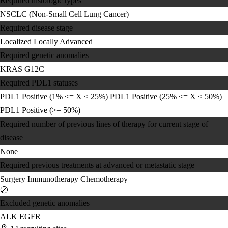
Required histologic types
NSCLC (Non-Small Cell Lung Cancer)
Required disease stage
Localized
Locally Advanced
Required genetic anomalies
KRAS G12C
Required PDL1 statuses
PDL1 Positive (1% <= X < 25%)
PDL1 Positive (25% <= X < 50%)
PDL1 Positive (>= 50%)
Required number of previous lines of therapy for current stage of
disease
None
Required previous treatments at advanced or metastatic stage
Surgery
Immunotherapy
Chemotherapy
Excluded genetic anomalies
ALK
EGFR