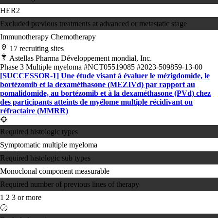
HER2
Excluded previous treatments at advanced or metastatic stage
Immunotherapy
Chemotherapy
17 recruiting sites
Astellas Pharma Développement mondial, Inc.
Phase 3
Multiple myeloma
#NCT05519085
#2023-509859-13-00
[SUCCESSOR-1] Une étude visant à évaluer le mézigdomide, le
bortézomib et la dexaméthasone (MEZIVd) par rapport au
pomalidomide, au bortézomib et à la dexaméthasone (PVd) chez
des participants atteints de myélome multiple récidivant ou
réfractaire (MMRR)
Required histologic types
Symptomatic multiple myeloma
Required histologic sub types
Monoclonal component measurable
Required number of previous lines of therapy
1
2
3 or more