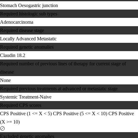
Stomach
Oesogastric junction
Required histologic sub types
Adenocarcinoma
Required disease stage
Locally Advanced
Metastatic
Required genetic anomalies
Claudin 18.2
Required number of previous lines of therapy for current stage of
disease
None
Required previous treatments at advanced or metastatic stage
Systemic Treatment-Naive
Required CPS scores
CPS Positive (1 <= X < 5)
CPS Positive (5 <= X < 10)
CPS Positive
(X >= 10)
Excluded genetic anomalies