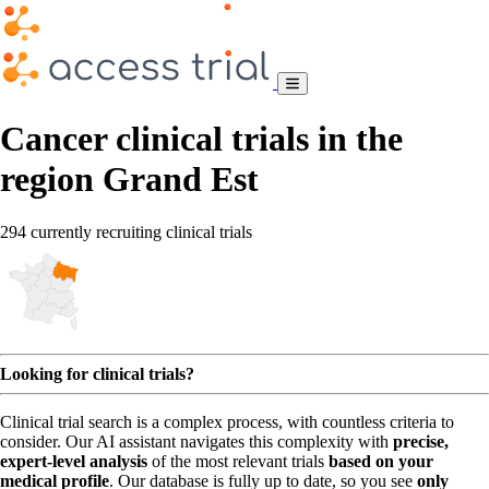
Cancer clinical trials in the
region Grand Est
294 currently recruiting clinical trials
Looking for clinical trials?
Clinical trial search is a complex process, with countless criteria to
consider. Our AI assistant navigates this complexity with
precise,
expert-level analysis
of the most relevant trials
based on your
medical profile
. Our database is fully up to date, so you see
only