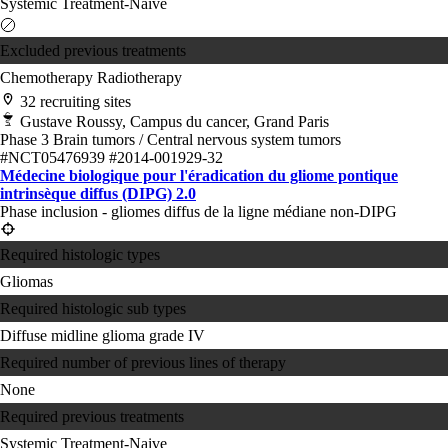
Systemic Treatment-Naive
Excluded previous treatments
Chemotherapy
Radiotherapy
32 recruiting sites
Gustave Roussy, Campus du cancer, Grand Paris
Phase 3
Brain tumors / Central nervous system tumors
#NCT05476939
#2014-001929-32
Médecine biologique pour l'éradication du gliome pontique
intrinsèque diffus (DIPG) 2.0
Phase inclusion - gliomes diffus de la ligne médiane non-DIPG
Required histologic types
Gliomas
Required histologic sub types
Diffuse midline glioma grade IV
Required number of previous lines of therapy
None
Required previous treatments
Systemic Treatment-Naive