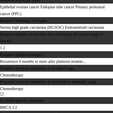
Required histologic types
Epithelial ovarian cancer
Fallopian tube cancer
Primary peritoneal
cancer (PPC)
Required histologic sub types
Serous high grade carcinoma (HGSOC)
Endometrioid carcinoma
Required number of previous lines of therapy for current stage of
disease
1
2
Required platino resistance
Recurrence 6 months or more after platinum treatme...
Required previous treatments at localized stage
Chemotherapy
Required previous treatments at advanced or metastatic stage
Chemotherapy
Excluded genetic anomalies
BRCA 1/2