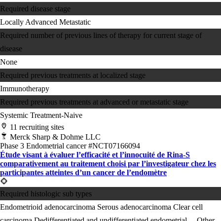
Required disease stage
Locally Advanced
Metastatic
Required number of previous lines of therapy for current stage of
disease
None
Required previous treatments at localized stage
Immunotherapy
Required previous treatments at advanced or metastatic stage
Systemic Treatment-Naive
11 recruiting sites
Merck Sharp & Dohme LLC
Phase 3
Endometrial cancer
#NCT07166094
Étude visant à évaluer l’efficacité et l’innocuité de Rina-S
comparativement au traitement choisi par l’investigateur chez les
participantes atteintes d’un cancer de l’endomètre
Required histologic sub types
Endometrioid adenocarcinoma
Serous adenocarcinoma
Clear cell
carcinoma
Dedifferentiated and undifferentiated endometrial ...
Other