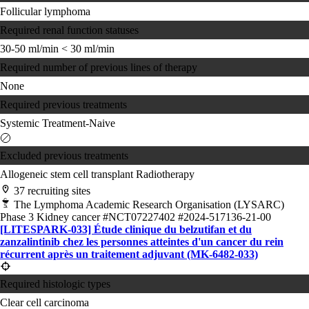
Follicular lymphoma
Required renal function statuses
30-50 ml/min
< 30 ml/min
Required number of previous lines of therapy
None
Required previous treatments
Systemic Treatment-Naive
Excluded previous treatments
Allogeneic stem cell transplant
Radiotherapy
37 recruiting sites
The Lymphoma Academic Research Organisation (LYSARC)
Phase 3
Kidney cancer
#NCT07227402
#2024-517136-21-00
[LITESPARK-033] Étude clinique du belzutifan et du
zanzalintinib chez les personnes atteintes d'un cancer du rein
récurrent après un traitement adjuvant (MK-6482-033)
Required histologic types
Clear cell carcinoma