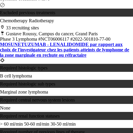
Excluded previous treatments
Chemotherapy
Radiotherapy
33 recruiting sites
Gustave Roussy, Campus du cancer, Grand Paris
Phase 3
Lymphoma
#NCT06006117
#2022-501810-77-00
MOSUNETUZUMAB - LENALIDOMIDE par rapport aux
choix de l'investigateur chez les patients atteints de lymphome de
la zone marginale en rechute ou réfractaire
Required histologic types
B cell lymphoma
Required histologic sub types
Marginal zone lymphoma
Required central nervous system lesions
None
Required renal function statuses
> 60 ml/min
50-60 ml/min
30-50 ml/min
Required number of previous lines of therapy