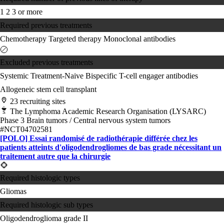
1
2
3 or more
Required previous treatments
Chemotherapy
Targeted therapy
Monoclonal antibodies
Excluded previous treatments
Systemic Treatment-Naive
Bispecific T-cell engager antibodies
Allogeneic stem cell transplant
23 recruiting sites
The Lymphoma Academic Research Organisation (LYSARC)
Phase 3
Brain tumors / Central nervous system tumors
#NCT04702581
[POLO] Essai randomisé de radiothérapie différée chez les
patients atteints d'oligodendrogliomes de bas grade nécessitant un
traitement autre que la chirurgie
Required histologic types
Gliomas
Required histologic sub types
Oligodendroglioma grade II