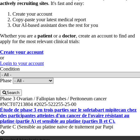
actively recruiting sites
. It's fast and easy:
Create your account
Copy-paste your latest medical report
Our AI-based assistant does the rest for you
Whether you are a
patient
or a
doctor
, create an account to find and
apply for the most relevant clinical trials:
Create your account
or
Login to your account
Condition
Phase
Search
Phase 3
Ovarian / Fallopian tubes / Peritoneum cancer
#NCT07213804
#2025-522255-25-00
Étude de phase 3 en trois parties sur le sofetabart mipitecan chez
des participantes atteintes d'un cancer de l'ovaire résistant au
platine (partie A) et sensible au platine (parties B et C).
Partie C (Sensible au platine naive de traitement par Parpi