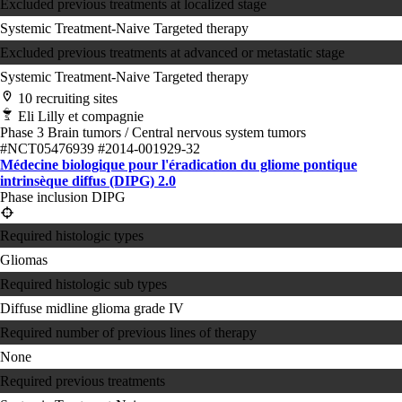
Excluded previous treatments at localized stage
Systemic Treatment-Naive
Targeted therapy
Excluded previous treatments at advanced or metastatic stage
Systemic Treatment-Naive
Targeted therapy
10 recruiting sites
Eli Lilly et compagnie
Phase 3
Brain tumors / Central nervous system tumors
#NCT05476939
#2014-001929-32
Médecine biologique pour l'éradication du gliome pontique
intrinsèque diffus (DIPG) 2.0
Phase inclusion DIPG
Required histologic types
Gliomas
Required histologic sub types
Diffuse midline glioma grade IV
Required number of previous lines of therapy
None
Required previous treatments