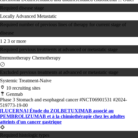
Required disease stage
Locally Advanced
Metastatic
Required number of previous lines of therapy for current stage of
disease
1
2
3 or more
Required previous treatments at advanced or metastatic stage
Immunotherapy
Chemotherapy
Excluded previous treatments at advanced or metastatic stage
Systemic Treatment-Naive
10 recruiting sites
Genmab
Phase 3
Stomach and esophageal cancer
#NCT06901531
#2024-
519773-19-00
[LUCERNA] Étude du ZOLBETUXIMAB associé au
PEMBROLIZUMAB et à la chimiothérapie chez les adultes
atteints d'un cancer gastrique
Required histologic types