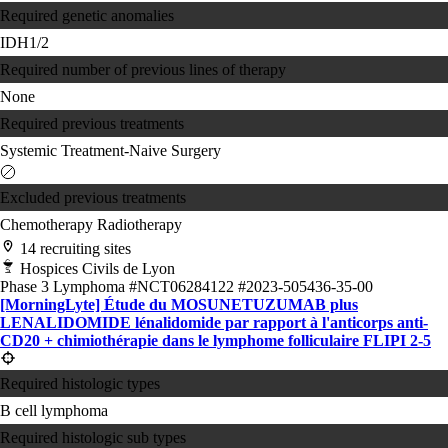
Required genetic anomalies
IDH1/2
Required number of previous lines of therapy
None
Required previous treatments
Systemic Treatment-Naive
Surgery
Excluded previous treatments
Chemotherapy
Radiotherapy
14 recruiting sites
Hospices Civils de Lyon
Phase 3
Lymphoma
#NCT06284122
#2023-505436-35-00
[MorningLyte] Étude du MOSUNETUZUMAB plus
LENALIDOMIDE lénalidomide par rapport à l'anticorps anti-
CD20 + chimiothérapie dans le lymphome folliculaire FLIPI 2-5
Required histologic types
B cell lymphoma
Required histologic sub types