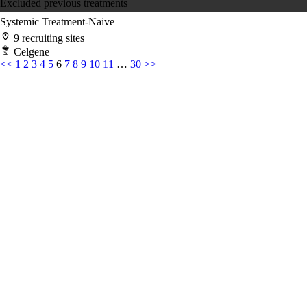
Excluded previous treatments
Systemic Treatment-Naive
9 recruiting sites
Celgene
<<
1
2
3
4
5
6
7
8
9
10
11
…
30
>>