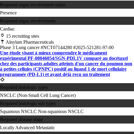
Required organ involvement status
Presence
Required organ involvements
Cardiac
15 recruiting sites
Alnylam Pharmaceuticals
Phase 3
Lung cancer
#NCT07144280
#2025-521281-97-00
Une étude visant à mieux comprendre le médicament
expérimental PF-08046054/SGN-PDL1V comparé au docétaxel
chez des participants adultes atteints d'un cancer du poumon non
à petites cellules (CPNPC) positif au ligand 1 de mort cellulaire
programmée (PD-L1) et ayant déjà reçu un traitement
Required histologic types
NSCLC (Non-Small Cell Lung Cancer)
Required histologic sub types
Squamous NSCLC
Non-squamous NSCLC
Required disease stage
Locally Advanced
Metastatic