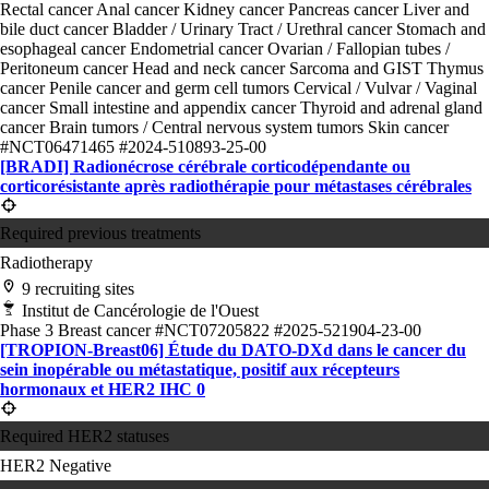
Rectal cancer
Anal cancer
Kidney cancer
Pancreas cancer
Liver and
bile duct cancer
Bladder / Urinary Tract / Urethral cancer
Stomach and
esophageal cancer
Endometrial cancer
Ovarian / Fallopian tubes /
Peritoneum cancer
Head and neck cancer
Sarcoma and GIST
Thymus
cancer
Penile cancer and germ cell tumors
Cervical / Vulvar / Vaginal
cancer
Small intestine and appendix cancer
Thyroid and adrenal gland
cancer
Brain tumors / Central nervous system tumors
Skin cancer
#NCT06471465
#2024-510893-25-00
[BRADI] Radionécrose cérébrale corticodépendante ou
corticorésistante après radiothérapie pour métastases cérébrales
Required previous treatments
Radiotherapy
9 recruiting sites
Institut de Cancérologie de l'Ouest
Phase 3
Breast cancer
#NCT07205822
#2025-521904-23-00
[TROPION-Breast06] Étude du DATO-DXd dans le cancer du
sein inopérable ou métastatique, positif aux récepteurs
hormonaux et HER2 IHC 0
Required HER2 statuses
HER2 Negative