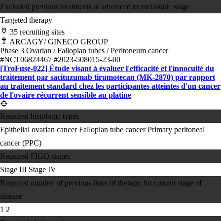
Excluded previous treatments at advanced or metastatic stage
Targeted therapy
35 recruiting sites
ARCAGY/ GINECO GROUP
Phase 3
Ovarian / Fallopian tubes / Peritoneum cancer
#NCT06824467
#2023-508015-23-00
[TroFuse-022] Étude visant à évaluer l'efficacité et l'innocuité du
traitement par sacituzumab tirumotecan (MK-2870) par rapport
au traitement standard chez les participantes atteintes d'un cancer
de l'ovaire récurrent sensible au platine
Required histologic types
Epithelial ovarian cancer
Fallopian tube cancer
Primary peritoneal
cancer (PPC)
Required FIGO stages
Stage III
Stage IV
Required number of previous lines of therapy for current stage of
disease
1
2