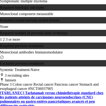
Symptomatic multiple myeloma
Required histologic sub types
Monoclonal component measurable
Required central nervous system lesions
None
Required number of previous lines of therapy
1
2
3 or more
Required previous treatments
Monoclonal antibodies
Immunomodulator
Excluded previous treatments
Systemic Treatment-Naive
3 recruiting sites
Janssen
Phase 3
Colon cancer
Rectal cancer
Pancreas cancer
Stomach and
esophageal cancer
#NCT06937905
[TARLANEC] Tarlatamab versus chimiothérapie standard chez
les patients atteints de carcinomes neuroendocrines (CNE)
pulmonaires ou gastro-entéro-pancréatiques avancés et peu
différenciés prétraités