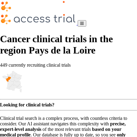
Cancer clinical trials in the
region Pays de la Loire
449 currently recruiting clinical trials
Looking for clinical trials?
Clinical trial search is a complex process, with countless criteria to
consider. Our AI assistant navigates this complexity with
precise,
expert-level analysis
of the most relevant trials
based on your
medical profile
. Our database is fully up to date, so you see
only