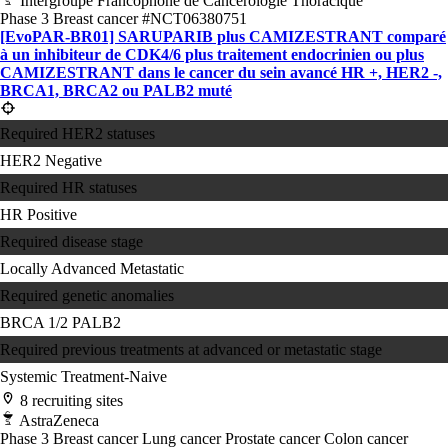
Intergroupe Francophone de Cancérologie Thoracique
Phase 3
Breast cancer
#NCT06380751
[EvoPAR-BR01] SARUPARIB plus CAMIZESTRANT comparé
à un inhibiteur de CDK4/​6 plus traitement endocrinien ou plus
CAMIZESTRANT dans le cancer du sein avancé HR +, HER2 -,
BRCA1, BRCA2 ou PALB2 muté
Required HER2 statuses
HER2 Negative
Required HR statuses
HR Positive
Required disease stage
Locally Advanced
Metastatic
Required genetic anomalies
BRCA 1/2
PALB2
Required previous treatments at advanced or metastatic stage
Systemic Treatment-Naive
8 recruiting sites
AstraZeneca
Phase 3
Breast cancer
Lung cancer
Prostate cancer
Colon cancer