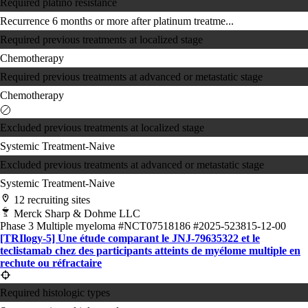
Required platino resistance
Recurrence 6 months or more after platinum treatme...
Required previous treatments at localized stage
Chemotherapy
Required previous treatments at advanced or metastatic stage
Chemotherapy
Excluded previous treatments at localized stage
Systemic Treatment-Naive
Excluded previous treatments at advanced or metastatic stage
Systemic Treatment-Naive
12 recruiting sites
Merck Sharp & Dohme LLC
Phase 3
Multiple myeloma
#NCT07518186
#2025-523815-12-00
[TRIlogy-5] Une étude comparant le JNJ-79635322 et le
teclistamab chez des participants atteints de myélome multiple en
rechute ou réfractaire
Required histologic types