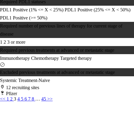
Required PDL1 statuses
PDL1 Positive (1% <= X < 25%)
PDL1 Positive (25% <= X < 50%)
PDL1 Positive (>= 50%)
Required number of previous lines of therapy for current stage of
disease
1
2
3 or more
Required previous treatments at advanced or metastatic stage
Immunotherapy
Chemotherapy
Targeted therapy
Excluded previous treatments at advanced or metastatic stage
Systemic Treatment-Naive
12 recruiting sites
Pfizer
<<
1
2
3
4
5
6
7
8
…
45
>>