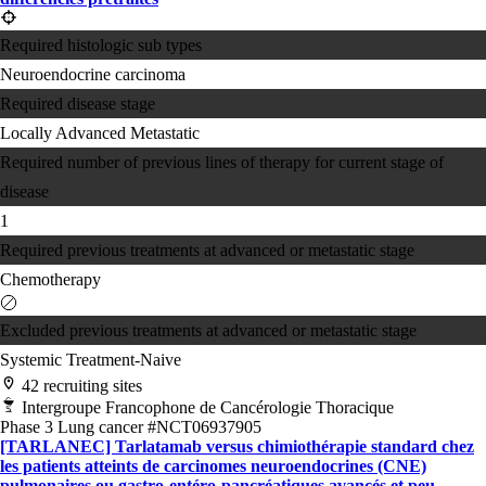
Required histologic sub types
Neuroendocrine carcinoma
Required disease stage
Locally Advanced
Metastatic
Required number of previous lines of therapy for current stage of
disease
1
Required previous treatments at advanced or metastatic stage
Chemotherapy
Excluded previous treatments at advanced or metastatic stage
Systemic Treatment-Naive
42 recruiting sites
Intergroupe Francophone de Cancérologie Thoracique
Phase 3
Lung cancer
#NCT06937905
[TARLANEC] Tarlatamab versus chimiothérapie standard chez
les patients atteints de carcinomes neuroendocrines (CNE)
pulmonaires ou gastro-entéro-pancréatiques avancés et peu