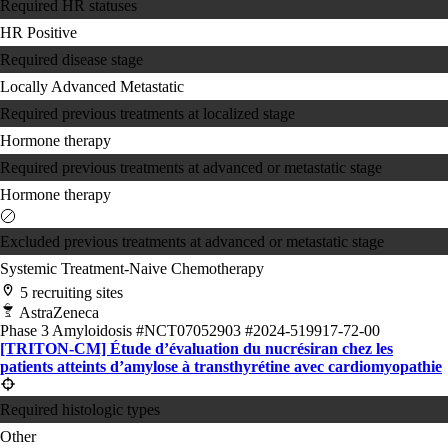
Required HR statuses
HR Positive
Required disease stage
Locally Advanced
Metastatic
Required previous treatments at localized stage
Hormone therapy
Required previous treatments at advanced or metastatic stage
Hormone therapy
Excluded previous treatments at advanced or metastatic stage
Systemic Treatment-Naive
Chemotherapy
5 recruiting sites
AstraZeneca
Phase 3
Amyloidosis
#NCT07052903
#2024-519917-72-00
[TRITON-CM] Étude d’évaluation du nucrésiran chez les
patients atteints d’amylose à transthyrétine avec cardiomyopathie
Required histologic types
Other