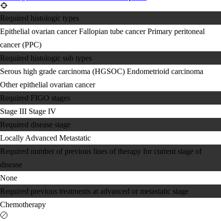
Required histologic types
Epithelial ovarian cancer
Fallopian tube cancer
Primary peritoneal
cancer (PPC)
Required histologic sub types
Serous high grade carcinoma (HGSOC)
Endometrioid carcinoma
Other epithelial ovarian cancer
Required FIGO stages
Stage III
Stage IV
Required disease stage
Locally Advanced
Metastatic
Required number of previous lines of therapy for current stage of
disease
None
Required previous treatments at advanced or metastatic stage
Chemotherapy