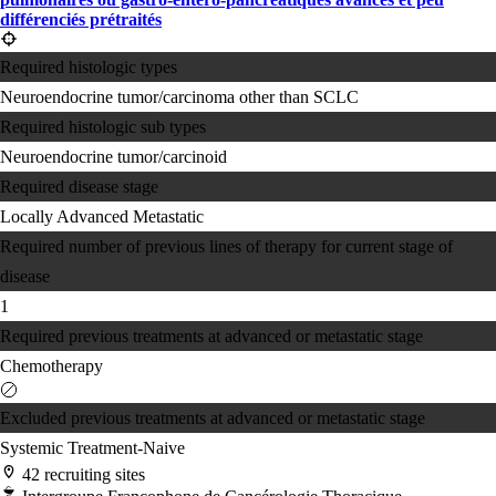
différenciés prétraités
Required histologic types
Neuroendocrine tumor/carcinoma other than SCLC
Required histologic sub types
Neuroendocrine tumor/carcinoid
Required disease stage
Locally Advanced
Metastatic
Required number of previous lines of therapy for current stage of
disease
1
Required previous treatments at advanced or metastatic stage
Chemotherapy
Excluded previous treatments at advanced or metastatic stage
Systemic Treatment-Naive
42 recruiting sites