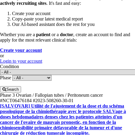
actively recruiting sites
. It's fast and easy:
Create your account
Copy-paste your latest medical report
Our AI-based assistant does the rest for you
Whether you are a
patient
or a
doctor
, create an account to find and
apply for the most relevant clinical trials:
Create your account
or
Login to your account
Condition
Phase
Search
Phase 3
Ovarian / Fallopian tubes / Peritoneum cancer
#NCT06476184
#2023-508260-30-01
[SALVOVAR] Utilité de l'ajustement de la dose et du schéma
posologique de la chimiothérapie avec le protocole SALVage à
doses hebdomadaires denses chez les patientes atteintes d'un
cancer de l'ovaire de mauvais pronostic, en fonction de la
chimiosensibilité primaire défavorable de la tumeur et d'une
chirurgie de réduction tumorale incomplète.