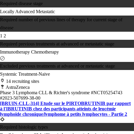
Required disease stage
Locally Advanced
Metastatic
Required number of previous lines of therapy for current stage of
disease
1
2
Required previous treatments at advanced or metastatic stage
Immunotherapy
Chemotherapy
Excluded previous treatments at advanced or metastatic stage
Systemic Treatment-Naive
14 recruiting sites
AstraZeneca
Phase 3
Lymphoma
CLL & Richter's syndrome
#NCT05254743
#2023-507699-38-00
[BRUIN-CLL-314] Etude sur le PIRTOBRUTINIB par rapport
à l'IBRUTINIB chez des participants atteints de leucémie
lymphoïde chronique/lymphome à petits lymphocytes - Partie 2
Required histologic types