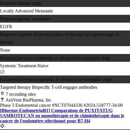
Required disease stage
Locally Advanced
Metastatic
Required genetic anomalies
EGFR
Required number of previous lines of therapy for current stage of
disease
None
Required previous treatments at advanced or metastatic stage
Systemic Treatment-Naive
Excluded previous treatments at advanced or metastatic stage
Targeted therapy
Bispecific T-cell engager antibodies
7 recruiting sites
ArriVent BioPharma, Inc
Phase 3
Endometrial cancer
#NCT07044336
#2024-518777-34-00
[Bluestar-Endometrial01] Comparaison de PUXITATUG
SAMROTECAN en monothérapie et de chimiothérapie dans le
cancer de l'endomètre sélectionné pour B7-H4