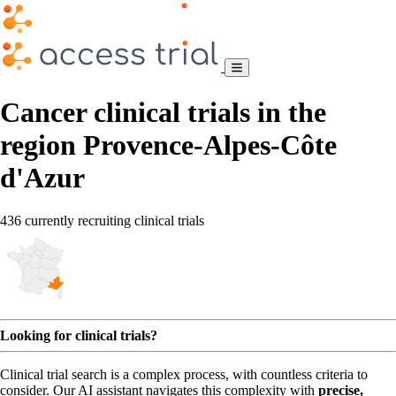
Cancer clinical trials in the
region Provence-Alpes-Côte
d'Azur
436 currently recruiting clinical trials
Looking for clinical trials?
Clinical trial search is a complex process, with countless criteria to
consider. Our AI assistant navigates this complexity with
precise,