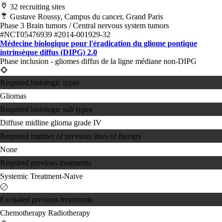
32 recruiting sites
Gustave Roussy, Campus du cancer, Grand Paris
Phase 3
Brain tumors / Central nervous system tumors
#NCT05476939
#2014-001929-32
Médecine biologique pour l'éradication du gliome pontique
intrinsèque diffus (DIPG) 2.0
Phase inclusion - gliomes diffus de la ligne médiane non-DIPG
Required histologic types
Gliomas
Required histologic sub types
Diffuse midline glioma grade IV
Required number of previous lines of therapy
None
Required previous treatments
Systemic Treatment-Naive
Excluded previous treatments
Chemotherapy
Radiotherapy