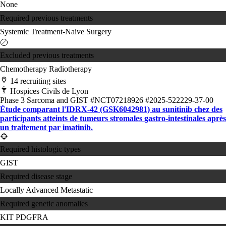
None
Required previous treatments
Systemic Treatment-Naive
Surgery
Excluded previous treatments
Chemotherapy
Radiotherapy
14 recruiting sites
Hospices Civils de Lyon
Phase 3
Sarcoma and GIST
#NCT07218926
#2025-522229-37-00
Étude comparant l'IDRX-42 (GSK6042981) au sunitinib chez des
participants atteints de tumeurs stromales gastro-intestinales après
un traitement par imatinib.
Required histologic types
GIST
Required disease stage
Locally Advanced
Metastatic
Required genetic anomalies
KIT
PDGFRA