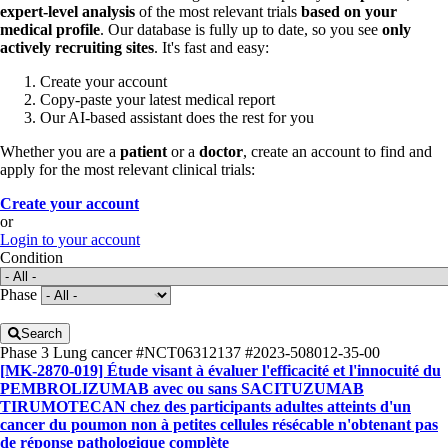
expert-level analysis
of the most relevant trials
based on your
medical profile
. Our database is fully up to date, so you see
only
actively recruiting sites
. It's fast and easy:
Create your account
Copy-paste your latest medical report
Our AI-based assistant does the rest for you
Whether you are a
patient
or a
doctor
, create an account to find and
apply for the most relevant clinical trials:
Create your account
or
Login to your account
Condition
Phase
Search
Phase 3
Lung cancer
#NCT06312137
#2023-508012-35-00
[MK-2870-019] Étude visant à évaluer l'efficacité et l'innocuité du
PEMBROLIZUMAB avec ou sans SACITUZUMAB
TIRUMOTECAN chez des participants adultes atteints d'un
cancer du poumon non à petites cellules résécable n'obtenant pas
de réponse pathologique complète