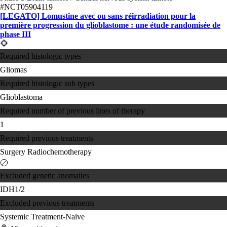
#NCT05904119
[LEGATO] Lomustine avec ou sans réirradiation pour la
première progression du glioblastome : une étude randomisée de
phase III
Required histologic types
Gliomas
Required histologic sub types
Glioblastoma
Required number of previous lines of therapy
1
Required previous treatments
Surgery
Radiochemotherapy
Excluded genetic anomalies
IDH1/2
Excluded previous treatments
Systemic Treatment-Naive