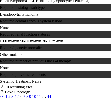
B cell lymphoma
CLL (Chronic Lymphocytic Leukemia)
Required histologic sub types
Lymphocytic lymphoma
Required central nervous system lesions
None
Required renal function statuses
> 60 ml/min
50-60 ml/min
30-50 ml/min
Required genetic anomalies
Other mutation
Required number of previous lines of therapy
None
Required previous treatments
Systemic Treatment-Naive
10 recruiting sites
Loxo Oncology
<<
1
2
3
4
5
6
7
8
9
10
11
…
44
>>