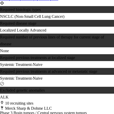
Required histologic types
NSCLC (Non-Small Cell Lung Cancer)
Required disease stage
Localized
Locally Advanced
Required number of previous lines of therapy for current stage of
disease
None
Required previous treatments at localized stage
Systemic Treatment-Naive
Required previous treatments at advanced or metastatic stage
Systemic Treatment-Naive
Excluded genetic anomalies
ALK
10 recruiting sites
Merck Sharp & Dohme LLC
Phase 3
Brain tumors / Central nervous system tumors