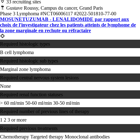
33 recruiting sites
Gustave Roussy, Campus du cancer, Grand Paris
Phase 3
Lymphoma
#NCT06006117
#2022-501810-77-00
MOSUNETUZUMAB - LENALIDOMIDE par rapport aux
choix de l'investigateur chez les patients atteints de lymphome de
la zone marginale en rechute ou réfractaire
Required histologic types
B cell lymphoma
Required histologic sub types
Marginal zone lymphoma
Required central nervous system lesions
None
Required renal function statuses
> 60 ml/min
50-60 ml/min
30-50 ml/min
Required number of previous lines of therapy
1
2
3 or more
Required previous treatments
Chemotherapy
Targeted therapy
Monoclonal antibodies