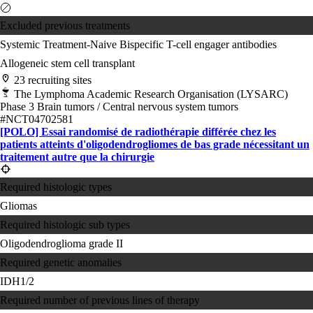
Excluded previous treatments
Systemic Treatment-Naive
Bispecific T-cell engager antibodies
Allogeneic stem cell transplant
23 recruiting sites
The Lymphoma Academic Research Organisation (LYSARC)
Phase 3
Brain tumors / Central nervous system tumors
#NCT04702581
[POLO] Essai randomisé de radiothérapie différée chez les
patients atteints d'oligodendrogliomes de bas grade nécessitant un
traitement autre que la chirurgie
Required histologic types
Gliomas
Required histologic sub types
Oligodendroglioma grade II
Required genetic anomalies
IDH1/2
Required number of previous lines of therapy