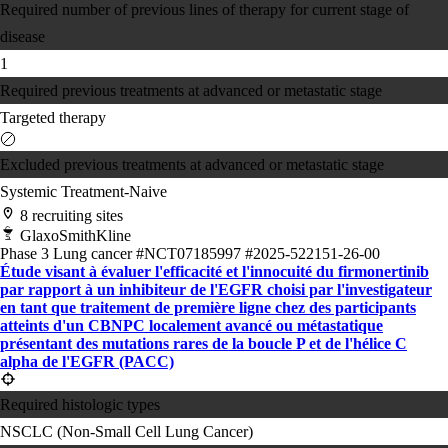
Required number of previous lines of therapy for current stage of
disease
1
Required previous treatments at advanced or metastatic stage
Targeted therapy
Excluded previous treatments at advanced or metastatic stage
Systemic Treatment-Naive
8 recruiting sites
GlaxoSmithKline
Phase 3
Lung cancer
#NCT07185997
#2025-522151-26-00
Étude visant à évaluer l'efficacité et l'innocuité du firmonertinib
par rapport à un inhibiteur de l'EGFR choisi par l'investigateur
en tant que traitement de première ligne chez des participants
atteints d'un CBNPC localement avancé ou métastatique
présentant des mutations rares de la boucle P et de l'hélice C
alpha de l'EGFR (PACC)
Required histologic types
NSCLC (Non-Small Cell Lung Cancer)