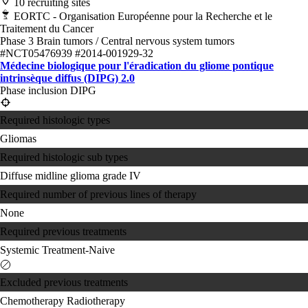
10 recruiting sites
EORTC - Organisation Européenne pour la Recherche et le
Traitement du Cancer
Phase 3
Brain tumors / Central nervous system tumors
#NCT05476939
#2014-001929-32
Médecine biologique pour l'éradication du gliome pontique
intrinsèque diffus (DIPG) 2.0
Phase inclusion DIPG
Required histologic types
Gliomas
Required histologic sub types
Diffuse midline glioma grade IV
Required number of previous lines of therapy
None
Required previous treatments
Systemic Treatment-Naive
Excluded previous treatments
Chemotherapy
Radiotherapy