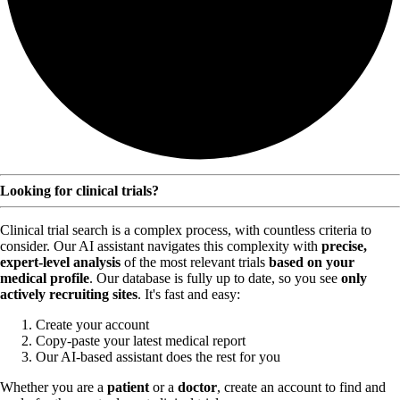
Looking for clinical trials?
Clinical trial search is a complex process, with countless criteria to
consider. Our AI assistant navigates this complexity with
precise,
expert-level analysis
of the most relevant trials
based on your
medical profile
. Our database is fully up to date, so you see
only
actively recruiting sites
. It's fast and easy:
Create your account
Copy-paste your latest medical report
Our AI-based assistant does the rest for you
Whether you are a
patient
or a
doctor
, create an account to find and