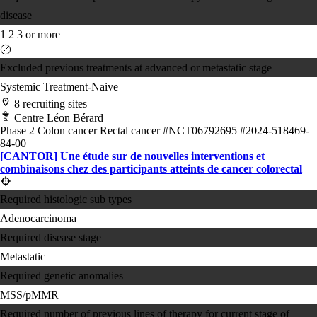
disease
1
2
3 or more
Excluded previous treatments at advanced or metastatic stage
Systemic Treatment-Naive
8 recruiting sites
Centre Léon Bérard
Phase 2
Colon cancer
Rectal cancer
#NCT06792695
#2024-518469-
84-00
[CANTOR] Une étude sur de nouvelles interventions et
combinaisons chez des participants atteints de cancer colorectal
Required histologic sub types
Adenocarcinoma
Required disease stage
Metastatic
Required genetic anomalies
MSS/pMMR
Required number of previous lines of therapy for current stage of