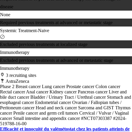
disease
None
Required previous treatments at advanced or metastatic stage
Systemic Treatment-Naive
Excluded previous treatments at localized stage
Immunotherapy
Excluded previous treatments at advanced or metastatic stage
Immunotherapy
3 recruiting sites
AstraZeneca
Phase 2
Breast cancer
Lung cancer
Prostate cancer
Colon cancer
Rectal cancer
Anal cancer
Kidney cancer
Pancreas cancer
Liver and
bile duct cancer
Bladder / Urinary Tract / Urethral cancer
Stomach and
esophageal cancer
Endometrial cancer
Ovarian / Fallopian tubes /
Peritoneum cancer
Head and neck cancer
Sarcoma and GIST
Thymus
cancer
Penile cancer and germ cell tumors
Cervical / Vulvar / Vaginal
cancer
Small intestine and appendix cancer
#NCT07303387
#2024-
519788-16-00
Efficacité et innocuité du valémétostat chez les patients atteints de