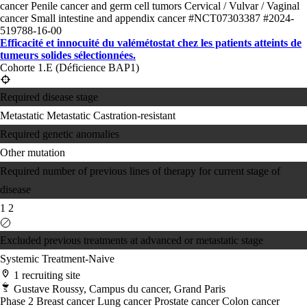
cancer
Penile cancer and germ cell tumors
Cervical / Vulvar / Vaginal
cancer
Small intestine and appendix cancer
#NCT07303387
#2024-
519788-16-00
Efficacité et innocuité du valémétostat chez les patients atteints de
tumeurs solides sélectionnées.
Cohorte 1.E (Déficience BAP1)
Required disease stage
Metastatic
Metastatic Castration-resistant
Required genetic anomalies
Other mutation
Required number of previous lines of therapy for current stage of
disease
1
2
Excluded previous treatments at advanced or metastatic stage
Systemic Treatment-Naive
1 recruiting site
Gustave Roussy, Campus du cancer, Grand Paris
Phase 2
Breast cancer
Lung cancer
Prostate cancer
Colon cancer