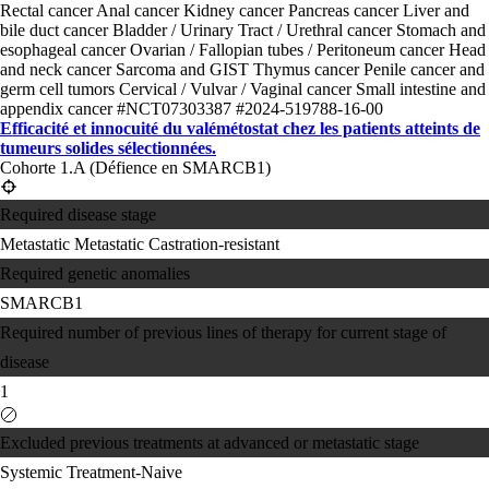
Rectal cancer
Anal cancer
Kidney cancer
Pancreas cancer
Liver and
bile duct cancer
Bladder / Urinary Tract / Urethral cancer
Stomach and
esophageal cancer
Ovarian / Fallopian tubes / Peritoneum cancer
Head
and neck cancer
Sarcoma and GIST
Thymus cancer
Penile cancer and
germ cell tumors
Cervical / Vulvar / Vaginal cancer
Small intestine and
appendix cancer
#NCT07303387
#2024-519788-16-00
Efficacité et innocuité du valémétostat chez les patients atteints de
tumeurs solides sélectionnées.
Cohorte 1.A (Défience en SMARCB1)
Required disease stage
Metastatic
Metastatic Castration-resistant
Required genetic anomalies
SMARCB1
Required number of previous lines of therapy for current stage of
disease
1
Excluded previous treatments at advanced or metastatic stage
Systemic Treatment-Naive