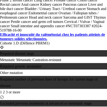
Phase 2
Breast cancer
Lung cancer
Prostate cancer
Colon cancer
Rectal cancer
Anal cancer
Kidney cancer
Pancreas cancer
Liver and
bile duct cancer
Bladder / Urinary Tract / Urethral cancer
Stomach and
esophageal cancer
Endometrial cancer
Ovarian / Fallopian tubes /
Peritoneum cancer
Head and neck cancer
Sarcoma and GIST
Thymus
cancer
Penile cancer and germ cell tumors
Cervical / Vulvar / Vaginal
cancer
Small intestine and appendix cancer
#NCT07303387
#2024-
519788-16-00
Efficacité et innocuité du valémétostat chez les patients atteints de
tumeurs solides sélectionnées.
Cohorte 1.D (Défience PBRM1)
Required disease stage
Metastatic
Metastatic Castration-resistant
Required genetic anomalies
Other mutation
Required number of previous lines of therapy for current stage of
disease
1
2
3 or more
Excluded previous treatments at advanced or metastatic stage