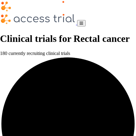
Clinical trials for Rectal cancer
180 currently recruiting clinical trials