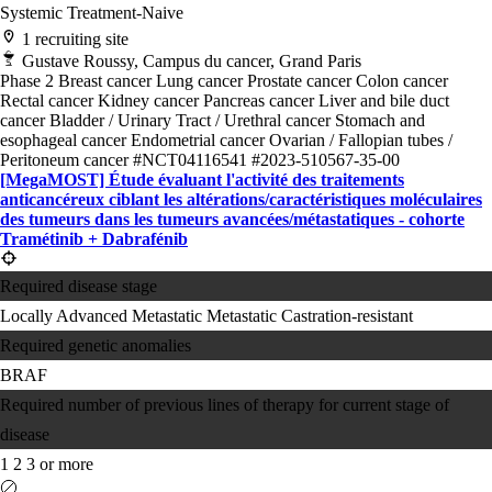
Systemic Treatment-Naive
1 recruiting site
Gustave Roussy, Campus du cancer, Grand Paris
Phase 2
Breast cancer
Lung cancer
Prostate cancer
Colon cancer
Rectal cancer
Kidney cancer
Pancreas cancer
Liver and bile duct
cancer
Bladder / Urinary Tract / Urethral cancer
Stomach and
esophageal cancer
Endometrial cancer
Ovarian / Fallopian tubes /
Peritoneum cancer
#NCT04116541
#2023-510567-35-00
[MegaMOST] Étude évaluant l'activité des traitements
anticancéreux ciblant les altérations/​caractéristiques moléculaires
des tumeurs dans les tumeurs avancées/​métastatiques - cohorte
Tramétinib + Dabrafénib
Required disease stage
Locally Advanced
Metastatic
Metastatic Castration-resistant
Required genetic anomalies
BRAF
Required number of previous lines of therapy for current stage of
disease
1
2
3 or more