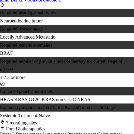
Required histologic sub types
Neuroendocrine tumor
Required disease stage
Locally Advanced
Metastatic
Required genetic anomalies
BRAF
Required number of previous lines of therapy for current stage of
disease
1
2
3 or more
Excluded genetic anomalies
HRAS
KRAS G12C
KRAS non G12C
NRAS
Excluded previous treatments at advanced or metastatic stage
Systemic Treatment-Naive
7 recruiting sites
Fore Biotherapeutics