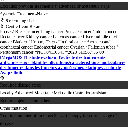
Excluded previous treatments at advanced or metastatic stage
Systemic Treatment-Naive
8 recruiting sites
Centre Léon Bérard
Phase 2
Breast cancer
Lung cancer
Prostate cancer
Colon cancer
Rectal cancer
Kidney cancer
Pancreas cancer
Liver and bile duct
cancer
Bladder / Urinary Tract / Urethral cancer
Stomach and
esophageal cancer
Endometrial cancer
Ovarian / Fallopian tubes /
Peritoneum cancer
#NCT04116541
#2023-510567-35-00
[MegaMOST] Étude évaluant l'activité des traitements
anticancéreux ciblant les altérations/​caractéristiques moléculaires
des tumeurs dans les tumeurs avancées/​métastatiques - cohorte
Avapritinib
Required disease stage
Locally Advanced
Metastatic
Metastatic Castration-resistant
Required genetic anomalies
Other mutation
Required number of previous lines of therapy for current stage of
disease