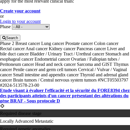
apply for the most relevant clinical trials:
Create your account
or
Login to your account
Phase
Search
Phase 2
Breast cancer
Lung cancer
Prostate cancer
Colon cancer
Rectal cancer
Anal cancer
Kidney cancer
Pancreas cancer
Liver and
bile duct cancer
Bladder / Urinary Tract / Urethral cancer
Stomach and
esophageal cancer
Endometrial cancer
Ovarian / Fallopian tubes /
Peritoneum cancer
Head and neck cancer
Sarcoma and GIST
Thymus
cancer
Penile cancer and germ cell tumors
Cervical / Vulvar / Vaginal
cancer
Small intestine and appendix cancer
Thyroid and adrenal gland
cancer
Brain tumors / Central nervous system tumors
#NCT05503797
#2024-513578-23-00
Etude visant à évaluer l'efficacité et la sécurité du FORE8394 chez
des participants atteints d'un cancer présentant des altérations du
gène BRAF - Sous protocole D
Required disease stage
Locally Advanced
Metastatic
Required genetic anomalies