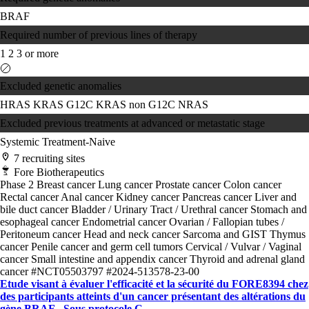
BRAF
Required number of previous lines of therapy
1
2
3 or more
Excluded genetic anomalies
HRAS
KRAS G12C
KRAS non G12C
NRAS
Excluded previous treatments at advanced or metastatic stage
Systemic Treatment-Naive
7 recruiting sites
Fore Biotherapeutics
Phase 2
Breast cancer
Lung cancer
Prostate cancer
Colon cancer
Rectal cancer
Anal cancer
Kidney cancer
Pancreas cancer
Liver and
bile duct cancer
Bladder / Urinary Tract / Urethral cancer
Stomach and
esophageal cancer
Endometrial cancer
Ovarian / Fallopian tubes /
Peritoneum cancer
Head and neck cancer
Sarcoma and GIST
Thymus
cancer
Penile cancer and germ cell tumors
Cervical / Vulvar / Vaginal
cancer
Small intestine and appendix cancer
Thyroid and adrenal gland
cancer
#NCT05503797
#2024-513578-23-00
Etude visant à évaluer l'efficacité et la sécurité du FORE8394 chez
des participants atteints d'un cancer présentant des altérations du
gène BRAF - Sous protocole C