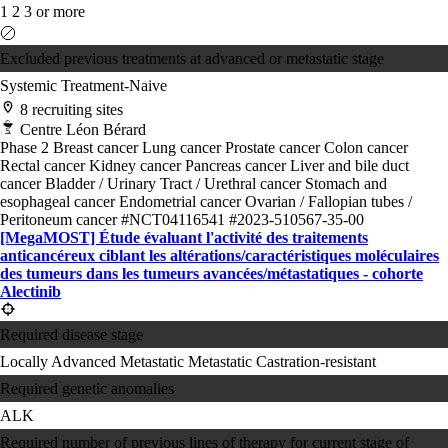
1
2
3 or more
Excluded previous treatments at advanced or metastatic stage
Systemic Treatment-Naive
8 recruiting sites
Centre Léon Bérard
Phase 2
Breast cancer
Lung cancer
Prostate cancer
Colon cancer
Rectal cancer
Kidney cancer
Pancreas cancer
Liver and bile duct
cancer
Bladder / Urinary Tract / Urethral cancer
Stomach and
esophageal cancer
Endometrial cancer
Ovarian / Fallopian tubes /
Peritoneum cancer
#NCT04116541
#2023-510567-35-00
[MegaMOST] Étude évaluant l'activité des traitements
anticancéreux ciblant les altérations/​caractéristiques moléculaires
des tumeurs dans les tumeurs avancées/​métastatiques - cohorte
Alectinib
Required disease stage
Locally Advanced
Metastatic
Metastatic Castration-resistant
Required genetic anomalies
ALK
Required number of previous lines of therapy for current stage of