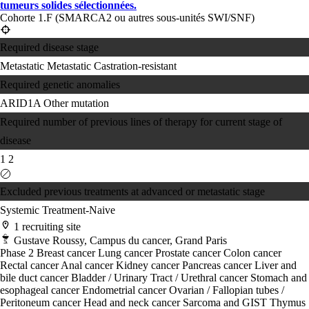
tumeurs solides sélectionnées.
Cohorte 1.F (SMARCA2 ou autres sous-unités SWI/SNF)
Required disease stage
Metastatic
Metastatic Castration-resistant
Required genetic anomalies
ARID1A
Other mutation
Required number of previous lines of therapy for current stage of
disease
1
2
Excluded previous treatments at advanced or metastatic stage
Systemic Treatment-Naive
1 recruiting site
Gustave Roussy, Campus du cancer, Grand Paris
Phase 2
Breast cancer
Lung cancer
Prostate cancer
Colon cancer
Rectal cancer
Anal cancer
Kidney cancer
Pancreas cancer
Liver and
bile duct cancer
Bladder / Urinary Tract / Urethral cancer
Stomach and
esophageal cancer
Endometrial cancer
Ovarian / Fallopian tubes /
Peritoneum cancer
Head and neck cancer
Sarcoma and GIST
Thymus