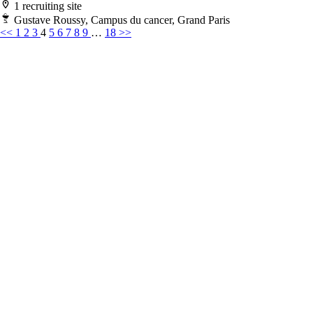
1 recruiting site
Gustave Roussy, Campus du cancer, Grand Paris
<<
1
2
3
4
5
6
7
8
9
…
18
>>