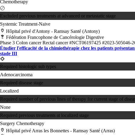
Chemotherapy
Excluded previous treatments at advanced or metastatic stage
Systemic Treatment-Naive
Hôpital privé d'Antony - Ramsay Santé (Antony)
Fédération Francophone de Cancérologie Digestive
Phase 3
Colon cancer
Rectal cancer
#NCT06197425
#2023-505046-2
Étudier l'efficacité de la chimiothérapie chez les patients présen
stade III
Required histologic sub types
Adenocarcinoma
Required disease stage
Localized
Required number of previous lines of therapy for current stage of disea
None
Required previous treatments at localized stage
Surgery
Chemotherapy
Hôpital privé Arras les Bonnettes - Ramsay Santé (Arras)