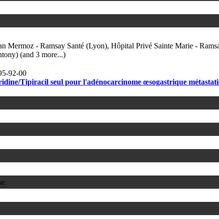
ean Mermoz - Ramsay Santé (Lyon), Hôpital Privé Sainte Marie - Rams
tony) (and 3 more...)
95-92-00
idine/Tipiracil seul pour l'adénocarcinome œsogastrique métastat
se