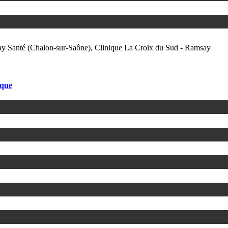
ay Santé (Chalon-sur-Saône), Clinique La Croix du Sud - Ramsay
ique