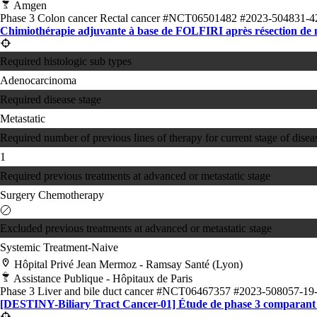
Amgen
Phase 3
Colon cancer
Rectal cancer
#NCT06501482
#2023-504831-4
Chimiothérapie adjuvante à base de FOLFIRI après résection de 
Required histologic sub types
Adenocarcinoma
Required disease stage
Metastatic
Required number of previous lines of therapy for current stage of disea
1
Required previous treatments at advanced or metastatic stage
Surgery
Chemotherapy
Excluded previous treatments at advanced or metastatic stage
Systemic Treatment-Naive
Hôpital Privé Jean Mermoz - Ramsay Santé (Lyon)
Assistance Publique - Hôpitaux de Paris
Phase 3
Liver and bile duct cancer
#NCT06467357
#2023-508057-19
[DESTINY-Biliary Tract Cancer-01] Étude de phase 3 comparant le