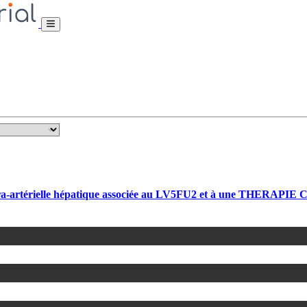
rtérielle hépatique associée au LV5FU2 et à une THERAPIE CIB