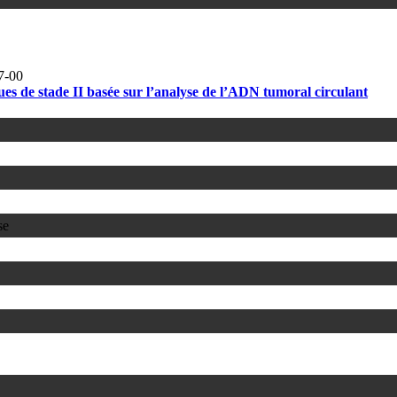
7-00
s de stade II basée sur l’analyse de l’ADN tumoral circulant
se