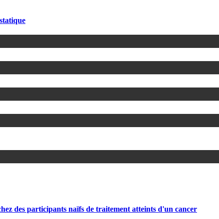
statique
participants naïfs de traitement atteints d'un cancer