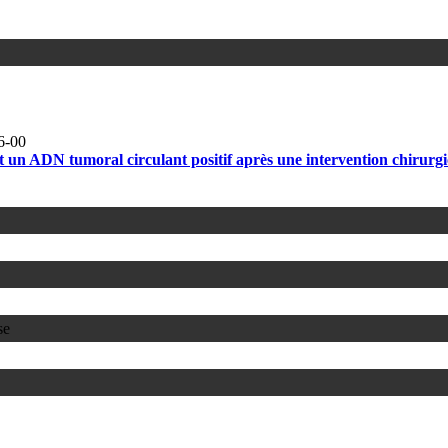
6-00
tant un ADN tumoral circulant positif après une intervention chirur
se