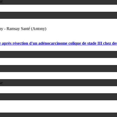
se
ony - Ramsay Santé (Antony)
rès résection d'un adénocarcinome colique de stade III chez des 
se