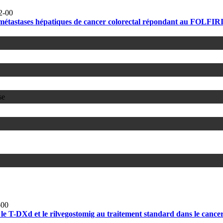
2-00
métastases hépatiques de cancer colorectal répondant au FOLFIRI
se
-00
 T-DXd et le rilvegostomig au traitement standard dans le cancer