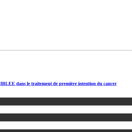
LEE dans le traitement de première intention du cancer