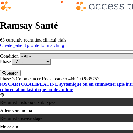
Ramsay Santé
63 currently recruiting clinical trials
Create patient profile for matching
Condition
Phase
Search
Phase 3
Colon cancer
Rectal cancer
#NCT02885753
[OSCAR] OXALIPLATINE systémique ou en chimiothérapie intra-a
colorectal métastatique limité au foie
Required histologic sub types
Adenocarcinoma
Required disease stage
Metastatic