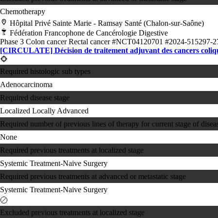
Chemotherapy
Hôpital Privé Sainte Marie - Ramsay Santé (Chalon-sur-Saône)
Fédération Francophone de Cancérologie Digestive
Phase 3
Colon cancer
Rectal cancer
#NCT04120701
#2024-515297-2
[CIRCULATE] Décision de traitement adjuvant des cancers colique
Required histologic sub types
Adenocarcinoma
Required disease stage
Localized
Locally Advanced
Required number of previous lines of therapy for current stage of disea
None
Required previous treatments at localized stage
Systemic Treatment-Naive
Surgery
Required previous treatments at advanced or metastatic stage
Systemic Treatment-Naive
Surgery
Excluded previous treatments at localized stage