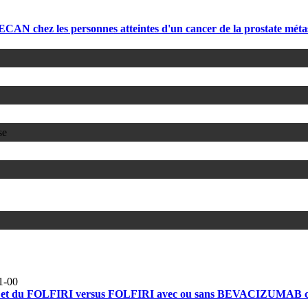
 chez les personnes atteintes d'un cancer de la prostate méta
se
1-00
 FOLFIRI versus FOLFIRI avec ou sans BEVACIZUMAB chez des 