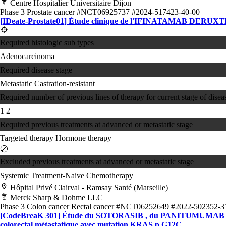
Centre Hospitalier Universitaire Dijon
Phase 3
Prostate cancer
#NCT06925737
#2024-517423-40-00
[IDeate-Prostate01] Étude clinique de l'IFINATAMAB DERUXTECAN
Required histologic sub types
Adenocarcinoma
Required disease stage
Metastatic Castration-resistant
Required number of previous lines of therapy for current stage of disea
1
2
Required previous treatments at advanced or metastatic stage
Targeted therapy
Hormone therapy
Excluded previous treatments at advanced or metastatic stage
Systemic Treatment-Naive
Chemotherapy
Hôpital Privé Clairval - Ramsay Santé (Marseille)
Merck Sharp & Dohme LLC
Phase 3
Colon cancer
Rectal cancer
#NCT06252649
#2022-502352-3
[CodeBreaK 301] Étude du SOTORASIB , du PANITUMUMAB et du
colorectal métastatique avec mutation KRAS p.G12C