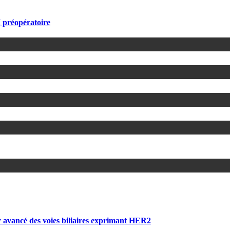
 préopératoire
 avancé des voies biliaires exprimant HER2