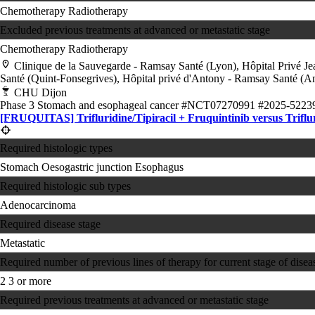
Chemotherapy
Radiotherapy
Excluded previous treatments at advanced or metastatic stage
Chemotherapy
Radiotherapy
Clinique de la Sauvegarde - Ramsay Santé (Lyon), Hôpital Privé J
Santé (Quint-Fonsegrives), Hôpital privé d'Antony - Ramsay Santé (An
CHU Dijon
Phase 3
Stomach and esophageal cancer
#NCT07270991
#2025-5223
[FRUQUITAS] Trifluridine/Tipiracil + Fruquintinib versus Triflur
Required histologic types
Stomach
Oesogastric junction
Esophagus
Required histologic sub types
Adenocarcinoma
Required disease stage
Metastatic
Required number of previous lines of therapy for current stage of disea
2
3 or more
Required previous treatments at advanced or metastatic stage