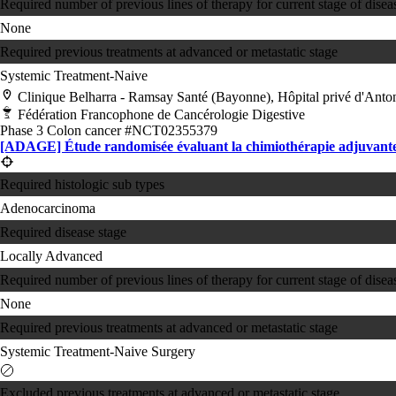
Required number of previous lines of therapy for current stage of disea
None
Required previous treatments at advanced or metastatic stage
Systemic Treatment-Naive
Clinique Belharra - Ramsay Santé (Bayonne), Hôpital privé d'Ant
Fédération Francophone de Cancérologie Digestive
Phase 3
Colon cancer
#NCT02355379
[ADAGE] Étude randomisée évaluant la chimiothérapie adjuvante ap
Required histologic sub types
Adenocarcinoma
Required disease stage
Locally Advanced
Required number of previous lines of therapy for current stage of disea
None
Required previous treatments at advanced or metastatic stage
Systemic Treatment-Naive
Surgery
Excluded previous treatments at advanced or metastatic stage