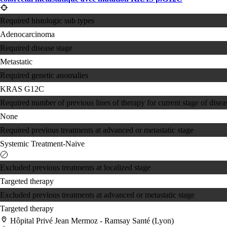
Required histologic sub types
Adenocarcinoma
Required disease stage
Metastatic
Required genetic anomalies
KRAS G12C
Required number of previous lines of therapy for current stage of disea
None
Required previous treatments at advanced or metastatic stage
Systemic Treatment-Naive
Excluded previous treatments at localized stage
Targeted therapy
Excluded previous treatments at advanced or metastatic stage
Targeted therapy
Hôpital Privé Jean Mermoz - Ramsay Santé (Lyon)