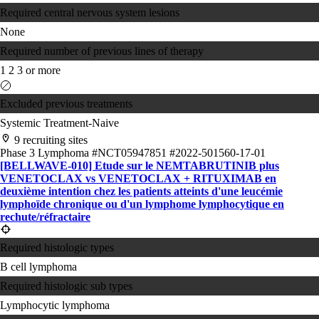
Required central nervous system lesions
None
Required number of previous lines of therapy
1
2
3 or more
Excluded previous treatments
Systemic Treatment-Naive
9 recruiting sites
Phase 3
Lymphoma
#NCT05947851
#2022-501560-17-01
[BELLWAVE-010] Etude sur le NEMTABRUTINIB plus
VENETOCLAX vs VENETOCLAX + RITUXIMAB en
deuxième intention chez les patients atteints d'une leucémie
lymphoïde chronique ou d'un ​lymphome lymphocytique en
rechute/​réfractaire
Required histologic types
B cell lymphoma
Required histologic sub types
Lymphocytic lymphoma