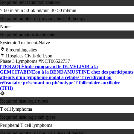
Required renal function statuses
> 60 ml/min
50-60 ml/min
30-50 ml/min
Required number of previous lines of therapy
None
Required previous treatments
Systemic Treatment-Naive
8 recruiting sites
Hospices Civils de Lyon
Phase 3
Lymphoma
#NCT06522737
[TERZO] Étude comparant le DUVELISIB à la
GEMCITABINEou à la BENDAMUSTINE chez des participants
atteints d'un lymphome nodal à cellules T récidivant ou
réfractaire présentant un phénotype T folliculaire auxiliaire
(TFH)
Required histologic types
T cell lymphoma
Required histologic sub types
Peripheral T cell lymphoma
Required number of previous lines of therapy