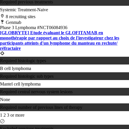
Required previous treatments
Systemic Treatment-Naive
8 recruiting sites
Genmab
Phase 3
Lymphoma
#NCT06084936
[GLOBRYTE] Etude évaluant le GLOFITAMAB en
monothérapie par rapport au choix de l'investigateur chez les
participants atteints d'un lymphome du manteau en rechute/​
réfractaire
Required histologic types
B cell lymphoma
Required histologic sub types
Mantel cell lymphoma
Required central nervous system lesions
None
Required number of previous lines of therapy
1
2
3 or more
Excluded previous treatments