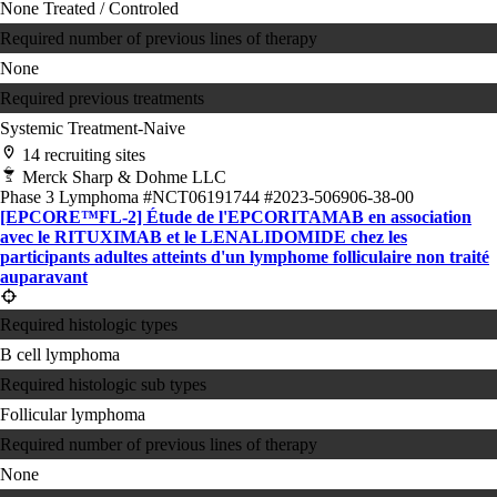
None
Treated / Controled
Required number of previous lines of therapy
None
Required previous treatments
Systemic Treatment-Naive
14 recruiting sites
Merck Sharp & Dohme LLC
Phase 3
Lymphoma
#NCT06191744
#2023-506906-38-00
[EPCORE™FL-2] Étude de l'EPCORITAMAB en association
avec le RITUXIMAB et le LENALIDOMIDE chez les
participants adultes atteints d'un lymphome folliculaire non traité
auparavant
Required histologic types
B cell lymphoma
Required histologic sub types
Follicular lymphoma
Required number of previous lines of therapy
None