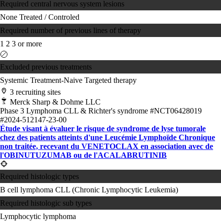
Required central nervous system lesions
None
Treated / Controled
Required number of previous lines of therapy
1
2
3 or more
Excluded previous treatments
Systemic Treatment-Naive
Targeted therapy
3 recruiting sites
Merck Sharp & Dohme LLC
Phase 3
Lymphoma
CLL & Richter's syndrome
#NCT06428019
#2024-512147-23-00
Étude visant à évaluer le risque de syndrome de lyse tumorale
chez des patients atteints d'une Leucémie Lymphoïde Chronique
non traitée, recevant du VENETOCLAX en association avec de
l'OBINUTUZUMAB ou de l'ACALABRUTINIB
Required histologic types
B cell lymphoma
CLL (Chronic Lymphocytic Leukemia)
Required histologic sub types
Lymphocytic lymphoma