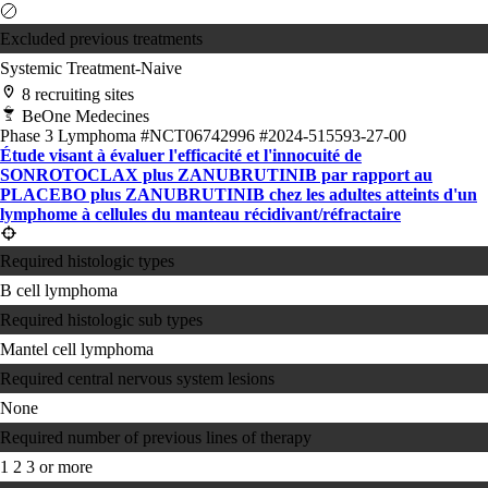
Excluded previous treatments
Systemic Treatment-Naive
8 recruiting sites
BeOne Medecines
Phase 3
Lymphoma
#NCT06742996
#2024-515593-27-00
Étude visant à évaluer l'efficacité et l'innocuité de
SONROTOCLAX plus ZANUBRUTINIB par rapport au
PLACEBO plus ZANUBRUTINIB chez les adultes atteints d'un
lymphome à cellules du manteau récidivant/réfractaire
Required histologic types
B cell lymphoma
Required histologic sub types
Mantel cell lymphoma
Required central nervous system lesions
None
Required number of previous lines of therapy
1
2
3 or more