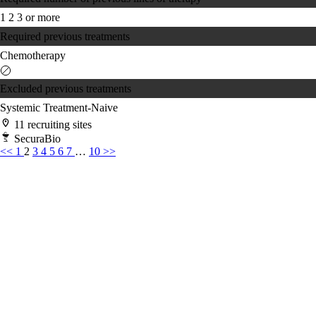
1
2
3 or more
Required previous treatments
Chemotherapy
Excluded previous treatments
Systemic Treatment-Naive
11 recruiting sites
SecuraBio
<<
1
2
3
4
5
6
7
…
10
>>