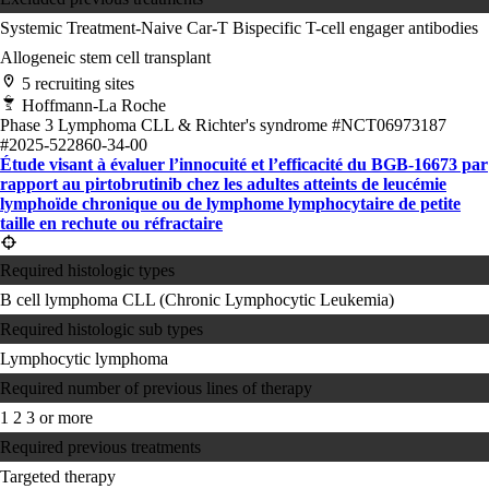
Systemic Treatment-Naive
Car-T
Bispecific T-cell engager antibodies
Allogeneic stem cell transplant
5 recruiting sites
Hoffmann-La Roche
Phase 3
Lymphoma
CLL & Richter's syndrome
#NCT06973187
#2025-522860-34-00
Étude visant à évaluer l’innocuité et l’efficacité du BGB-16673 par
rapport au pirtobrutinib chez les adultes atteints de leucémie
lymphoïde chronique ou de lymphome lymphocytaire de petite
taille en rechute ou réfractaire
Required histologic types
B cell lymphoma
CLL (Chronic Lymphocytic Leukemia)
Required histologic sub types
Lymphocytic lymphoma
Required number of previous lines of therapy
1
2
3 or more
Required previous treatments
Targeted therapy