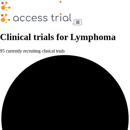
Clinical trials for Lymphoma
95 currently recruiting clinical trials