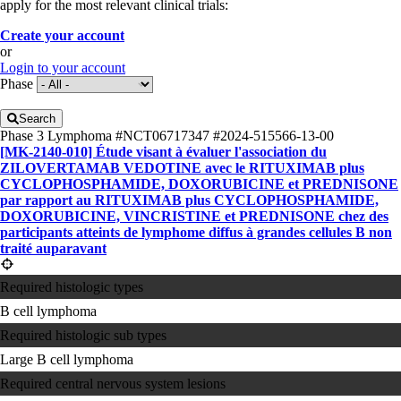
apply for the most relevant clinical trials:
Create your account
or
Login to your account
Phase
Search
Phase 3
Lymphoma
#NCT06717347
#2024-515566-13-00
[MK-2140-010] Étude visant à évaluer l'association du
ZILOVERTAMAB VEDOTINE avec le RITUXIMAB plus
CYCLOPHOSPHAMIDE, DOXORUBICINE et PREDNISONE
par rapport au RITUXIMAB plus CYCLOPHOSPHAMIDE,
DOXORUBICINE, VINCRISTINE et PREDNISONE chez des
participants atteints de lymphome diffus à grandes cellules B non
traité auparavant
Required histologic types
B cell lymphoma
Required histologic sub types
Large B cell lymphoma
Required central nervous system lesions