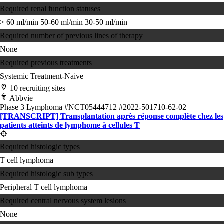
Required renal function statuses
> 60 ml/min
50-60 ml/min
30-50 ml/min
Required number of previous lines of therapy
None
Required previous treatments
Systemic Treatment-Naive
10 recruiting sites
Abbvie
Phase 3
Lymphoma
#NCT05444712
#2022-501710-62-02
[TRANSCRIPT] Transplantation après réponse complète chez les
patients atteints de lymphome à cellules T
Required histologic types
T cell lymphoma
Required histologic sub types
Peripheral T cell lymphoma
Required central nervous system lesions
None