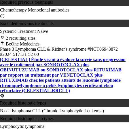
Required previous treatments
Chemotherapy
Monoclonal antibodies
Excluded previous treatments
Systemic Treatment-Naive
2 recruiting sites
BeOne Medecines
Phase 3
Lymphoma
CLL & Richter's syndrome
#NCT06943872
#2024-517131-52-00
[CELESTIAL] Étude visant à évaluer la survie sans progression
avec le traitement par SONROTOCLAX plus
OBINUTUZUMAB ou SONROTOCLAX plus RITUXIMAB
par rapport au traitement par VENETOCLAX plus
RITUXIMAB chez les patients atteints de leucémie lymphoïde
chronique/lymphome à petits lymphocytes récidivant et/ou
réfractaire (CELESTIAL-RRCLL)
Required histologic types
B cell lymphoma
CLL (Chronic Lymphocytic Leukemia)
Required histologic sub types
Lymphocytic lymphoma