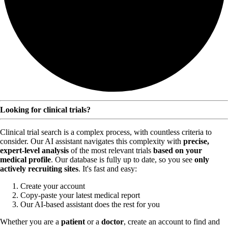
Looking for clinical trials?
Clinical trial search is a complex process, with countless criteria to
consider. Our AI assistant navigates this complexity with
precise,
expert-level analysis
of the most relevant trials
based on your
medical profile
. Our database is fully up to date, so you see
only
actively recruiting sites
. It's fast and easy:
Create your account
Copy-paste your latest medical report
Our AI-based assistant does the rest for you
Whether you are a
patient
or a
doctor
, create an account to find and