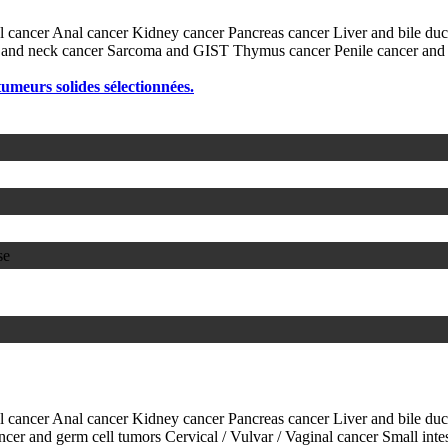
l cancer
Anal cancer
Kidney cancer
Pancreas cancer
Liver and bile du
and neck cancer
Sarcoma and GIST
Thymus cancer
Penile cancer and
 tumeurs solides sélectionnées.
se
l cancer
Anal cancer
Kidney cancer
Pancreas cancer
Liver and bile du
ancer and germ cell tumors
Cervical / Vulvar / Vaginal cancer
Small inte