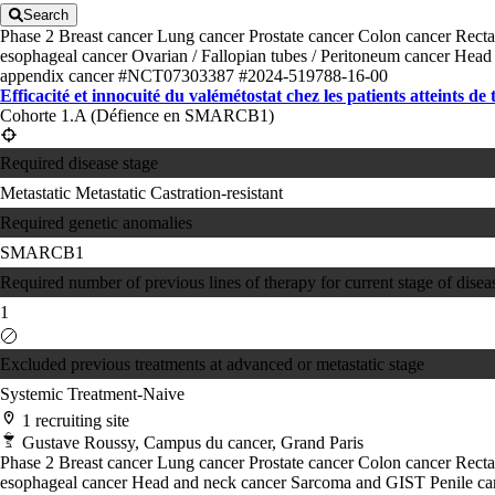
Search
Phase 2
Breast cancer
Lung cancer
Prostate cancer
Colon cancer
Recta
esophageal cancer
Ovarian / Fallopian tubes / Peritoneum cancer
Head 
appendix cancer
#NCT07303387
#2024-519788-16-00
Efficacité et innocuité du valémétostat chez les patients atteints de
Cohorte 1.A (Défience en SMARCB1)
Required disease stage
Metastatic
Metastatic Castration-resistant
Required genetic anomalies
SMARCB1
Required number of previous lines of therapy for current stage of disea
1
Excluded previous treatments at advanced or metastatic stage
Systemic Treatment-Naive
1 recruiting site
Gustave Roussy, Campus du cancer, Grand Paris
Phase 2
Breast cancer
Lung cancer
Prostate cancer
Colon cancer
Recta
esophageal cancer
Head and neck cancer
Sarcoma and GIST
Penile c