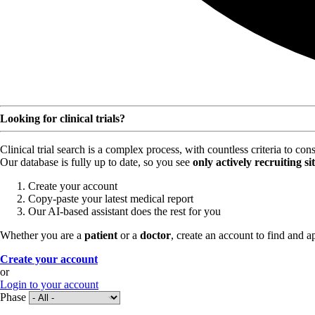
Looking for clinical trials?
Clinical trial search is a complex process, with countless criteria to co
Our database is fully up to date, so you see
only actively recruiting si
Create your account
Copy-paste your latest medical report
Our AI-based assistant does the rest for you
Whether you are a
patient
or a
doctor
, create an account to find and ap
Create your account
or
Login to your account
Phase