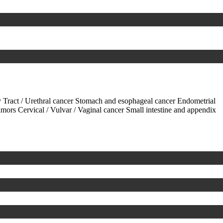
 Tract / Urethral cancer
Stomach and esophageal cancer
Endometrial
tumors
Cervical / Vulvar / Vaginal cancer
Small intestine and appendix