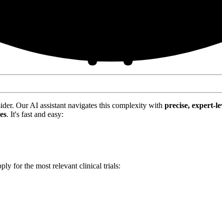
nsider. Our AI assistant navigates this complexity with
precise, expert-le
tes
. It's fast and easy:
ply for the most relevant clinical trials: