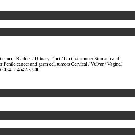
ct cancer
Bladder / Urinary Tract / Urethral cancer
Stomach and
er
Penile cancer and germ cell tumors
Cervical / Vulvar / Vaginal
#2024-514542-37-00