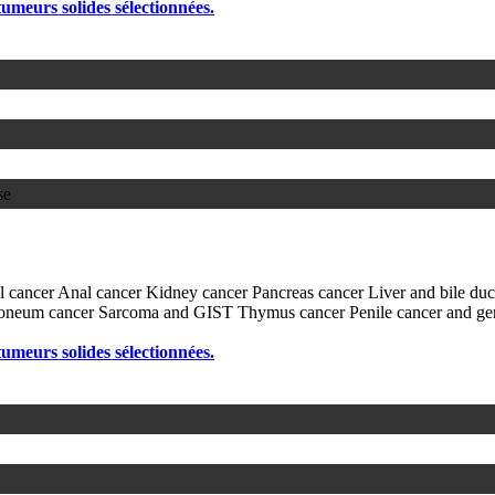
 tumeurs solides sélectionnées.
se
l cancer
Anal cancer
Kidney cancer
Pancreas cancer
Liver and bile du
itoneum cancer
Sarcoma and GIST
Thymus cancer
Penile cancer and ge
 tumeurs solides sélectionnées.