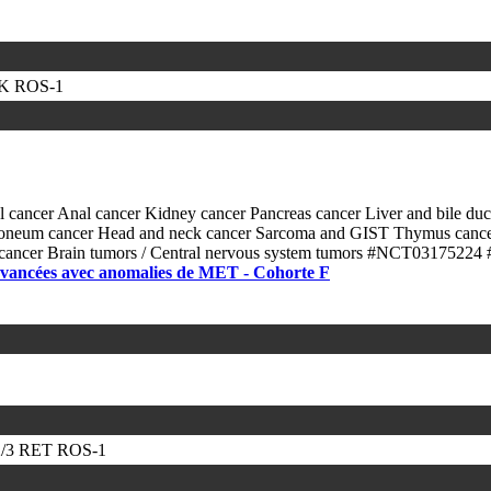
LK
ROS-1
l cancer
Anal cancer
Kidney cancer
Pancreas cancer
Liver and bile du
itoneum cancer
Head and neck cancer
Sarcoma and GIST
Thymus canc
 cancer
Brain tumors / Central nervous system tumors
#NCT03175224
 avancées avec anomalies de MET - Cohorte F
/3
RET
ROS-1