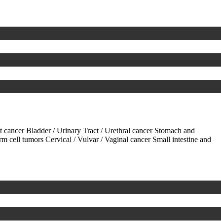
ct cancer
Bladder / Urinary Tract / Urethral cancer
Stomach and
rm cell tumors
Cervical / Vulvar / Vaginal cancer
Small intestine and