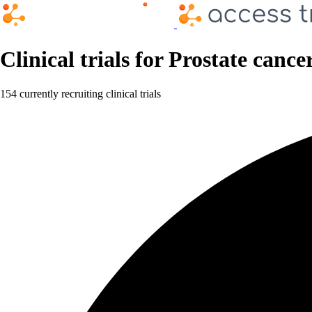
Clinical trials for Prostate cance
154 currently recruiting clinical trials