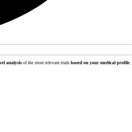
vel analysis
of the most relevant trials
based on your medical profile
.