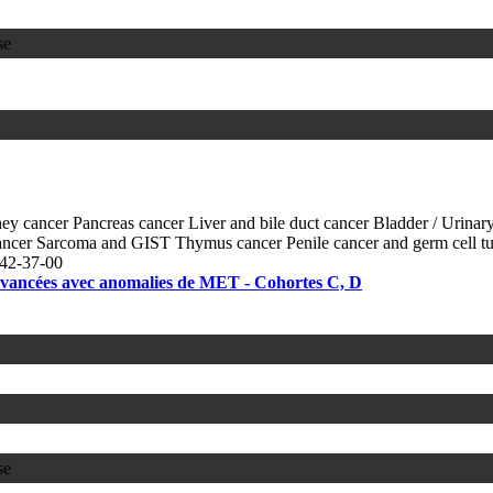
se
ey cancer
Pancreas cancer
Liver and bile duct cancer
Bladder / Urinary
ancer
Sarcoma and GIST
Thymus cancer
Penile cancer and germ cell 
42-37-00
 avancées avec anomalies de MET - Cohortes C, D
se