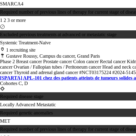
SMARCA4
Required number of previous lines of therapy for current stage of disea
1
2
3 or more
Excluded previous treatments at advanced or metastatic stage
Systemic Treatment-Naive
1 recruiting site
Gustave Roussy, Campus du cancer, Grand Paris
Phase 2
Breast cancer
Prostate cancer
Colon cancer
Rectal cancer
Kidn
cancer
Ovarian / Fallopian tubes / Peritoneum cancer
Head and neck c
cancer
Thyroid and adrenal gland cancer
#NCT03175224
#2024-5145
[SPARTA] APL-101 chez des patients atteints de tumeurs solides
Cohortes C, D
Required disease stage
Locally Advanced
Metastatic
Required genetic anomalies
MET
Required number of previous lines of therapy for current stage of disea