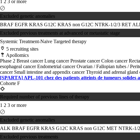
1
2
3 or more
Excluded genetic anomalies
BRAF
EGFR
KRAS G12C
KRAS non G12C
NTRK-1/2/3
RET
A
Excluded previous treatments at advanced or metastatic stage
Systemic Treatment-Naive
Targeted therapy
5 recruiting sites
Apollomics
Phase 2
Breast cancer
Lung cancer
Prostate cancer
Colon cancer
Recta
esophageal cancer
Endometrial cancer
Ovarian / Fallopian tubes / Per
cancer
Small intestine and appendix cancer
Thyroid and adrenal gland
[SPARTA] APL-101 chez des patients atteints de tumeurs solides
Cohorte F
Required number of previous lines of therapy
1
2
3 or more
Excluded genetic anomalies
ALK
BRAF
EGFR
KRAS G12C
KRAS non G12C
MET
NTRK-1/2
Excluded previous treatments