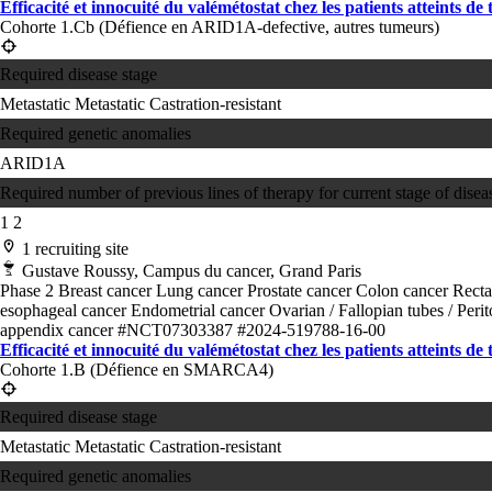
Efficacité et innocuité du valémétostat chez les patients atteints de
Cohorte 1.Cb (Défience en ARID1A-defective, autres tumeurs)
Required disease stage
Metastatic
Metastatic Castration-resistant
Required genetic anomalies
ARID1A
Required number of previous lines of therapy for current stage of disea
1
2
1 recruiting site
Gustave Roussy, Campus du cancer, Grand Paris
Phase 2
Breast cancer
Lung cancer
Prostate cancer
Colon cancer
Recta
esophageal cancer
Endometrial cancer
Ovarian / Fallopian tubes / Per
appendix cancer
#NCT07303387
#2024-519788-16-00
Efficacité et innocuité du valémétostat chez les patients atteints de
Cohorte 1.B (Défience en SMARCA4)
Required disease stage
Metastatic
Metastatic Castration-resistant
Required genetic anomalies