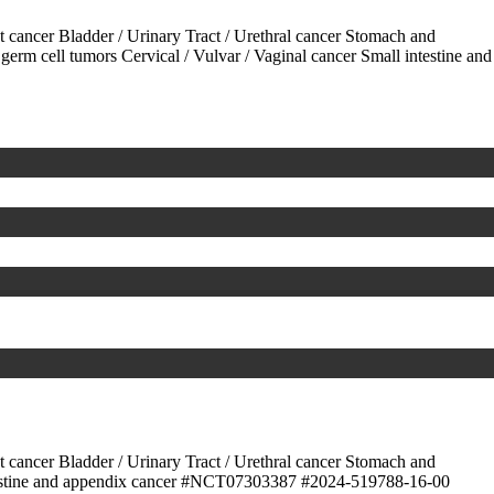
ct cancer
Bladder / Urinary Tract / Urethral cancer
Stomach and
 germ cell tumors
Cervical / Vulvar / Vaginal cancer
Small intestine and
ct cancer
Bladder / Urinary Tract / Urethral cancer
Stomach and
stine and appendix cancer
#NCT07303387
#2024-519788-16-00